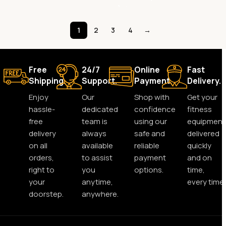
1
2
3
4
→
Free
24/7
Online
Fast
Shipping.
Support.
Payment.
Delivery.
Enjoy
Our
Shop with
Get your
hassle-
dedicated
confidence
fitness
free
team is
using our
equipment
delivery
always
safe and
delivered
on all
available
reliable
quickly
orders,
to assist
payment
and on
right to
you
options.
time,
your
anytime,
every time.
doorstep.
anywhere.