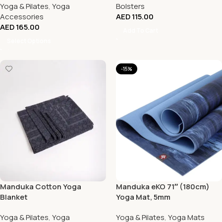
Yoga & Pilates
,
Yoga
Bolsters
Accessories
AED
115.00
AED
165.00
Add To Cart
Select Options
-15%
Manduka Cotton Yoga
Manduka eKO 71″ (180cm)
Blanket
Yoga Mat, 5mm
Yoga & Pilates
,
Yoga
Yoga & Pilates
,
Yoga Mats