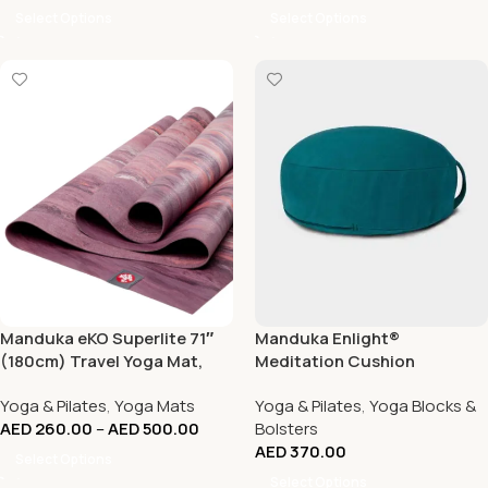
Select Options
Select Options
Manduka eKO Superlite 71″
Manduka Enlight®
(180cm) Travel Yoga Mat,
Meditation Cushion
1.5mm
Yoga & Pilates
,
Yoga Mats
Yoga & Pilates
,
Yoga Blocks &
AED
260.00
–
AED
500.00
Bolsters
AED
370.00
Select Options
Select Options