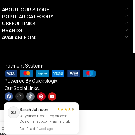
ABOUT OUR STORE
POPULAR CATEGORY
USEFUL LINKS
BRANDS
AVAILABLE ON:
Payment System:
Powered By
Quickslogix
Our Social Links:
×
Sarah Johnson
★★★★★
SJ
Very smooth ordering process.
Customer support was helpful
Contact us
0
and the item arrived exactly as
Abu Dhabi
•
1 week ago
described.
Menu
Filters
Wishlist
Cart