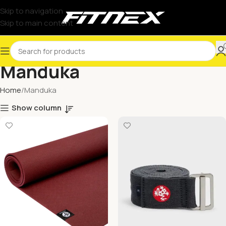
Skip to navigation
Skip to main content
Manduka
Home
Manduka
Show column