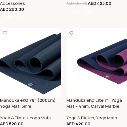
Accessories
AED
425.00
AED
500.00
AED
260.00
Select Options
Add To Cart
Manduka eKO 79″ (200cm)
Manduka eKO Lite 71″ Yoga
Yoga Mat, 5mm
Mat – 4mm, Carval Marble
Yoga & Pilates
,
Yoga Mats
Yoga & Pilates
,
Yoga Mats
AED
520.00
AED
420.00