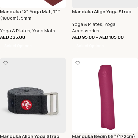
Manduka “X” Yoga Mat, 71″
Manduka Align Yoga Strap
(180cm), 5mm
Yoga & Pilates
,
Yoga
Yoga & Pilates
,
Yoga Mats
Accessories
AED
335.00
AED
95.00
–
AED
105.00
Select Options
Select Options
Manduka Align Yoga Strap
Manduka Begin 68″ (172cm)