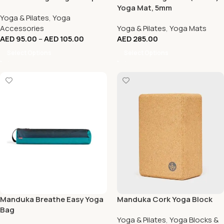
Yoga Mat, 5mm
Yoga & Pilates
,
Yoga
Accessories
Yoga & Pilates
,
Yoga Mats
AED
95.00
–
AED
105.00
AED
285.00
Select Options
Select Options
Manduka Breathe Easy Yoga
Manduka Cork Yoga Block
Bag
Yoga & Pilates
,
Yoga Blocks &