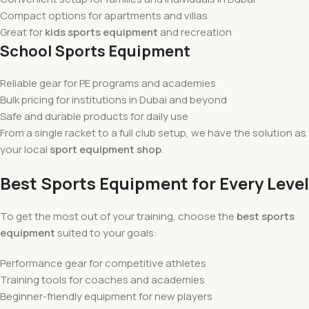
Compact options for apartments and villas
Great for
kids sports equipment
and recreation
School Sports Equipment
Reliable gear for PE programs and academies
Bulk pricing for institutions in Dubai and beyond
Safe and durable products for daily use
From a single racket to a full club setup, we have the solution as
your local
sport equipment shop
.
Best Sports Equipment for Every Level
To get the most out of your training, choose the
best sports
equipment
suited to your goals:
Performance gear for competitive athletes
Training tools for coaches and academies
Beginner-friendly equipment for new players