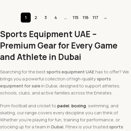
1
2
3
4
…
115
116
117
→
Sports Equipment UAE –
Premium Gear for Every Game
and Athlete in Dubai
Searching for the best
sports equipment UAE
has to offer? We
brings you a powerful collection of high-quality
sports
equipment for sale
in Dubai, designed to support athletes,
schools, clubs, and active families across the Emirates.
From football and cricket to
padel
,
boxing
, swimming, and
skating, our range covers every discipline you can think of.
Whether you're playing for fun, training for performance, or
stocking up for a team in
Dubai
, Fitnex is your trusted
sports