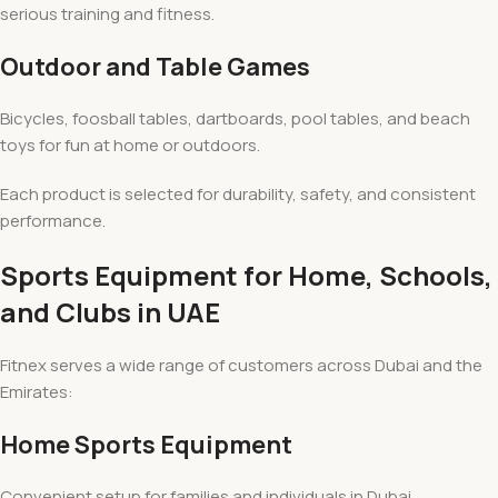
serious training and fitness.
Outdoor and Table Games
Bicycles, foosball tables, dartboards, pool tables, and beach
toys for fun at home or outdoors.
Each product is selected for durability, safety, and consistent
performance.
Sports Equipment for Home, Schools,
and Clubs in UAE
Fitnex serves a wide range of customers across Dubai and the
Emirates:
Home Sports Equipment
Convenient setup for families and individuals in Dubai