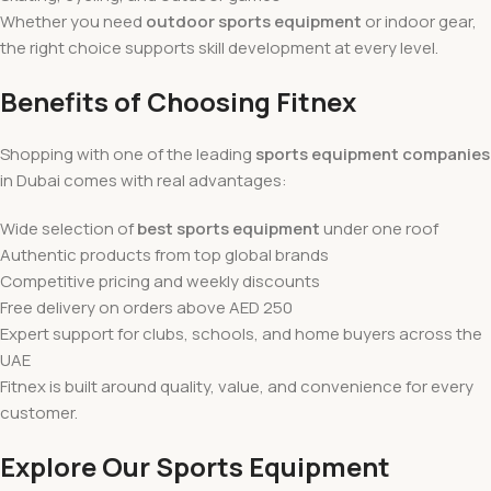
Whether you need
outdoor sports equipment
or indoor gear,
the right choice supports skill development at every level.
Benefits of Choosing Fitnex
Shopping with one of the leading
sports equipment companies
in Dubai comes with real advantages:
Wide selection of
best sports equipment
under one roof
Authentic products from top global brands
Competitive pricing and weekly discounts
Free delivery on orders above AED 250
Expert support for clubs, schools, and home buyers across the
UAE
Fitnex is built around quality, value, and convenience for every
customer.
Explore Our Sports Equipment