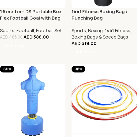
1.5 m x 1 m – DS Portable Box
1441 Fitness Boxing Bag /
Flex Football Goal with Bag
Punching Bag
Sports
,
Football
,
Football Set
Sports
,
Boxing
,
1441 Fitness
,
AED
388.00
Boxing Bags & Speed Bags
AED
485.00
AED
619.00
Add To Cart
Add To Cart
-28%
-10%