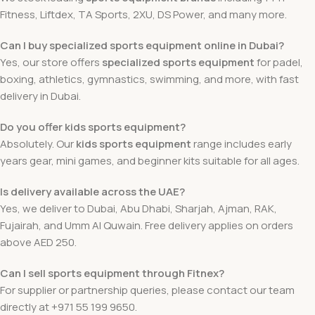
Fitness, Liftdex, TA Sports, 2XU, DS Power, and many more.
Can I buy specialized sports equipment online in Dubai?
Yes, our store offers
specialized sports equipment
for padel,
boxing, athletics, gymnastics, swimming, and more, with fast
delivery in Dubai.
Do you offer kids sports equipment?
Absolutely. Our
kids sports equipment
range includes early
years gear, mini games, and beginner kits suitable for all ages.
Is delivery available across the UAE?
Yes, we deliver to Dubai, Abu Dhabi, Sharjah, Ajman, RAK,
Fujairah, and Umm Al Quwain. Free delivery applies on orders
above AED 250.
Can I sell sports equipment through Fitnex?
For supplier or partnership queries, please contact our team
directly at +971 55 199 9650.