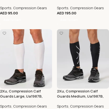
Pink/Hot Pink
Black/Black
Sports
,
Compression Gears
Sports
,
Compression Gears
AED
95.00
AED
195.00
Add To Cart
Add To Cart
2Xu, Compression Calf
2Xu, Compression Calf
Guards Large, Ua1987B,
Guards Medium, Ua1987B,
White/White
Black/Black
Sports
,
Compression Gears
Sports
,
Compression Gears