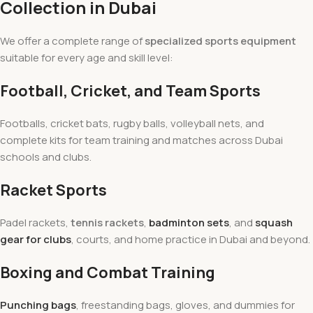
Collection in Dubai
We offer a complete range of
specialized sports equipment
suitable for every age and skill level:
Football, Cricket, and Team Sports
Footballs, cricket bats, rugby balls, volleyball nets, and
complete kits for team training and matches across Dubai
schools and clubs.
Racket Sports
Padel rackets,
tennis rackets
,
badminton sets
, and
squash
gear for clubs
, courts, and home practice in Dubai and beyond.
Boxing and Combat Training
Punching bags
, freestanding bags, gloves, and dummies for