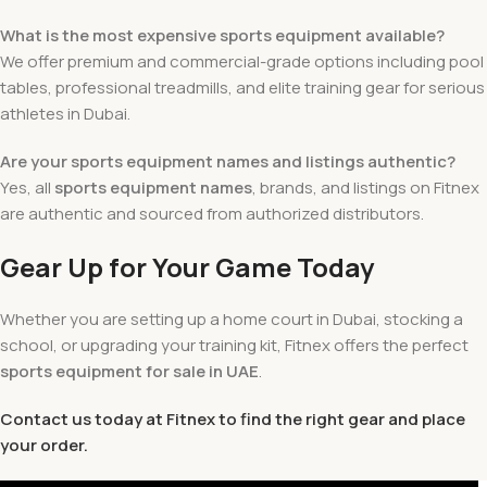
What is the most expensive sports equipment available?
We offer premium and commercial-grade options including pool
tables, professional treadmills, and elite training gear for serious
athletes in Dubai.
Are your sports equipment names and listings authentic?
Yes, all
sports equipment names
, brands, and listings on Fitnex
are authentic and sourced from authorized distributors.
Gear Up for Your Game Today
Whether you are setting up a home court in Dubai, stocking a
school, or upgrading your training kit, Fitnex offers the perfect
sports equipment for sale
in UAE
.
Contact us today at Fitnex to find the right gear and place
your order.