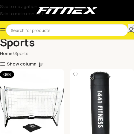
Skip to navigation
Skip to main content
Sports
Home
Sports
Show column
-20%