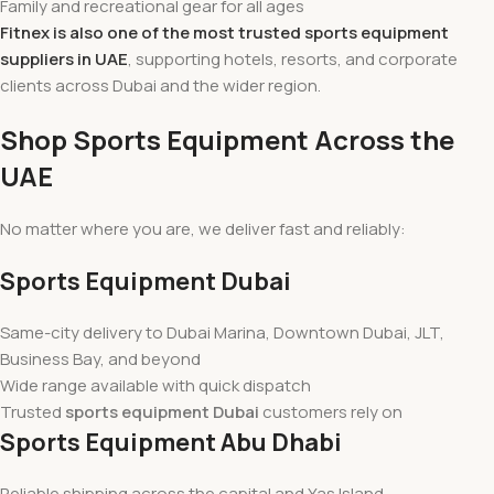
Family and recreational gear for all ages
Fitnex is also one of the most trusted sports equipment
suppliers in UAE
, supporting hotels, resorts, and corporate
clients across Dubai and the wider region.
Shop Sports Equipment Across the
UAE
No matter where you are, we deliver fast and reliably:
Sports Equipment Dubai
Same-city delivery to Dubai Marina, Downtown Dubai, JLT,
Business Bay, and beyond
Wide range available with quick dispatch
Trusted
sports equipment Dubai
customers rely on
Sports Equipment Abu Dhabi
Reliable shipping across the capital and Yas Island