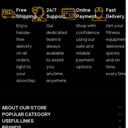
Free
24/7
Online
Fast
Shipping.
Support.
Payment.
Delivery.
Enjoy
Our
Shop with
Get your
hassle-
dedicated
confidence
fitness
free
team is
using our
equipment
delivery
always
safe and
delivered
on all
available
reliable
quickly
orders,
to assist
payment
and on
right to
you
options.
time,
your
anytime,
every time.
doorstep.
anywhere.
ABOUT OUR STORE
POPULAR CATEGORY
USEFUL LINKS
BRANDS