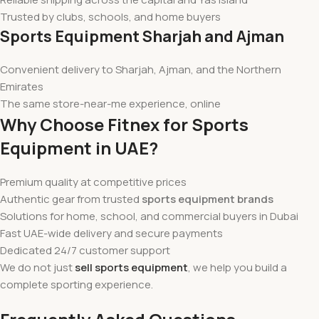
Trusted by clubs, schools, and home buyers
Sports Equipment Sharjah and Ajman
Convenient delivery to Sharjah, Ajman, and the Northern
Emirates
The same store-near-me experience, online
Why Choose Fitnex for Sports
Equipment in UAE?
Premium quality at competitive prices
Authentic gear from trusted
sports equipment brands
Solutions for home, school, and commercial buyers in Dubai
Fast UAE-wide delivery and secure payments
Dedicated 24/7 customer support
We do not just
sell sports equipment
, we help you build a
complete sporting experience.