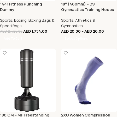
1441 Fitness Punching
18″ (460mm) – DS
Dummy
Gymnastics Training Hoops
(Dual Colors)
Sports
,
Boxing
,
Boxing Bags &
Sports
,
Athletics &
Speed Bags
Gymnastics
AED
1,754.00
AED
20.00
–
AED
26.00
AED
2,425.00
Add To Cart
Select Options
180 CM – MF Freestanding
2XU Women Compression