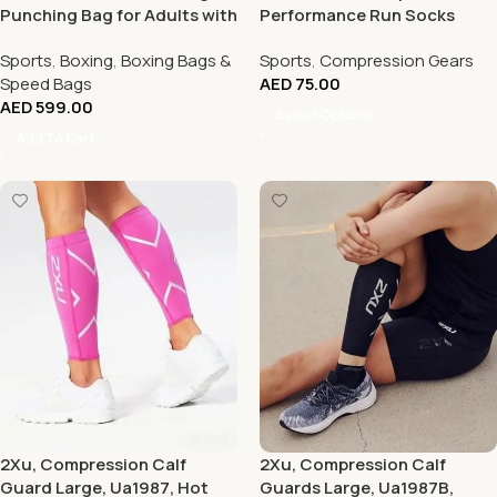
Punching Bag for Adults with
Performance Run Socks
Suction Cup Base
Sports
,
Boxing
,
Boxing Bags &
Sports
,
Compression Gears
Speed Bags
AED
75.00
AED
599.00
Select Options
Add To Cart
2Xu, Compression Calf
2Xu, Compression Calf
Guard Large, Ua1987, Hot
Guards Large, Ua1987B,