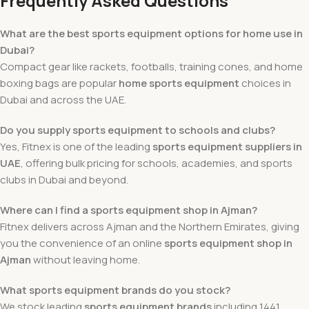
Frequently Asked Questions
What are the best sports equipment options for home use in
Dubai?
Compact gear like rackets, footballs, training cones, and home
boxing bags are popular
home sports equipment
choices in
Dubai and across the UAE.
Do you supply sports equipment to schools and clubs?
Yes, Fitnex is one of the leading
sports equipment suppliers in
UAE
, offering bulk pricing for schools, academies, and sports
clubs in Dubai and beyond.
Where can I find a sports equipment shop in Ajman?
Fitnex delivers across Ajman and the Northern Emirates, giving
you the convenience of an online
sports equipment shop in
Ajman
without leaving home.
What sports equipment brands do you stock?
We stock leading
sports equipment brands
including 1441