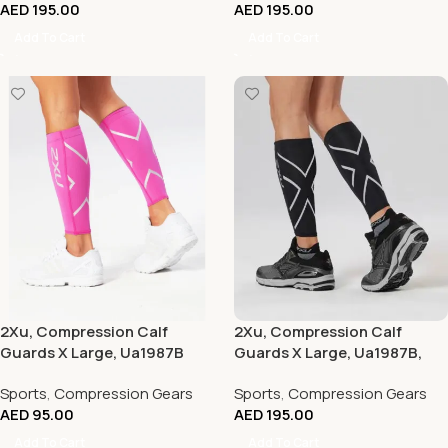
AED
195.00
AED
195.00
Add To Cart
Add To Cart
2Xu, Compression Calf
2Xu, Compression Calf
Guards X Large, Ua1987B
Guards X Large, Ua1987B,
Hot Pink/Hot Pink)
Black/Black
Sports
,
Compression Gears
Sports
,
Compression Gears
AED
95.00
AED
195.00
Add To Cart
Add To Cart