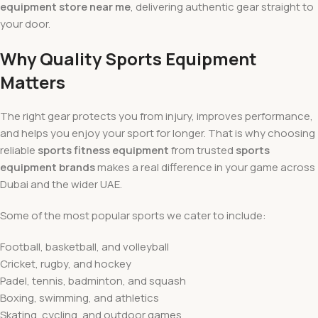
equipment store near me
, delivering authentic gear straight to
your door.
Why Quality Sports Equipment
Matters
The right gear protects you from injury, improves performance,
and helps you enjoy your sport for longer. That is why choosing
reliable
sports fitness equipment
from trusted
sports
equipment brands
makes a real difference in your game across
Dubai and the wider UAE.
Some of the most popular sports we cater to include:
Football, basketball, and volleyball
Cricket, rugby, and hockey
Padel, tennis, badminton, and squash
Boxing, swimming, and athletics
Skating, cycling, and outdoor games