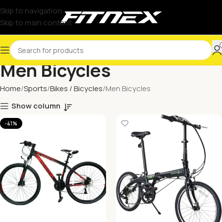
Skip to navigation
Skip to main content
Men Bicycles
Home
Sports
Bikes / Bicycles
Men Bicycles
Show column
-41%