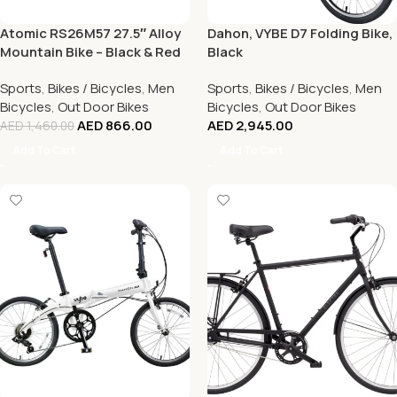
Atomic RS26M57 27.5″ Alloy
Dahon, VYBE D7 Folding Bike,
Mountain Bike – Black & Red
Black
Sports
,
Bikes / Bicycles
,
Men
Sports
,
Bikes / Bicycles
,
Men
Bicycles
,
Out Door Bikes
Bicycles
,
Out Door Bikes
AED
866.00
AED
2,945.00
AED
1,460.00
Add To Cart
Add To Cart