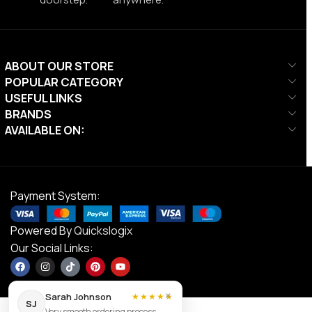
ABOUT OUR STORE
POPULAR CATEGORY
USEFUL LINKS
BRANDS
AVAILABLE ON:
Payment System:
Powered By
Quickslogix
Our Social Links:
×
Sarah Johnson
★★★★★
SJ
Very smooth ordering process.