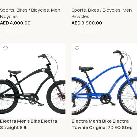
(Size L)
Sports
,
Bikes / Bicycles
,
Men
Sports
,
Bikes / Bicycles
,
Men
Bicycles
Bicycles
AED
4,000.00
AED
9,900.00
Add To Cart
Add To Cart
Electra Men’s Bike Electra
Electra Men’s Bike Electra
Straight 8 8i
Townie Original 7D EQ Step
Over Hyper Blue