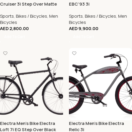
Cruiser 3i Step Over Matte
EBC’93 3i
Black
Sports
,
Bikes / Bicycles
,
Men
Sports
,
Bikes / Bicycles
,
Men
Bicycles
Bicycles
AED
2,800.00
AED
9,900.00
Add To Cart
Add To Cart
Electra Men’s Bike Electra
Electra Men’s Bike Electra
Loft 7i EQ Step Over Black
Relic 3i