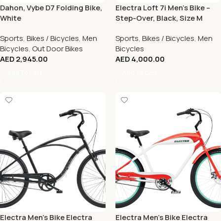
Dahon, Vybe D7 Folding Bike,
Electra Loft 7i Men’s Bike –
White
Step-Over, Black, Size M
Sports
,
Bikes / Bicycles
,
Men
Sports
,
Bikes / Bicycles
,
Men
Bicycles
,
Out Door Bikes
Bicycles
AED
2,945.00
AED
4,000.00
Add To Cart
Add To Cart
Electra Men’s Bike Electra
Electra Men’s Bike Electra