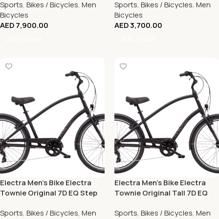
Sports
,
Bikes / Bicycles
,
Men
Sports
,
Bikes / Bicycles
,
Men
Bicycles
Bicycles
AED
7,900.00
AED
3,700.00
Add To Cart
Add To Cart
Electra Men’s Bike Electra
Electra Men’s Bike Electra
Townie Original 7D EQ Step
Townie Original Tall 7D EQ
Over Matte Black
Step Over Matte Black
Sports
,
Bikes / Bicycles
,
Men
Sports
,
Bikes / Bicycles
,
Men