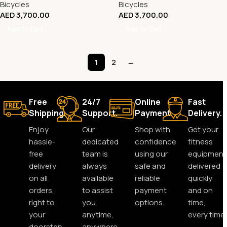
Bicycles
Bicycles
AED
3,700.00
AED
3,700.00
Add To Cart
Add To Cart
1
2
→
Free
24/7
Online
Fast
Shipping.
Support.
Payment.
Delivery.
Enjoy
Our
Shop with
Get your
hassle-
dedicated
confidence
fitness
free
team is
using our
equipment
delivery
always
safe and
delivered
on all
available
reliable
quickly
orders,
to assist
payment
and on
right to
you
options.
time,
your
anytime,
every time.
doorstep.
anywhere.