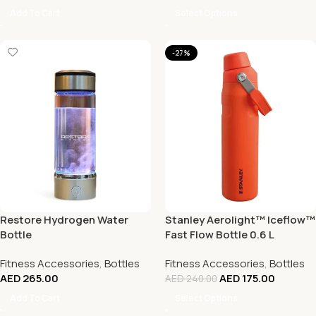
Add To Cart
Select Options
-27%
Restore Hydrogen Water
Stanley Aerolight™ Iceflow™
Bottle
Fast Flow Bottle 0.6 L
Fitness Accessories
,
Bottles
Fitness Accessories
,
Bottles
AED
265.00
AED
175.00
AED
240.00
Add To Cart
Select Options