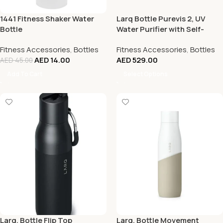
1441 Fitness Shaker Water
Larq Bottle Purevis 2, UV
Bottle
Water Purifier with Self-
Cleaning + App Hydration
Fitness Accessories
,
Bottles
Fitness Accessories
,
Bottles
Tracking, Insulated Stainless
AED
14.00
AED
529.00
Steel Water Bottle
AED
45.00
Add To Cart
Select Options
Larq, Bottle Flip Top
Larq, Bottle Movement