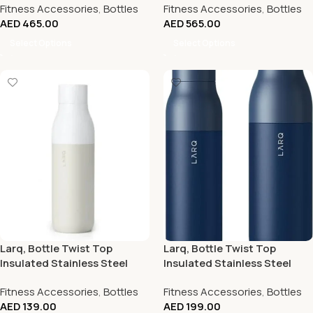
Fitness Accessories
,
Bottles
Fitness Accessories
,
Bottles
AED
465.00
AED
565.00
Select Options
Select Options
Larq, Bottle Twist Top
Larq, Bottle Twist Top
Insulated Stainless Steel
Insulated Stainless Steel
Water Bottle 17Oz, Granite
Water Bottle 25Oz
Fitness Accessories
,
Bottles
Fitness Accessories
,
Bottles
White
AED
139.00
AED
199.00