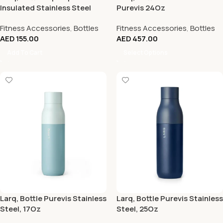
Insulated Stainless Steel
Purevis 24Oz
Water Bottle 17Oz, Obsidian
Fitness Accessories
,
Bottles
Fitness Accessories
,
Bottles
Black
AED
155.00
AED
457.00
Add To Cart
Select Options
Larq, Bottle Purevis Stainless
Larq, Bottle Purevis Stainless
Steel, 17Oz
Steel, 25Oz