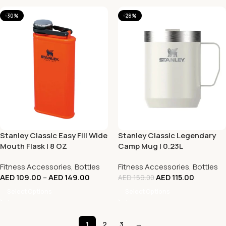
-30%
-28%
Stanley Classic Easy Fill Wide
Stanley Classic Legendary
Mouth Flask | 8 OZ
Camp Mug | 0.23L
Fitness Accessories
,
Bottles
Fitness Accessories
,
Bottles
AED
109.00
–
AED
149.00
AED
115.00
AED
159.00
Select Options
Select Options
1
2
3
→