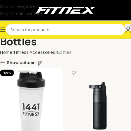
Skip to navigation
Skip to main content
Bottles
Home
Fitness Accessories
Bottles
Show column
-69%