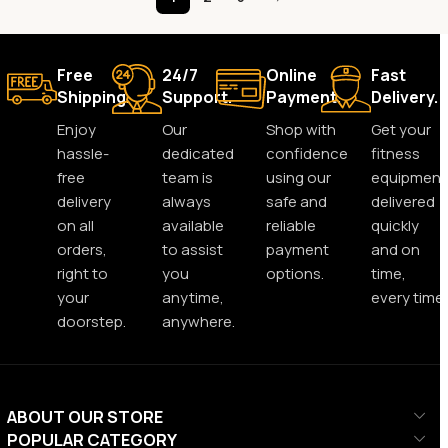
Free
24/7
Online
Fast
Shipping.
Support.
Payment.
Delivery.
Enjoy
Our
Shop with
Get your
hassle-
dedicated
confidence
fitness
free
team is
using our
equipment
delivery
always
safe and
delivered
on all
available
reliable
quickly
orders,
to assist
payment
and on
right to
you
options.
time,
your
anytime,
every time.
doorstep.
anywhere.
ABOUT OUR STORE
POPULAR CATEGORY