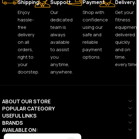
Shipping.
Support.
Payment.
Delivery.
Enjoy
Our
Shop with
Get your
hassle-
dedicated
confidence
fitness
free
team is
using our
equipment
delivery
always
safe and
delivered
on all
available
reliable
quickly
orders,
to assist
payment
and on
right to
you
options.
time,
your
anytime,
every time.
doorstep.
anywhere.
ABOUT OUR STORE
POPULAR CATEGORY
USEFUL LINKS
BRANDS
AVAILABLE ON: