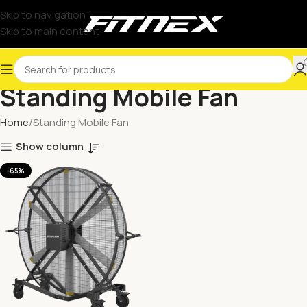
Skip to navigation
Skip to main content
Standing Mobile Fan
Home
Standing Mobile Fan
Show column
-65%