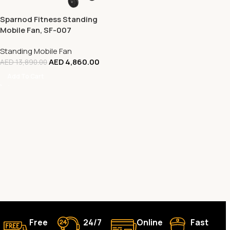
Sparnod Fitness Standing
Mobile Fan, SF-007
Standing Mobile Fan
AED
4,860.00
AED
13,890.00
Add To Cart
Free
24/7
Online
Fast