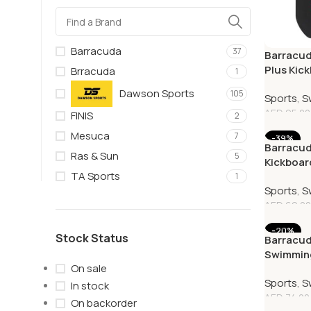
Barracuda
37
Barracud
Plus Kic
Brracuda
1
Dawson Sports
105
Sports
,
S
AED
95.00
FINIS
2
Mesuca
7
-39%
Barracu
Ras & Sun
5
Kickboar
TA Sports
Classica
1
Sports
,
S
AED
69.00
-20%
Stock Status
Barracud
Swimming
On sale
& Black
Sports
,
S
In stock
AED
74.00
On backorder