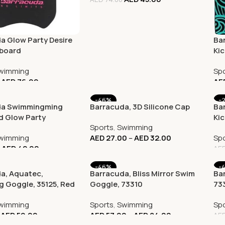
a Glow Party Desire
Ba
kboard
Ki
Co
wimming
Spo
AED
76.00
AE
-46%
-
da Swimmingming
Barracuda, 3D Silicone Cap
Ba
d Glow Party
Ki
Sports
,
Swimming
l, AB14M
wimming
AED
27.00
–
AED
32.00
Spo
AED
42.00
AE
-46%
-
a, Aquatec,
Barracuda, Bliss Mirror Swim
Bar
 Goggle, 35125, Red
Goggle, 73310
73
wimming
Sports
,
Swimming
Spo
AED
59.00
AED
57.00
–
AED
84.00
AE