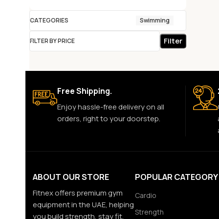
CATEGORIES
Swimming
Filter
FILTER BY PRICE
Free Shipping.
Enjoy hassle-free delivery on all
orders, right to your doorstep.
ABOUT OUR STORE
POPULAR CATEGORY
Fitnex offers premium gym
Cardio
equipment in the UAE, helping
Strength
you build strength, stay fit,