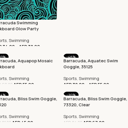
rracuda Swimming
ckboard Glow Party
mpact Shark
rts
,
Swimming
D
34.00
–
AED
38.00
20%
-46%
rracuda, Aquapop Mosaic
Barracuda, Aquatec Swim
ckboard
Goggle, 35125
rts
,
Swimming
Sports
,
Swimming
AED
55.00
AED
38.00
–
AED
55.00
D
69.00
44%
-20%
racuda, Bliss Swim Goggle,
Barracuda, Bliss Swim Goggle,
320
73320, Clear
rts
,
Swimming
Sports
,
Swimming
AED
45.00
AED
67.00
D
81.00
AED
84.00