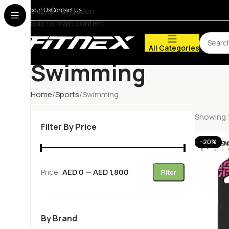
About Us
Skip to navigation
Contact Us
Skip to main content
All Categories
Swimming
Home
Sports
Swimming
Showing 1
Filter By Price
-20%
Price:
AED 0
—
AED 1,800
Filter
By Brand