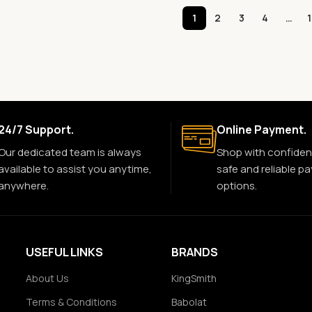
1
2
3
4
…
24/7 Support.
Online Payment.
Our dedicated team is always
Shop with confiden
available to assist you anytime,
safe and reliable p
anywhere.
options.
USEFUL LINKS
BRANDS
About Us
KingSmith
Terms & Conditions
Babolat