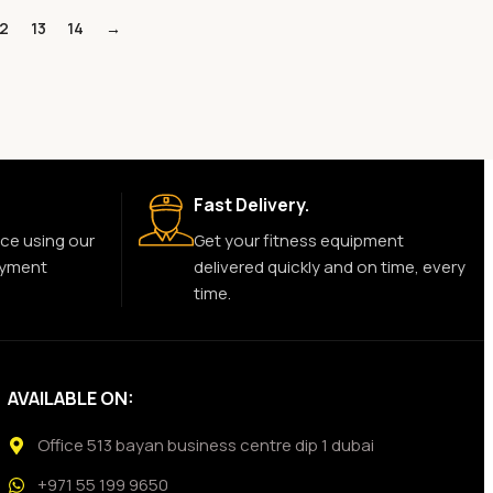
12
13
14
→
Fast Delivery.
ce using our
Get your fitness equipment
ayment
delivered quickly and on time, every
time.
AVAILABLE ON:
Office 513 bayan business centre dip 1 dubai
+971 55 199 9650