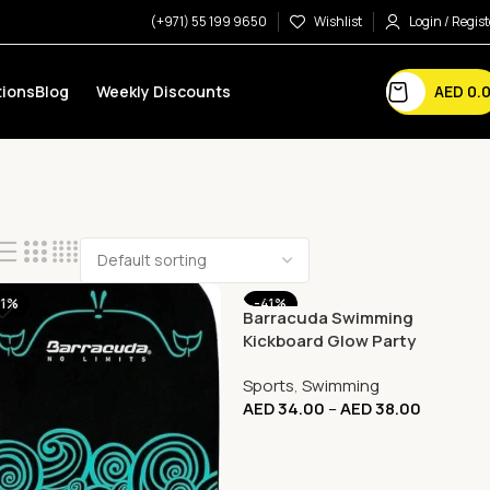
(+971) 55 199 9650
Wishlist
Login / Regist
AED
0.
ions
Blog
Weekly Discounts
41%
-41%
Barracuda Swimming
Kickboard Glow Party
Compact Shark
Sports
,
Swimming
AED
34.00
–
AED
38.00