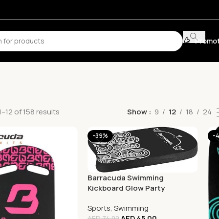
Promot
–12 of 158 results
Show
9
12
18
24
-39%
-
Barracuda Swimming
Kickboard Glow Party
Compact
Sports
,
Swimming
AED
45.00
AED
74.00