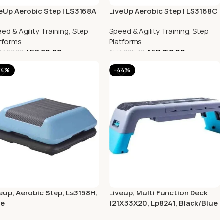
eUp Aerobic Step | LS3168A
LiveUp Aerobic Step | LS3168C
ed & Agility Training
,
Step
Speed & Agility Training
,
Step
tforms
Platforms
AED
80.00
AED
152.00
D
108.00
AED
205.00
44%
-44%
eup, Aerobic Step, Ls3168H,
Liveup, Multi Function Deck
ue
121X33X20, Lp8241, Black/Blue