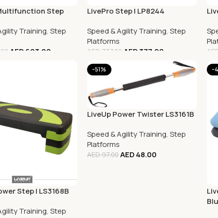
Multifunction Step
LivePro Step | LP8244
Liv
gility Training
,
Step
Speed & Agility Training
,
Step
Spe
Platforms
Pla
AED
693.00
AED
377.00
.00
AED
737.00
AE
-51%
-
LiveUp Power Twister LS3161B
Speed & Agility Training
,
Step
Platforms
AED
48.00
AED
97.00
ower Step | LS3168B
Liv
Bl
gility Training
,
Step