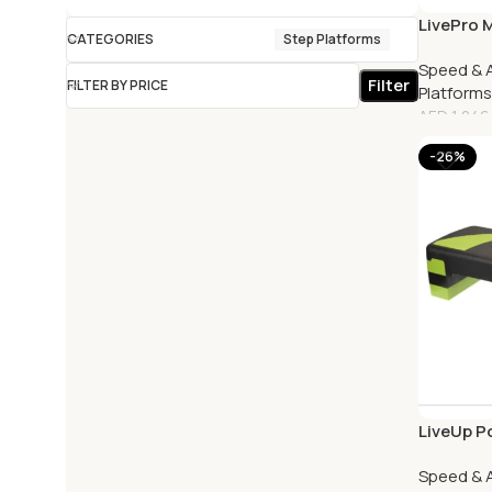
LivePro 
CATEGORIES
Step Platforms
Speed & A
Filter
FILTER BY PRICE
Platforms
AED
1,246
-26%
LiveUp P
Speed & A