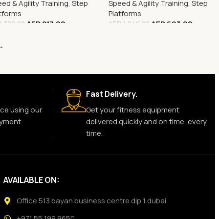
ed & Agility Training
,
Step
Speed & Agility Training
,
Step
tforms
Platforms
AED
217.00
AED
693.00
D
389.00
AED
1,246.00
→
Fast Delivery.
ce using our
Get your fitness equipment
ayment
delivered quickly and on time, every
time.
AVAILABLE ON:
Office 513 bayan business centre dip 1 dubai
+971 55 199 9650