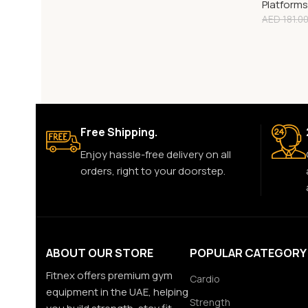
Platforms
AED
181.0
Free Shipping.
Enjoy hassle-free delivery on all
orders, right to your doorstep.
ABOUT OUR STORE
POPULAR CATEGORY
Fitnex offers premium gym
Cardio
equipment in the UAE, helping
Strength