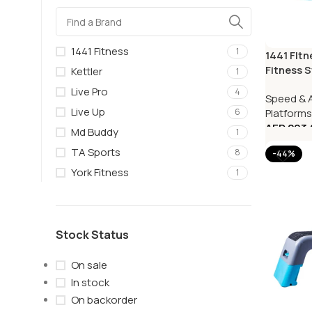
1441 Fitness
1
1441 FItn
Fitness S
Kettler
1
Live Pro
4
Speed & A
Live Up
Platforms
6
AED
203.
Md Buddy
1
TA Sports
8
-44%
York Fitness
1
Stock Status
On sale
In stock
On backorder