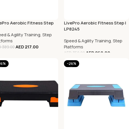
ePro Aerobic Fitness Step
LivePro Aerobic Fitness Step |
LP8245
ed & Agility Training
,
Step
tforms
Speed & Agility Training
,
Step
AED
217.00
Platforms
D
389.00
AED
260.00
AED
350.00
26%
-26%