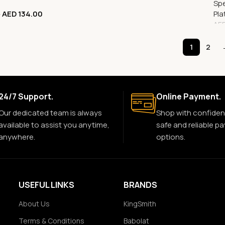
Spe
AED
134.00
Pla
0
AE
1
2
24/7 Support.
Online Payment.
Our dedicated team is always
Shop with confiden
available to assist you anytime,
safe and reliable p
anywhere.
options.
USEFUL LINKS
BRANDS
About Us
KingSmith
Terms & Conditions
Babolat