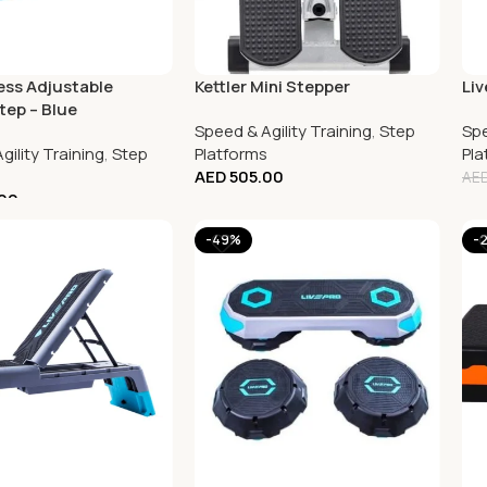
ess Adjustable
Kettler Mini Stepper
Liv
tep – Blue
Speed & Agility Training
,
Step
Spe
gility Training
,
Step
Platforms
Pla
AED
505.00
AE
00
-49%
-