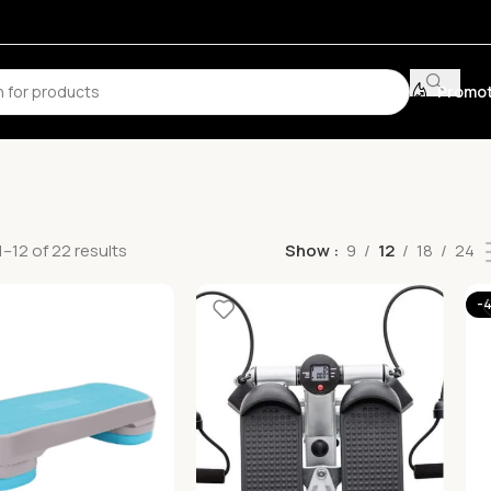
Promot
–12 of 22 results
Show
9
12
18
24
-