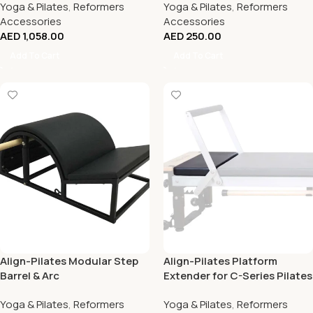
Yoga & Pilates
,
Reformers
Yoga & Pilates
,
Reformers
Accessories
Accessories
AED
1,058.00
AED
250.00
Add To Cart
Add To Cart
Align-Pilates Modular Step
Align-Pilates Platform
Barrel & Arc
Extender for C-Series Pilates
Reformers
Yoga & Pilates
,
Reformers
Yoga & Pilates
,
Reformers