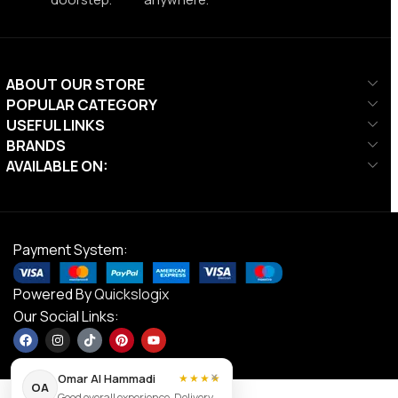
ABOUT OUR STORE
POPULAR CATEGORY
USEFUL LINKS
BRANDS
AVAILABLE ON:
Payment System:
Powered By
Quickslogix
Our Social Links:
×
Omar Al Hammadi
★★★★
OA
Good overall experience. Delivery