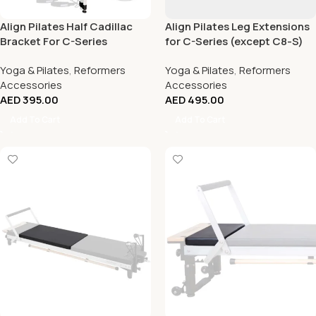
Align Pilates Half Cadillac
Align Pilates Leg Extensions
Bracket For C-Series
for C-Series (except C8-S)
Reformer
Yoga & Pilates
,
Reformers
Yoga & Pilates
,
Reformers
Accessories
Accessories
AED
395.00
AED
495.00
Add To Cart
Add To Cart