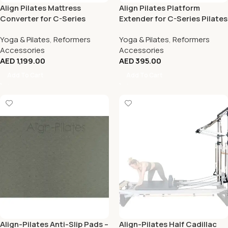
Align Pilates Mattress
Align Pilates Platform
Converter for C-Series
Extender for C-Series Pilates
Pilates Reformers
Reformers
Yoga & Pilates
,
Reformers
Yoga & Pilates
,
Reformers
Accessories
Accessories
AED
1,199.00
AED
395.00
Add To Cart
Add To Cart
Align-Pilates Anti-Slip Pads –
Align-Pilates Half Cadillac