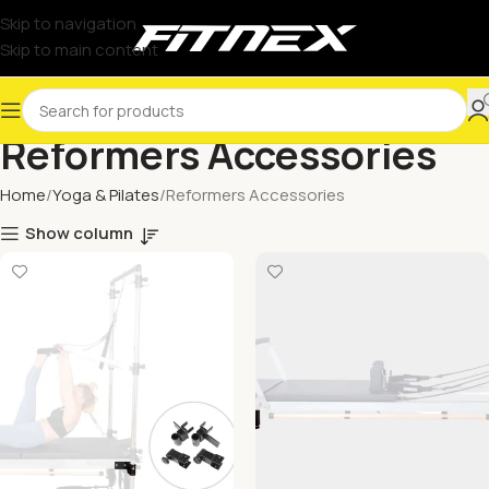
Skip to navigation
Skip to main content
Reformers Accessories
Home
Yoga & Pilates
Reformers Accessories
Show column