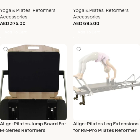
Reformers
Reformers
Yoga & Pilates
,
Reformers
Yoga & Pilates
,
Reformers
Accessories
Accessories
AED
375.00
AED
695.00
Add To Cart
Add To Cart
Align-Pilates Jump Board For
Align-Pilates Leg Extensions
M-Series Reformers
for R8-Pro Pilates Reformer