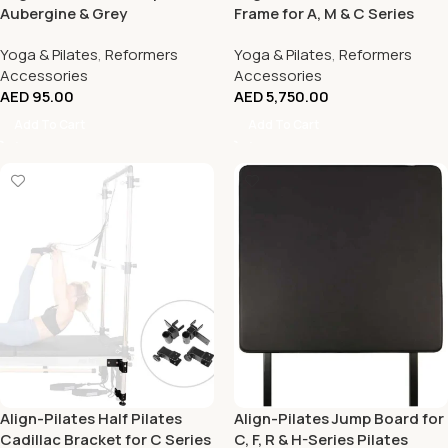
Aubergine & Grey
Frame for A, M & C Series
Reformers
Yoga & Pilates
,
Reformers
Yoga & Pilates
,
Reformers
Accessories
Accessories
AED
95.00
AED
5,750.00
Add To Cart
Add To Cart
Align-Pilates Half Pilates
Align-Pilates Jump Board for
Cadillac Bracket for C Series
C, F, R & H-Series Pilates