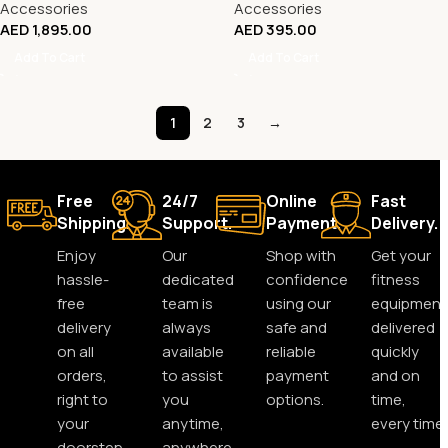
Accessories
Accessories
AED
1,895.00
AED
395.00
Add To Cart
Add To Cart
1
2
3
→
Free
24/7
Online
Fast
Shipping.
Support.
Payment.
Delivery.
Enjoy
Our
Shop with
Get your
hassle-
dedicated
confidence
fitness
free
team is
using our
equipment
delivery
always
safe and
delivered
on all
available
reliable
quickly
orders,
to assist
payment
and on
right to
you
options.
time,
your
anytime,
every time.
doorstep.
anywhere.