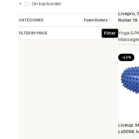
On backorder
Livepro,
Roller 19
CATEGORIES
Foam Rollers
Red
Yoga & Pi
Filter
FILTER BY PRICE
Massage
AED
63.00
-43%
Liveup, M
Ls5058, 