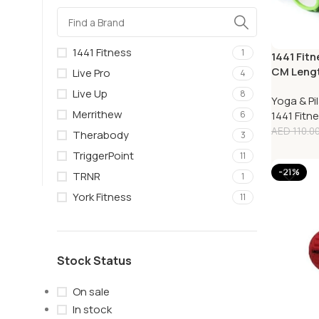
1441 Fitness
1
1441 Fitn
CM Leng
Live Pro
4
Live Up
8
Yoga & Pi
Merrithew
1441 Fitn
6
AED
110.0
Therabody
3
TriggerPoint
11
-21%
TRNR
1
York Fitness
11
Stock Status
On sale
In stock