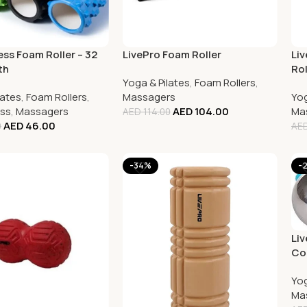
ess Foam Roller – 32
LivePro Foam Roller
Li
th
Rol
Yoga & Pilates
,
Foam Rollers
,
lates
,
Foam Rollers
,
Massagers
Yog
ess
,
Massagers
AED
104.00
Ma
AED
114.00
AED
46.00
0
AE
-34%
-
Liv
Com
Yog
Ma