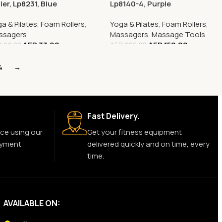
ler, Lp8231, Blue
Lp8140-4, Purple
a & Pilates
,
Foam Rollers
,
Yoga & Pilates
,
Foam Rollers
,
ssagers
Massagers
,
Massage Tools
AED
33.00
AED
159.00
D
62.00
AED
286.00
4
→
Fast Delivery.
ce using our
Get your fitness equipment
ayment
delivered quickly and on time, every
time.
AVAILABLE ON: