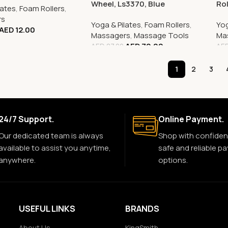
Wheel, Ls3370, Blue
Rol
lates
,
Foam Rollers
,
rs
Yoga & Pilates
,
Foam Rollers
,
Yog
AED
12.00
Massagers
,
Massage Tools
Ma
AED
70.00
AED
87.00
AE
1
2
3
24/7 Support.
Online Payment.
Our dedicated team is always
Shop with confiden
available to assist you anytime,
safe and reliable p
anywhere.
options.
USEFUL LINKS
BRANDS
About Us
KingSmith