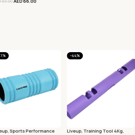
AED
66.00
D
83.00
47%
-44%
veup, Sports Performance
Liveup, Training Tool 4Kg,