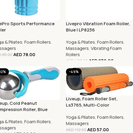
vePro Sports Performance
Livepro Vibration Foam Roller,
ler
Blue | LP8236
a & Pilates
,
Foam Rollers
,
Yoga & Pilates
,
Foam Rollers
,
ssagers
Massagers
,
Vibrating Foam
AED
78.00
Rollers
D
85.00
AED
239.00
AED
403.00
20%
-49%
Liveup, Foam Roller Set,
eup, Cold Peanut
Ls3765, Multi-Color
pression Roller, Blue
Yoga & Pilates
,
Foam Rollers
,
a & Pilates
,
Foam Rollers
,
Massagers
ssagers
AED
57.00
AED
112.00