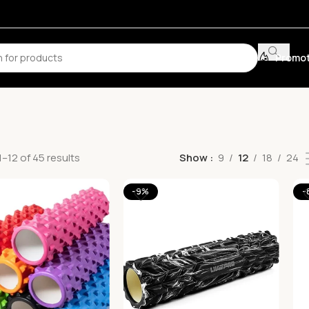
Promot
–12 of 45 results
Show
9
12
18
24
-9%
-