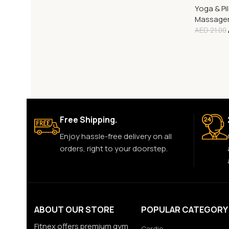
Yoga & Pi
Massage
AED
21.00
Free Shipping.
Enjoy hassle-free delivery on all
orders, right to your doorstep.
ABOUT OUR STORE
POPULAR CATEGORY
Fitnex offers premium gym
Cardio