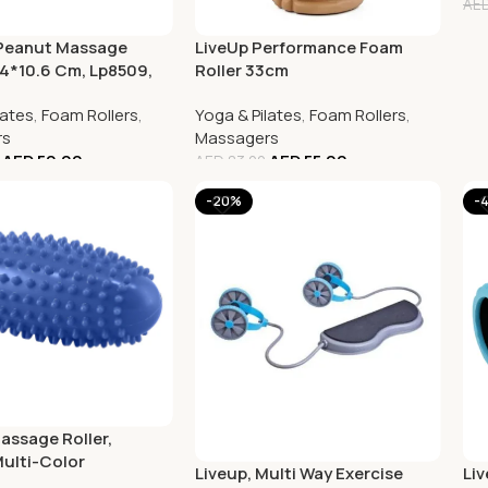
AE
 Peanut Massage
LiveUp Performance Foam
.4*10.6 Cm, Lp8509,
Roller 33cm
lates
,
Foam Rollers
,
Yoga & Pilates
,
Foam Rollers
,
rs
Massagers
AED
50.00
AED
55.00
AED
83.00
-20%
-
assage Roller,
Multi-Color
Liveup, Multi Way Exercise
Li