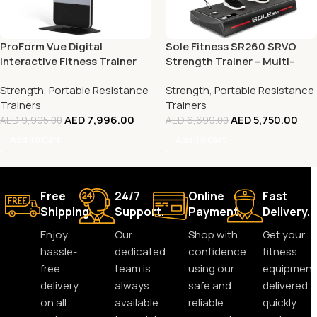
ProForm Vue Digital
Sole Fitness SR260 SRVO
Interactive Fitness Trainer
Strength Trainer – Multi-
Functional Home Gym for
Strength
,
Portable Resistance
Strength
,
Portable Resistance
Full-Body Workouts
Trainers
Trainers
AED
7,996.00
AED
5,750.00
AED
9,995.00
AED
6,699.00
Add To Cart
Add To Cart
Free
24/7
Online
Fast
Shipping.
Support.
Payment.
Delivery.
Enjoy
Our
Shop with
Get your
hassle-
dedicated
confidence
fitness
free
team is
using our
equipment
delivery
always
safe and
delivered
on all
available
reliable
quickly