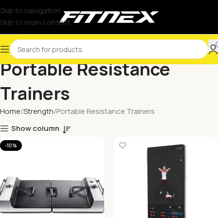
Skip to navigation
Skip to main content
Portable Resistance
Trainers
Home
Strength
Portable Resistance Trainers
Show column
-10%