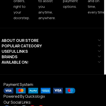
orders,
to assist
payment
and on
right to
you
options.
time,
your
anytime,
every time.
doorstep.
anywhere.
ABOUT OUR STORE
POPULAR CATEGORY
USEFUL LINKS
BRANDS
AVAILABLE ON:
Payment System:
Powered By
Quickslogix
Our Social Links: