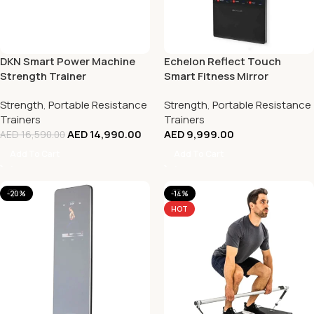
DKN Smart Power Machine
Echelon Reflect Touch
Strength Trainer
Smart Fitness Mirror
Strength
,
Portable Resistance
Strength
,
Portable Resistance
Trainers
Trainers
AED
14,990.00
AED
9,999.00
AED
16,590.00
Add To Cart
Add To Cart
-20%
-14%
HOT