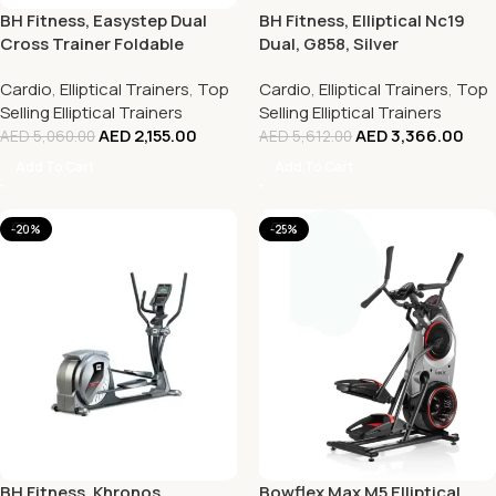
BH Fitness, Easystep Dual
BH Fitness, Elliptical Nc19
Cross Trainer Foldable
Dual, G858, Silver
Elliptical Bike, G2518, Silver
Cardio
,
Elliptical Trainers
,
Top
Cardio
,
Elliptical Trainers
,
Top
Selling Elliptical Trainers
Selling Elliptical Trainers
AED
2,155.00
AED
3,366.00
AED
5,060.00
AED
5,612.00
Add To Cart
Add To Cart
-20%
-25%
BH Fitness, Khronos
Bowflex Max M5 Elliptical