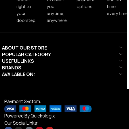
right to
you
options.
time,
your
anytime,
every time.
doorstep.
anywhere.
ABOUT OUR STORE
POPULAR CATEGORY
USEFUL LINKS
BRANDS
AVAILABLE ON:
Payment System:
Powered By
Quickslogix
Our Social Links: