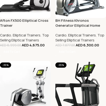
Afton FX500 Elliptical Cross
BH Fitness Khronos
Trainer
Generator Elliptical Home
Use Cross Trainers
Cardio
,
Elliptical Trainers
,
Top
Cardio
,
Elliptical Trainers
,
Top
Selling Elliptical Trainers
Selling Elliptical Trainers
AED
4,675.00
AED
6,300.00
AED
6,999.00
AED
7,877.00
Add To Cart
Add To Cart
-20%
-20%