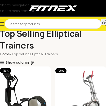
Skip to navigation
Skip to main content
Top Selling Elliptical
Trainers
Home
Top Selling Elliptical Trainers
Show column
-26%
-28%