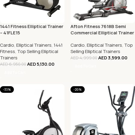
1441 Fitness Elliptical Trainer
Afton Fitness 7618B Semi
– 41FLE15
Commercial Elliptical Trainer
Cardio
,
Elliptical Trainers
,
1441
Cardio
,
Elliptical Trainers
,
Top
Fitness
,
Top Selling Elliptical
Selling Elliptical Trainers
Trainers
AED
3,599.00
AED
4,999.00
AED
5,130.00
AED
6,950.00
Add To Cart
Add To Cart
-33%
-20%