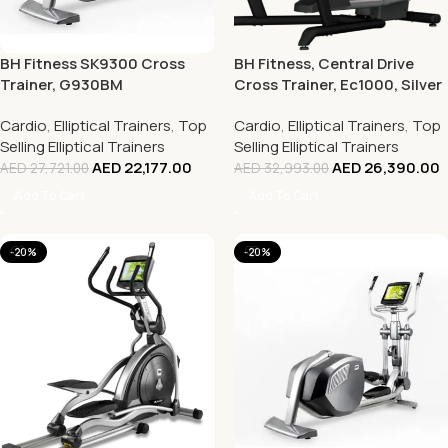
BH Fitness SK9300 Cross
BH Fitness, Central Drive
Trainer, G930BM
Cross Trainer, Ec1000, Silver
Cardio
,
Elliptical Trainers
,
Top
Cardio
,
Elliptical Trainers
,
Top
Selling Elliptical Trainers
Selling Elliptical Trainers
AED
22,177.00
AED
26,390.00
AED
27,721.00
AED
32,993.00
Add To Cart
Add To Cart
-20%
-20%