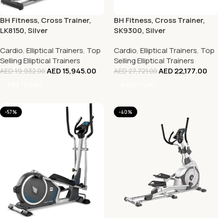
BH Fitness, Cross Trainer,
BH Fitness, Cross Trainer,
LK8150, Silver
SK9300, Silver
Cardio
,
Elliptical Trainers
,
Top
Cardio
,
Elliptical Trainers
,
Top
Selling Elliptical Trainers
Selling Elliptical Trainers
AED
15,945.00
AED
22,177.00
AED
19,932.00
AED
27,721.00
Add To Cart
Add To Cart
-57%
-40%