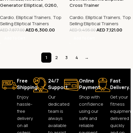
Generator Elliptical, G260,
Cross Trainer
Silver
Cardio
,
Elliptical Trainers
,
Top
Cardio
,
Elliptical Trainers
,
Top
Selling Elliptical Trainers
Selling Elliptical Trainers
AED
6,300.00
AED
7,121.00
AED
7,877.00
AED
9,495.00
Add To Cart
Add To Cart
1
2
3
4
→
Free
24/7
Online
Fast
Shipping.
Support.
Payment.
Delivery.
Enjoy
Our
Shop with
Get your
hassle-
dedicated
confidence
fitness
free
team is
using our
equipment
delivery
always
safe and
delivered
on all
available
reliable
quickly
orders,
to assist
payment
and on