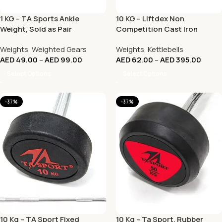
1 KG – TA Sports Ankle
10 KG – Liftdex Non
Weight, Sold as Pair
Competition Cast Iron
KettleBell – (KG)
Weights
,
Weighted Gears
Weights
,
Kettlebells
AED
49.00
–
AED
99.00
AED
62.00
–
AED
395.00
Select Options
Select Options
-37%
-37%
10 Kg – TA Sport Fixed
10 Kg – Ta Sport, Rubber