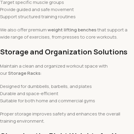
Target specific muscle groups
Provide guided and safe movement
Support structured training routines
We also offer premium
weight lifting benches
that support a
wide range of exercises, from presses to core workouts.
Storage and Organization Solutions
Maintain a clean and organized workout space with
our
Storage Racks
:
Designed for dumbbells, barbells, and plates
Durable and space-efficient
Suitable for both home and commercial gyms
Proper storage improves safety and enhances the overall
training environment.