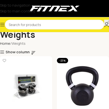
Skip to navigation
Skip to main content
Weights
Home
Weights
Show column
-23%