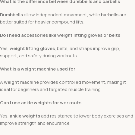
What is the difference between dumbbells and barbells
Dumbbells
allow independent movement, while
barbells
are
better suited for heavier compound lifts.
Do I need accessories like weight lifting gloves or belts
Yes,
weight lifting gloves
, belts, and straps improve grip,
support, and safety during workouts.
What is a weight machine used for
A
weight machine
provides controlled movement, making it
ideal for beginners and targeted muscle training.
Can I use ankle weights for workouts
Yes,
ankle weights
add resistance to lower body exercises and
improve strength and endurance.