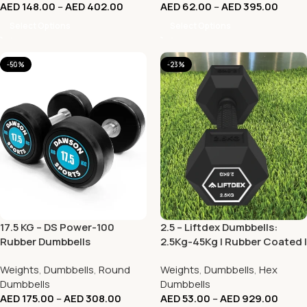
AED
148.00
–
AED
402.00
AED
62.00
–
AED
395.00
Select Options
Select Options
-50%
-23%
17.5 KG – DS Power-100
2.5 – Liftdex Dumbbells:
Rubber Dumbbells
2.5Kg-45Kg | Rubber Coated |
Vibration Welded | Home Gym
Weights
,
Dumbbells
,
Round
Weights
,
Dumbbells
,
Hex
& Commercial
Dumbbells
Dumbbells
AED
175.00
–
AED
308.00
AED
53.00
–
AED
929.00