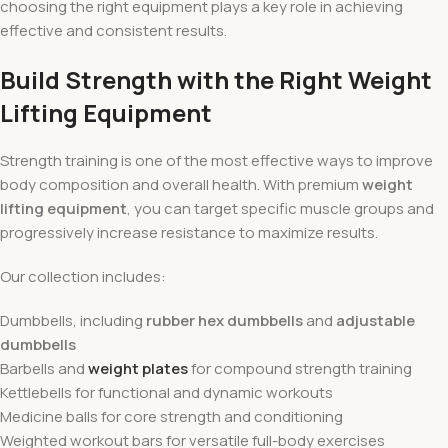
choosing the right equipment plays a key role in achieving
effective and consistent results.
Build Strength with the Right Weight
Lifting Equipment
Strength training is one of the most effective ways to improve
body composition and overall health. With premium
weight
lifting equipment
, you can target specific muscle groups and
progressively increase resistance to maximize results.
Our collection includes:
Dumbbells, including
rubber hex dumbbells
and
adjustable
dumbbells
Barbells and
weight plates
for compound strength training
Kettlebells for functional and dynamic workouts
Medicine balls for core strength and conditioning
Weighted workout bars for versatile full-body exercises