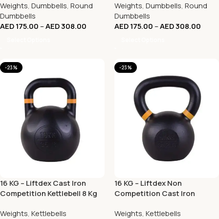
Weights
,
Dumbbells
,
Round
Weights
,
Dumbbells
,
Round
Dumbbells
Dumbbells
AED
175.00
–
AED
308.00
AED
175.00
–
AED
308.00
Select Options
Select Options
-23%
-23%
16 KG – Liftdex Cast Iron
16 KG – Liftdex Non
Competition Kettlebell 8 Kg
Competition Cast Iron
to 32 Kg
KettleBell – (KG)
Weights
,
Kettlebells
Weights
,
Kettlebells