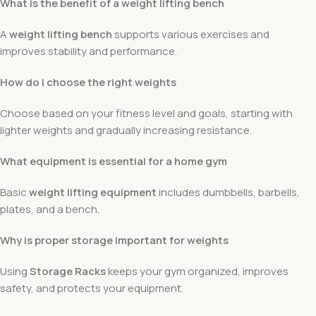
What is the benefit of a weight lifting bench
A
weight lifting bench
supports various exercises and
improves stability and performance.
How do I choose the right weights
Choose based on your fitness level and goals, starting with
lighter weights and gradually increasing resistance.
What equipment is essential for a home gym
Basic
weight lifting equipment
includes dumbbells, barbells,
plates, and a bench.
Why is proper storage important for weights
Using
Storage Racks
keeps your gym organized, improves
safety, and protects your equipment.