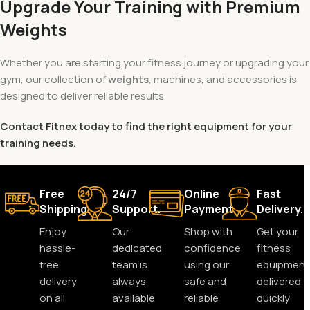
Upgrade Your Training with Premium
Weights
Whether you are starting your fitness journey or upgrading your
gym, our collection of
weights
, machines, and accessories is
designed to deliver reliable results.
Contact Fitnex today to find the right equipment for your
training needs.
Free
24/7
Online
Fast
Shipping.
Support.
Payment.
Delivery.
Enjoy
Our
Shop with
Get your
hassle-
dedicated
confidence
fitness
free
team is
using our
equipment
delivery
always
safe and
delivered
on all
available
reliable
quickly