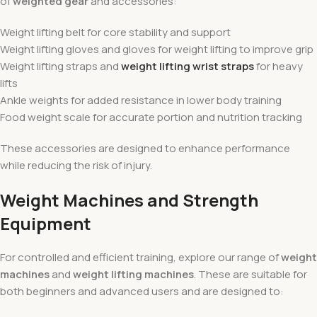
of
weighted gear
and accessories:
Weight lifting belt for core stability and support
Weight lifting gloves and gloves for weight lifting to improve grip
Weight lifting straps and
weight lifting wrist straps
for heavy
lifts
Ankle weights for added resistance in lower body training
Food weight scale for accurate portion and nutrition tracking
These accessories are designed to enhance performance
while reducing the risk of injury.
Weight Machines and Strength
Equipment
For controlled and efficient training, explore our range of
weight
machines
and
weight lifting machines
. These are suitable for
both beginners and advanced users and are designed to: