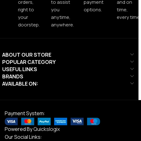
orders,
to assist
payment
and on
right to
you
options.
time,
your
anytime,
every time.
doorstep.
anywhere.
ABOUT OUR STORE
POPULAR CATEGORY
USEFUL LINKS
BRANDS
AVAILABLE ON:
Payment System:
Powered By
Quickslogix
Our Social Links: