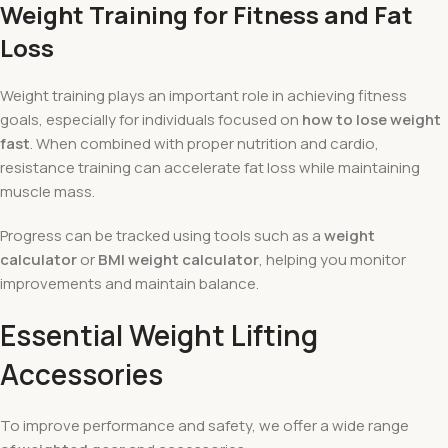
Weight Training for Fitness and Fat
Loss
Weight training plays an important role in achieving fitness
goals, especially for individuals focused on
how to lose weight
fast
. When combined with proper nutrition and cardio,
resistance training can accelerate fat loss while maintaining
muscle mass.
Progress can be tracked using tools such as a
weight
calculator
or
BMI weight calculator
, helping you monitor
improvements and maintain balance.
Essential Weight Lifting
Accessories
To improve performance and safety, we offer a wide range