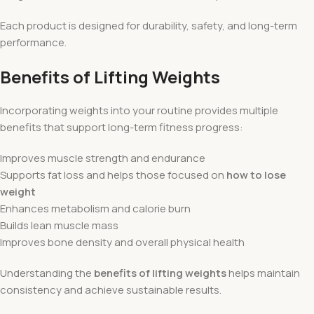
Each product is designed for durability, safety, and long-term
performance.
Benefits of Lifting Weights
Incorporating weights into your routine provides multiple
benefits that support long-term fitness progress:
Improves muscle strength and endurance
Supports fat loss and helps those focused on
how to lose
weight
Enhances metabolism and calorie burn
Builds lean muscle mass
Improves bone density and overall physical health
Understanding the
benefits of lifting weights
helps maintain
consistency and achieve sustainable results.