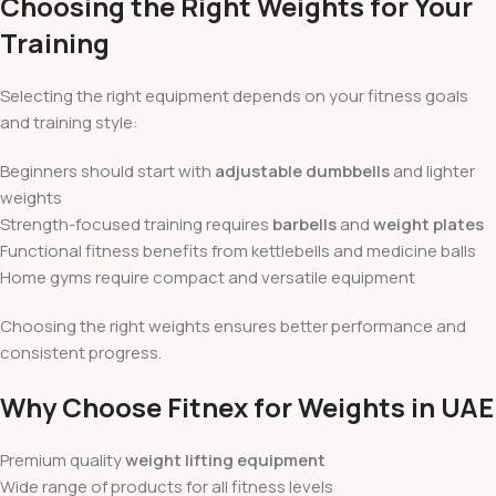
Choosing the Right Weights for Your
Training
Selecting the right equipment depends on your fitness goals
and training style:
Beginners should start with
adjustable dumbbells
and lighter
weights
Strength-focused training requires
barbells
and
weight plates
Functional fitness benefits from kettlebells and medicine balls
Home gyms require compact and versatile equipment
Choosing the right weights ensures better performance and
consistent progress.
Why Choose Fitnex for Weights in UAE
Premium quality
weight lifting equipment
Wide range of products for all fitness levels