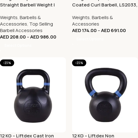
Straight Barbell Weight |
Coated Curl Barbell, LS2033,
LS2032 10Kg – 50Kg
Red
Weights
,
Barbells &
Weights
,
Barbells &
Accessories
,
Top Selling
Accessories
Barbell Accessories
AED
174.00
–
AED
691.00
AED
208.00
–
AED
986.00
Select Options
Select Options
-23%
-23%
12 KG – Liftdex Cast Iron
12 KG – Liftdex Non