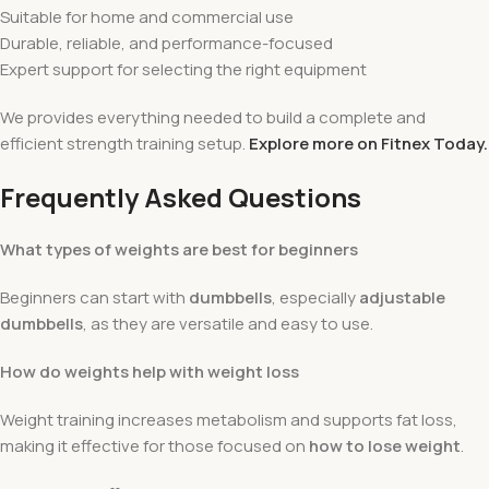
Suitable for home and commercial use
Durable, reliable, and performance-focused
Expert support for selecting the right equipment
We provides everything needed to build a complete and
efficient strength training setup.
Explore more on Fitnex Today.
Frequently Asked Questions
What types of weights are best for beginners
Beginners can start with
dumbbells
, especially
adjustable
dumbbells
, as they are versatile and easy to use.
How do weights help with weight loss
Weight training increases metabolism and supports fat loss,
making it effective for those focused on
how to lose weight
.