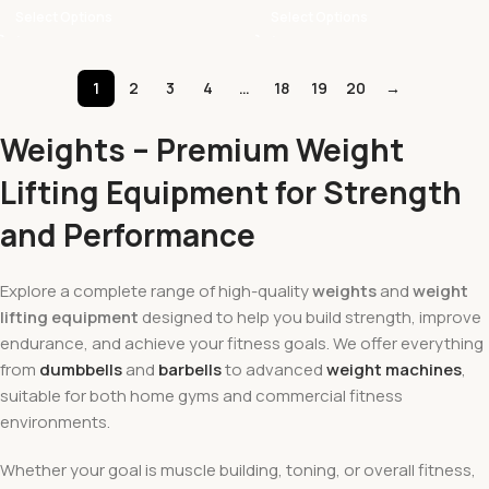
Select Options
Select Options
1
2
3
4
…
18
19
20
→
Weights – Premium Weight
Lifting Equipment for Strength
and Performance
Explore a complete range of high-quality
weights
and
weight
lifting equipment
designed to help you build strength, improve
endurance, and achieve your fitness goals. We offer everything
from
dumbbells
and
barbells
to advanced
weight machines
,
suitable for both home gyms and commercial fitness
environments.
Whether your goal is muscle building, toning, or overall fitness,