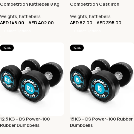
Competition Kettlebell 8 Kg
Competition Cast Iron
to 32 Kg
KettleBell – (KG)
Weights
,
Kettlebells
Weights
,
Kettlebells
AED
148.00
–
AED
402.00
AED
62.00
–
AED
395.00
Select Options
Select Options
-50%
-50%
12.5 KG – DS Power-100
15 KG – DS Power-100 Rubber
Rubber Dumbbells
Dumbbells