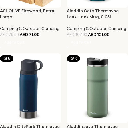
40L OLIVE Firewood, Extra
Aladdin Café Thermavac
Large
Leak-Lock Mug, 0.25L
Camping & Outdoor
,
Camping
Camping & Outdoor
,
Camping
AED
71.00
AED
121.00
AED
79.00
AED
167.00
Add To Cart
Add To Cart
-28%
-27%
Aladdin CityPark Thermavac
Aladdin Java Thermavac