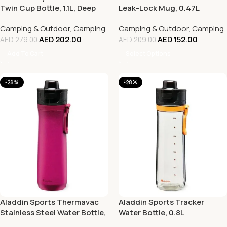
Twin Cup Bottle, 1.1L, Deep
Leak-Lock Mug, 0.47L
Navy
Camping & Outdoor
,
Camping
Camping & Outdoor
,
Camping
AED
202.00
AED
152.00
AED
279.00
AED
209.00
Add To Cart
Select Options
-28%
-28%
Aladdin Sports Thermavac
Aladdin Sports Tracker
Stainless Steel Water Bottle,
Water Bottle, 0.8L
0.6L