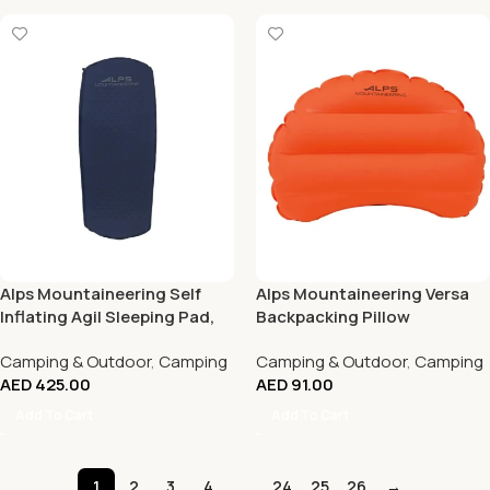
Alps Mountaineering Self
Alps Mountaineering Versa
Inflating Agil Sleeping Pad,
Backpacking Pillow
Short
Camping & Outdoor
,
Camping
Camping & Outdoor
,
Camping
AED
425.00
AED
91.00
Add To Cart
Add To Cart
1
2
3
4
…
24
25
26
→