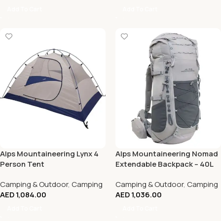
Add To Cart
Add To Cart
Alps Mountaineering Lynx 4
Alps Mountaineering Nomad
Person Tent
Extendable Backpack – 40L
to 60L
Camping & Outdoor
,
Camping
Camping & Outdoor
,
Camping
AED
1,084.00
AED
1,036.00
Add To Cart
Add To Cart