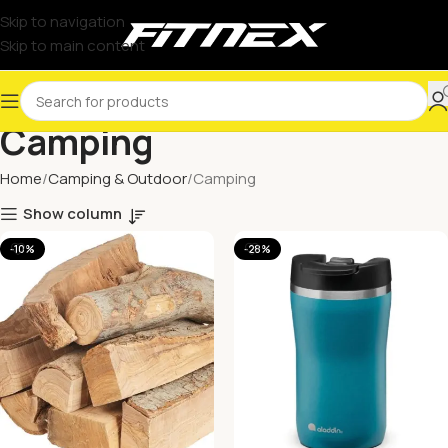
Skip to navigation
Skip to main content
Camping
Home
Camping & Outdoor
Camping
Show column
-10%
-28%