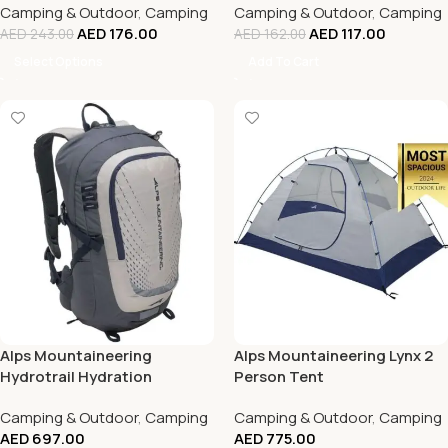
Camping & Outdoor
,
Camping
Camping & Outdoor
,
Camping
AED
176.00
AED
117.00
AED
243.00
AED
162.00
Select Options
Add To Cart
Alps Mountaineering
Alps Mountaineering Lynx 2
Hydrotrail Hydration
Person Tent
Backpack With Magnetic Bite
Camping & Outdoor
,
Camping
Camping & Outdoor
,
Camping
Valve
AED
697.00
AED
775.00