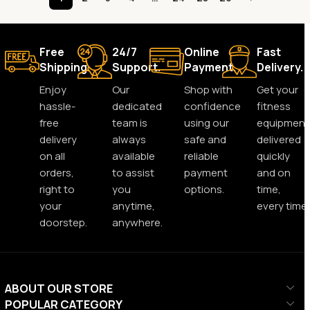
Free
24/7
Online
Fast
Shipping.
Support.
Payment.
Delivery.
Enjoy
Our
Shop with
Get your
hassle-
dedicated
confidence
fitness
free
team is
using our
equipment
delivery
always
safe and
delivered
on all
available
reliable
quickly
orders,
to assist
payment
and on
right to
you
options.
time,
your
anytime,
every time.
doorstep.
anywhere.
ABOUT OUR STORE
POPULAR CATEGORY