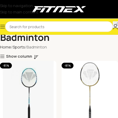
Skip to navigation
Skip to main content
Badminton
Home
Sports
Badminton
Show column
-81%
-81%