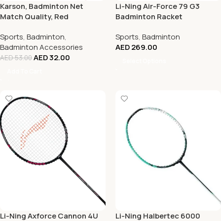
Karson, Badminton Net
Li-Ning Air-Force 79 G3
Match Quality, Red
Badminton Racket
Sports
,
Badminton
,
Sports
,
Badminton
Badminton Accessories
AED
269.00
AED
32.00
AED
53.00
Select Options
Add To Cart
Li-Ning Axforce Cannon 4U
Li-Ning Halbertec 6000