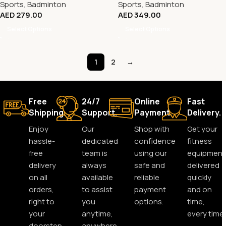
Sports
,
Badminton
Sports
,
Badminton
AED
279.00
AED
349.00
Select Options
Select Options
1
2
→
Free
24/7
Online
Fast
Shipping.
Support.
Payment.
Delivery.
Enjoy
Our
Shop with
Get your
hassle-
dedicated
confidence
fitness
free
team is
using our
equipment
delivery
always
safe and
delivered
on all
available
reliable
quickly
orders,
to assist
payment
and on
right to
you
options.
time,
your
anytime,
every time.
doorstep.
anywhere.