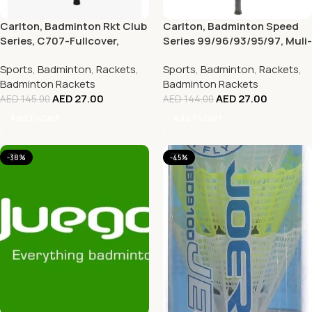
Carlton, Badminton Rkt Club
Carlton, Badminton Speed
Series, C707-Fullcover,
Series 99/96/93/95/97, Muli-
Multi-color
Color
Sports
,
Badminton
,
Rackets
,
Sports
,
Badminton
,
Rackets
,
Badminton Rackets
Badminton Rackets
AED
27.00
AED
27.00
AED
145.00
AED
144.00
Add To Cart
Add To Cart
-38%
-45%