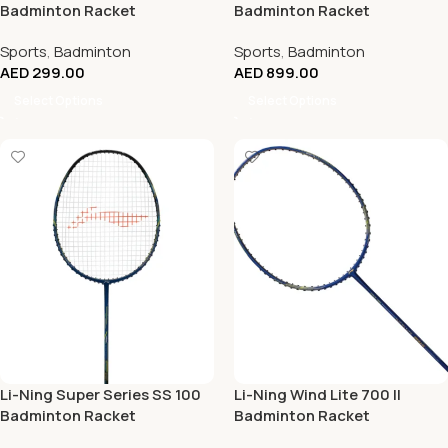
Badminton Racket
Badminton Racket
Sports
,
Badminton
Sports
,
Badminton
AED
299.00
AED
899.00
Select Options
Select Options
Li-Ning Super Series SS 100
Li-Ning Wind Lite 700 II
Badminton Racket
Badminton Racket