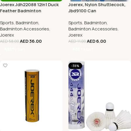
Joerex Jdh22088 12In1 Duck
Joerex, Nylon Shuttlecock,
Feather Badminton
Jbd9100 Can
Shuttlecocks
Sports
,
Badminton
,
Sports
,
Badminton
,
Badminton Accessories
,
Badminton Accessories
,
Joerex
Joerex
AED
36.00
AED
6.00
AED
58.00
AED
11.00
Add To Cart
Add To Cart
-38%