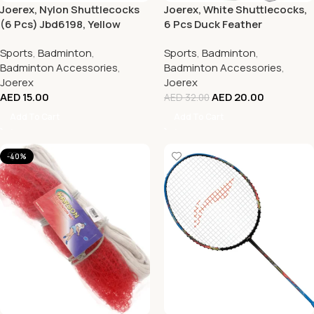
Joerex, Nylon Shuttlecocks
Joerex, White Shuttlecocks,
(6 Pcs) Jbd6198, Yellow
6 Pcs Duck Feather
Badminton Balls
Sports
,
Badminton
,
Sports
,
Badminton
,
Badminton Accessories
,
Badminton Accessories
,
Joerex
Joerex
AED
15.00
AED
20.00
AED
32.00
Add To Cart
Add To Cart
-40%