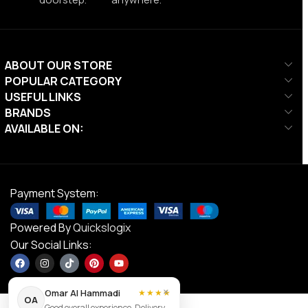
ABOUT OUR STORE
POPULAR CATEGORY
USEFUL LINKS
BRANDS
AVAILABLE ON:
Payment System:
Powered By
Quickslogix
Our Social Links:
×
Omar Al Hammadi
★★★★
OA
Good overall experience. Delivery