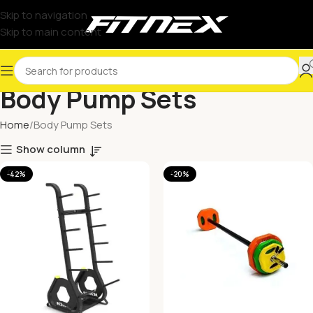
Skip to navigation
Skip to main content
Body Pump Sets
Home
Body Pump Sets
Show column
-42%
-20%