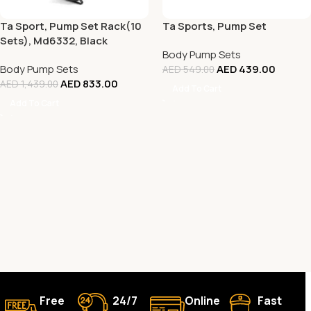
Ta Sport, Pump Set Rack(10
Ta Sports, Pump Set
Sets), Md6332, Black
Body Pump Sets
Body Pump Sets
AED
439.00
AED
549.00
AED
833.00
AED
1,439.00
Add To Cart
Add To Cart
Free
24/7
Online
Fast