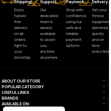
Shipping.
Support.
Payment.
Delivery.
Enjoy
Our
Shop with
Get your
hassle-
dedicated
confidence
fitness
free
team is
using our
equipment
delivery
always
safe and
delivered
on all
available
reliable
quickly
orders,
to assist
payment
and on
right to
you
options.
time,
your
anytime,
every time.
doorstep.
anywhere.
ABOUT OUR STORE
POPULAR CATEGORY
USEFUL LINKS
BRANDS
AVAILABLE ON: