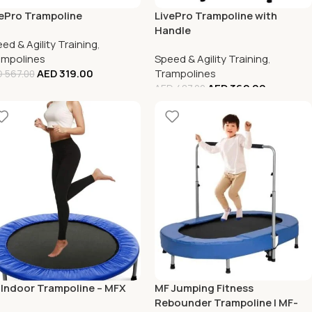
ePro Trampoline
LivePro Trampoline with
Handle
ed & Agility Training
,
ampolines
Speed & Agility Training
,
AED
319.00
Trampolines
D
567.00
AED
362.00
AED
487.00
 Indoor Trampoline – MFX
MF Jumping Fitness
Rebounder Trampoline | MF-