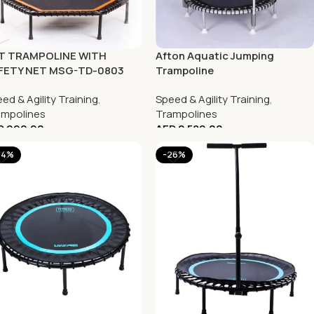
FT TRAMPOLINE WITH
Afton Aquatic Jumping
FETY NET MSG-TD-0803
Trampoline
ed & Agility Training
,
Speed & Agility Training
,
ampolines
Trampolines
D
999.00
AED
2,589.00
44%
-26%