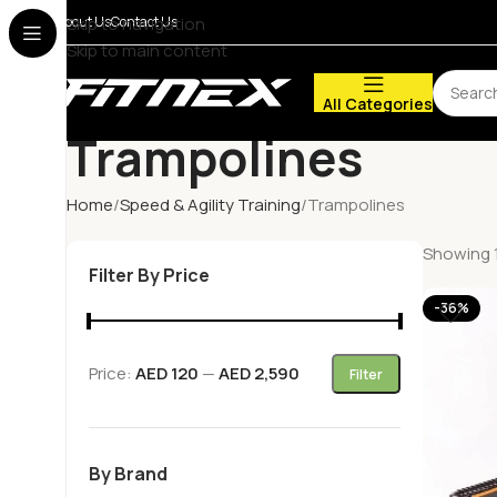
About Us
Skip to navigation
Contact Us
Skip to main content
All Categories
Trampolines
Home
Speed & Agility Training
Trampolines
Showing 1
Filter By Price
-36%
Price:
AED 120
—
AED 2,590
Filter
By Brand