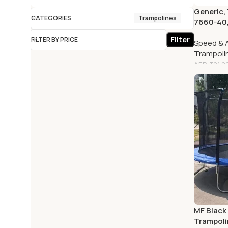
Generic,
CATEGORIES
Trampolines
7660-40,
Filter
FILTER BY PRICE
Speed & A
Trampoli
AED
321.0
MF Black
Trampoli