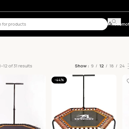
Promot
–12 of 31 results
Show
9
12
18
24
-44%