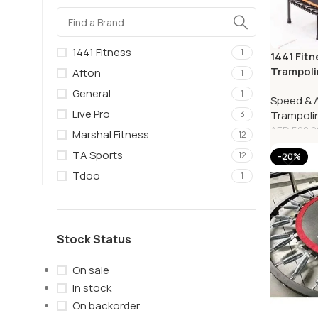
1441 Fitness
1
1441 Fitn
Trampoli
Afton
1
41FWG2
General
1
Speed & A
Live Pro
Trampoli
3
AED
500.0
Marshal Fitness
12
TA Sports
12
-20%
Tdoo
1
Stock Status
On sale
In stock
On backorder