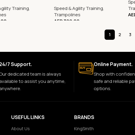
Spe
gility Training
,
Speed & Agility Training
,
Tr
nes
Trampolines
AE
.00
AED
399.00
1
2
3
24/7 Support.
Online Payment.
Our dedicated team is always
Shop with confiden
available to assist you anytime,
safe and reliable p
anywhere.
options.
USEFUL LINKS
BRANDS
About Us
KingSmith