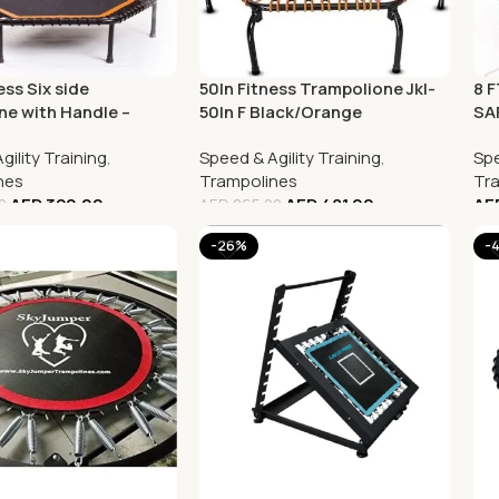
ess Six side
50In Fitness Trampolione Jkl-
8 
ne with Handle –
50In F Black/Orange
SA
47
gility Training
,
Speed & Agility Training
,
Spe
nes
Trampolines
Tr
AED
320.00
AED
481.00
AE
0
AED
865.00
-26%
-