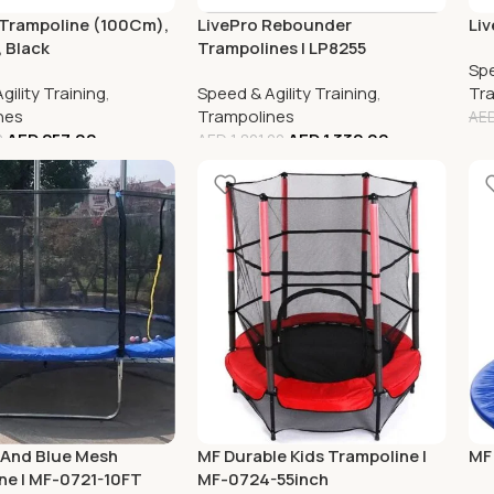
 Trampoline (100Cm),
LivePro Rebounder
Liv
 Black
Trampolines | LP8255
Spe
gility Training
,
Speed & Agility Training
,
Tr
nes
Trampolines
AE
AED
257.00
AED
1,332.00
0
AED
1,801.00
 And Blue Mesh
MF Durable Kids Trampoline |
MF
ne | MF-0721-10FT
MF-0724-55inch