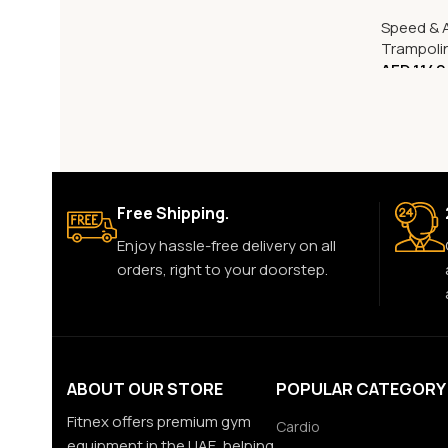
Speed & A
Trampoli
AED
1,149
Free Shipping.
Enjoy hassle-free delivery on all
orders, right to your doorstep.
ABOUT OUR STORE
POPULAR CATEGORY
Fitnex offers premium gym
Cardio
equipment in the UAE, helping