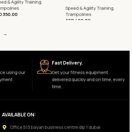
ed & Agility Training
,
0725
ampolines
Speed & Agility Training
,
D
350.00
Trampolines
AED
490.00
→
Fast Delivery.
ce using our
Get your fitness equipment
ayment
delivered quickly and on time, every
time.
AVAILABLE ON:
Office 513 bayan business centre dip 1 dubai