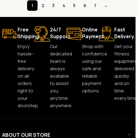
1
2
3
4
5
6
7
→
Free
24/7
Online
Fast
Shipping.
Support.
Payment.
Delivery.
Enjoy
Our
Shop with
Get your
hassle-
dedicated
confidence
fitness
free
team is
using our
equipment
delivery
always
safe and
delivered
on all
available
reliable
quickly
orders,
to assist
payment
and on
right to
you
options.
time,
your
anytime,
every time.
doorstep.
anywhere.
ABOUT OUR STORE