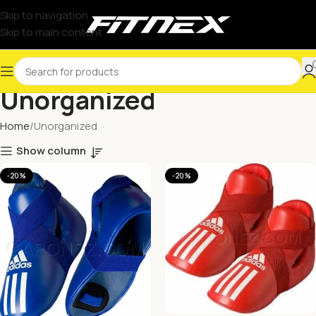
Skip to navigation
Skip to main content
Unorganized
Home
Unorganized
Show column
-20%
-20%