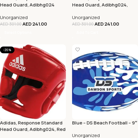
Head Guard, Adibhg024
Head Guard, Adibhg024,
Blue
Unorganized
Unorganized
AED
241.00
AED
241.00
AED
301.00
AED
301.00
Select Options
Add To Cart
-20%
Adidas, Response Standard
Blue – DS Beach Football – 9″
Head Guard, Adibhg024, Red
Unorganized