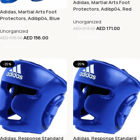
Adidas, Martial Arts Foot
Protectors, Adibp04, Red
Adidas, Martial Arts Foot
Protectors, Adibp04, Blue
Unorganized
AED
171.00
AED
213.00
Unorganized
Add To Cart
AED
156.00
AED
195.00
Add To Cart
-20%
-20%
Adidas, Response Standard
Adidas, Response Standard