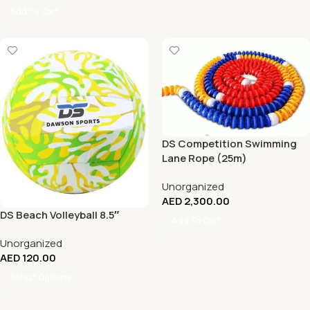
Add To Cart
DS Competition Swimming
Lane Rope (25m)
Unorganized
AED
2,300.00
DS Beach Volleyball 8.5″
Add To Cart
Unorganized
AED
120.00
Select Options