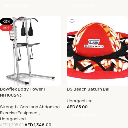
Select Options
Select Options
-25%
HOT
Bowflex Body Tower |
DS Beach Saturn Ball
NH100243
Unorganized
Strength
,
Core and Abdominal
AED
85.00
Exercise Equipment
,
Select Options
Unorganized
AED
1,346.00
AED
1,795.00