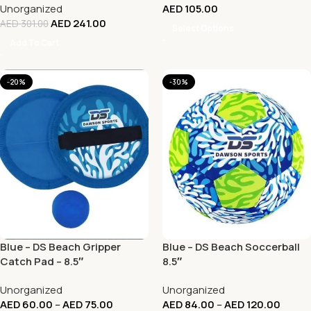
Unorganized
AED
105.00
AED
241.00
AED
301.00
Select Options
Add To Cart
-20%
-30%
Blue – DS Beach Gripper
Blue – DS Beach Soccerball
Catch Pad – 8.5″
8.5″
Unorganized
Unorganized
AED
60.00
–
AED
75.00
AED
84.00
–
AED
120.00