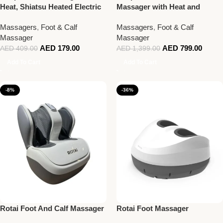
Heat, Shiatsu Heated Electric
Massager with Heat and
Foot Massager
Remote, Rolling Calf and Leg
Massagers
,
Foot & Calf
Massagers
,
Foot & Calf
Massage with Handle
Massager
Massager
AED
179.00
AED
799.00
AED
409.00
AED
1,399.00
Add To Cart
Add To Cart
-8%
-36%
Rotai Foot And Calf Massager
Rotai Foot Massager