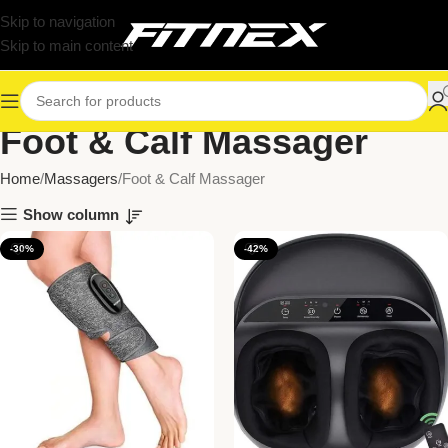
Skip to navigation
Skip to main content
Foot & Calf Massager
Home
Massagers
Foot & Calf Massager
Show column
-30%
-42%