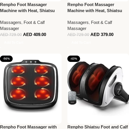
Renpho Foot Massager
Renpho Foot Massager
Machine with Heat, Shiatsu
Machine with Heat, Shiatsu
Massager Deep Kneading
Massager Deep Kneading
Massagers
,
Foot & Calf
Massagers
,
Foot & Calf
Therapy Black
Therapy White
Massager
Massager
AED
409.00
AED
379.00
AED
729.00
AED
729.00
Add To Cart
Add To Cart
-56%
-43%
Renpho Foot Massager with
Renpho Shiatsu Foot and Calf