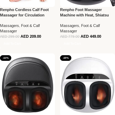
Renpho Cordless Calf Foot
Renpho Foot Massager
Massager for Circulation
Machine with Heat, Shiatsu
Deep Kneading Therapy With
Massagers
,
Foot & Calf
Massagers
,
Foot & Calf
Remote Control, Black
Massager
Massager
AED
209.00
AED
449.00
AED
299.00
AED
779.00
Add To Cart
Add To Cart
-44%
-48%