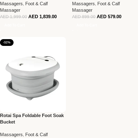
Massagers
,
Foot & Calf
Massagers
,
Foot & Calf
Massager
Massager
AED
1,839.00
AED
579.00
AED
1,999.00
AED
899.00
Add To Cart
Add To Cart
-32%
Rotai Spa Foldable Foot Soak
Bucket
Massagers
,
Foot & Calf