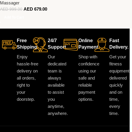
Massager
AED
679.00
AED
999.00
Add To Cart
Free
24/7
Online
Fast
Shipping.
Support.
Payment.
Delivery.
Enjoy
Our
Shop with
Get your
hassle-free
dedicated
confidence
fitness
delivery on
team is
using our
equipment
all orders,
always
safe and
delivered
right to
available
reliable
quickly
your
to assist
payment
and on
doorstep.
you
options.
time,
anytime,
every
anywhere.
time.