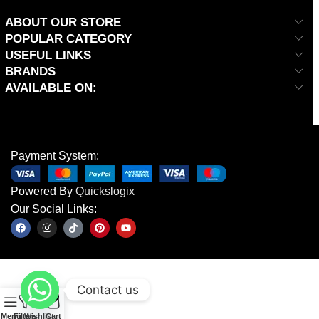
ABOUT OUR STORE
POPULAR CATEGORY
USEFUL LINKS
BRANDS
AVAILABLE ON:
Payment System:
Powered By
Quickslogix
Our Social Links:
Contact us
0
Menu
Filters
Wishlist
Cart