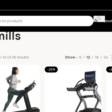
Promot
ills
–12 of 26 results
Show
9
12
18
24
-25%
-