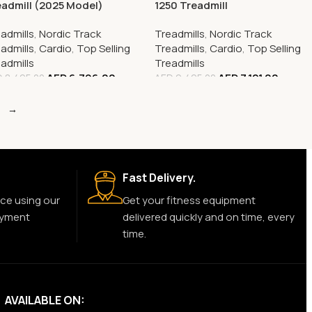
admill (2025 Model)
1250 Treadmill
ace-Saving and High-
admills
,
Nordic Track
Treadmills
,
Nordic Track
formance Fitness Solution
admills
,
Cardio
,
Top Selling
Treadmills
,
Cardio
,
Top Selling
admills
Treadmills
AED
6,796.00
AED
7,121.00
D
8,495.00
AED
9,495.00
→
Fast Delivery.
ce using our
Get your fitness equipment
ayment
delivered quickly and on time, every
time.
AVAILABLE ON: