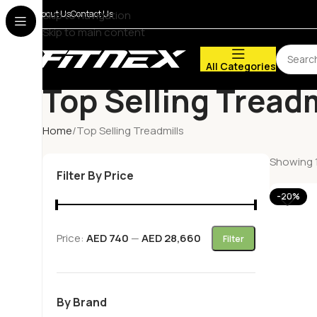
About Us
Skip to navigation
Contact Us
Skip to main content
All Categories
Top Selling Treadm
Home
Top Selling Treadmills
Showing 1
Filter By Price
-20%
Price:
AED 740
—
AED 28,660
Filter
By Brand