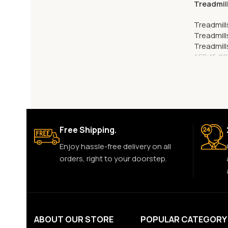
Treadmil
Treadmill
Treadmill
Treadmill
AED
15,99
Free Shipping.
Enjoy hassle-free delivery on all
orders, right to your doorstep.
ABOUT OUR STORE
POPULAR CATEGORY