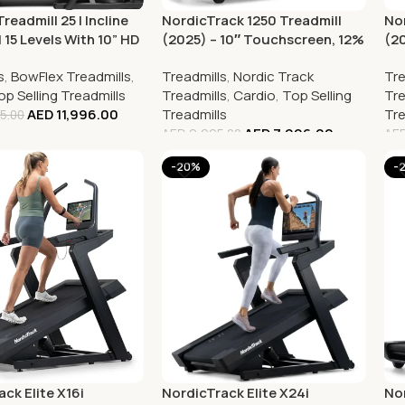
readmill 25 | Incline
NordicTrack 1250 Treadmill
Nor
 15 Levels With 10” HD
(2025) – 10″ Touchscreen, 12%
(2
creen
Incline, 3.6 CHP Motor,
Ho
s
,
BowFlex Treadmills
,
Treadmills
,
Nordic Track
Tre
Bluetooth
Ru
op Selling Treadmills
Treadmills
,
Cardio
,
Top Selling
Tre
AED
11,996.00
Treadmills
Tre
5.00
AED
7,996.00
AED
9,995.00
AE
-20%
-
ck Elite X16i
NordicTrack Elite X24i
Nor