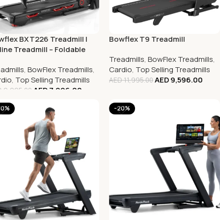
flex BXT226 Treadmill |
Bowflex T9 Treadmill
line Treadmill – Foldable
Treadmills
,
BowFlex Treadmills
,
admill
admills
,
BowFlex Treadmills
,
Cardio
,
Top Selling Treadmills
dio
,
Top Selling Treadmills
AED
9,596.00
AED
11,995.00
AED
7,996.00
D
9,995.00
20%
-20%