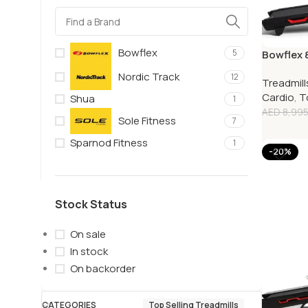
Bowflex
5
Bowflex 8
Nordic Track
12
Treadmill
Cardio
,
T
Shua
1
AED
8,995
Sole Fitness
7
Sparnod Fitness
1
-20%
Stock Status
On sale
In stock
On backorder
CATEGORIES
Top Selling Treadmills