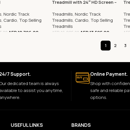
l
Treadmill with 24″ HD Screen –
Tre
2025 Model | Premium Home
Sp
s
,
Nordic Track
Treadmills
,
Nordic Track
Tre
Fitness Experience
Per
s
,
Cardio
,
Top Selling
Treadmills
,
Cardio
,
Top Selling
Tre
s
Treadmills
Tre
AED
12,796.00
AED
13,595.00
5.00
AED
16,995.00
AE
1
2
3
24/7 Support.
Online Payment.
Our dedicated team is always
Shop with confiden
available to assist you anytime,
safe and reliable p
anywhere.
options.
USEFUL LINKS
BRANDS