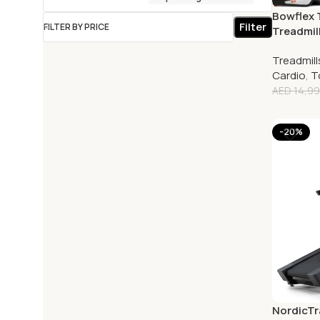
Bowflex T
Filter
FILTER BY PRICE
Treadmill
Touch S
Treadmill
Cardio
,
T
AED
14,99
-20%
NordicTra