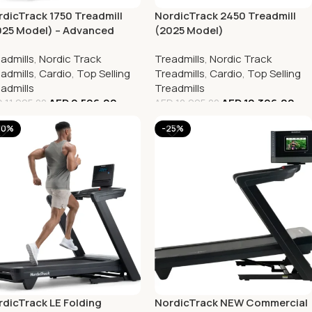
dicTrack 1750 Treadmill
NordicTrack 2450 Treadmill
025 Model) – Advanced
(2025 Model)
me Gym Equipment for
admills
,
Nordic Track
Treadmills
,
Nordic Track
nners
admills
,
Cardio
,
Top Selling
Treadmills
,
Cardio
,
Top Selling
admills
Treadmills
AED
9,596.00
AED
10,396.00
D
11,995.00
AED
12,995.00
20%
-25%
dicTrack LE Folding
NordicTrack NEW Commercial