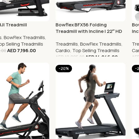
JI Treadmill
Bowflex BFX56 Folding
Bow
Treadmill with Incline | 22″ HD
Inc
s
,
BowFlex Treadmills
,
Touchscreen
Tre
op Selling Treadmills
Treadmills
,
BowFlex Treadmills
,
Tre
AED
7,196.00
Cardio
,
Top Selling Treadmills
Car
.00
AED
14,246.00
AED
18,995.00
AE
-20%
-