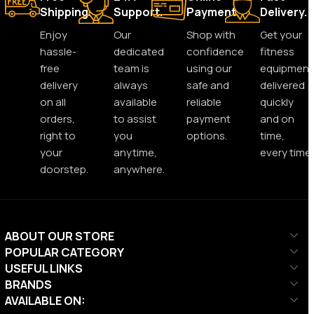
Shipping.
Support.
Payment.
Delivery.
Enjoy
Our
Shop with
Get your
hassle-
dedicated
confidence
fitness
free
team is
using our
equipment
delivery
always
safe and
delivered
on all
available
reliable
quickly
orders,
to assist
payment
and on
right to
you
options.
time,
your
anytime,
every time.
doorstep.
anywhere.
ABOUT OUR STORE
POPULAR CATEGORY
USEFUL LINKS
BRANDS
AVAILABLE ON: