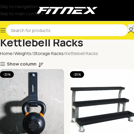
Skip to navigation
Skip to main content
Kettlebell Racks
Home
Weights
Storage Racks
Kettlebell Racks
Show column
-23%
-20%