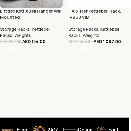
Liftdex KettleBell Hanger Wall
TA 3 Tier Kettlebell Rack,
Mounted
IR96041B
Storage Racks
,
Kettlebell
Storage Racks
,
Kettlebell
Racks
,
Weights
Racks
,
Weights
AED
154.00
AED
1,067.00
AED
200.00
AED
1,334.00
Add To Cart
Add To Cart
Free
24/7
Online
Fast