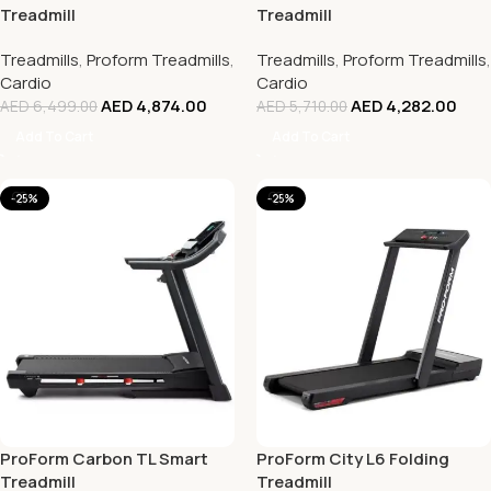
Treadmill
Treadmill
Treadmills
,
Proform Treadmills
,
Treadmills
,
Proform Treadmills
,
Cardio
Cardio
AED
4,874.00
AED
4,282.00
AED
6,499.00
AED
5,710.00
Add To Cart
Add To Cart
-25%
-25%
ProForm Carbon TL Smart
ProForm City L6 Folding
Treadmill
Treadmill