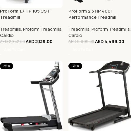
ProForm 1.7 HP 105 CST
ProForm 2.5 HP 400i
Treadmill
Performance Treadmill
Treadmills
,
Proform Treadmills
,
Treadmills
,
Proform Treadmills
,
Cardio
Cardio
AED
2,139.00
AED
4,499.00
AED
2,852.00
AED
5,999.00
Add To Cart
Add To Cart
-25%
-20%