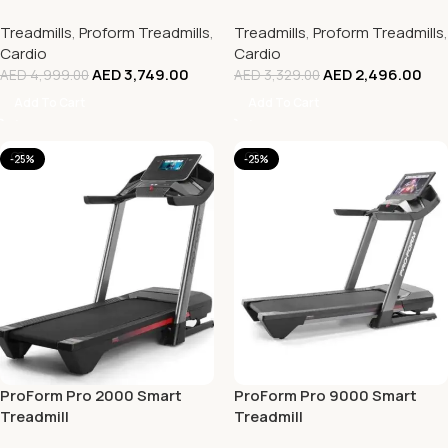
Treadmills
,
Proform Treadmills
,
Treadmills
,
Proform Treadmills
,
Cardio
Cardio
AED
3,749.00
AED
2,496.00
AED
4,999.00
AED
3,329.00
Add To Cart
Add To Cart
-25%
-25%
ProForm Pro 2000 Smart
ProForm Pro 9000 Smart
Treadmill
Treadmill