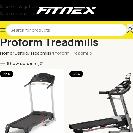
Skip to navigation
Skip to main content
Proform Treadmills
Home
Cardio
Treadmills
Proform Treadmills
Show column
-25%
-25%