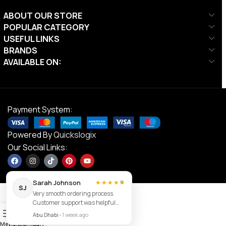
ABOUT OUR STORE
POPULAR CATEGORY
USEFUL LINKS
BRANDS
AVAILABLE ON:
Payment System:
Powered By
Quickslogix
Our Social Links:
×
Sarah Johnson
★★★★★
SJ
Very smooth ordering process.
Customer support was helpful
Contact us
0
and the item arrived exactly as
Abu Dhabi
•
1 week ago
described.
Menu
Filters
Wishlist
Cart