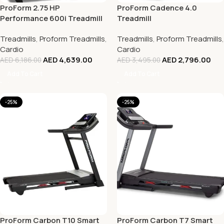
ProForm 2.75 HP
ProForm Cadence 4.0
Performance 600i Treadmill
Treadmill
Treadmills
,
Proform Treadmills
,
Treadmills
,
Proform Treadmills
,
Cardio
Cardio
AED
4,639.00
AED
2,796.00
AED
6,186.00
AED
3,495.00
Add To Cart
Add To Cart
-25%
-25%
ProForm Carbon T10 Smart
ProForm Carbon T7 Smart