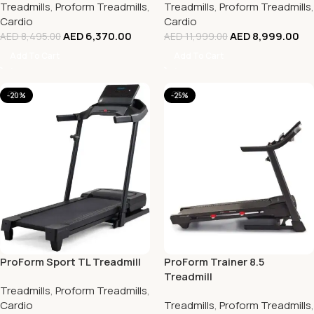
Treadmills
,
Proform Treadmills
,
Treadmills
,
Proform Treadmills
,
Cardio
Cardio
AED
6,370.00
AED
8,999.00
AED
8,495.00
AED
11,999.00
Add To Cart
Add To Cart
-20%
-25%
ProForm Sport TL Treadmill
ProForm Trainer 8.5
Treadmill
Treadmills
,
Proform Treadmills
,
Cardio
Treadmills
,
Proform Treadmills
,