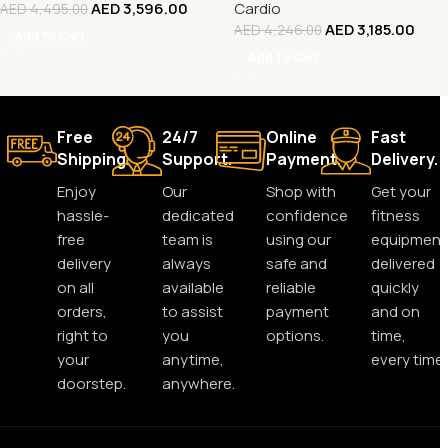
AED
3,596.00
Cardio
AED
4,495.00
AED
3,185.00
AED
4,246.00
Add To Cart
Add To Cart
Free
24/7
Online
Fast
Shipping.
Support.
Payment.
Delivery.
Enjoy
Our
Shop with
Get your
hassle-
dedicated
confidence
fitness
free
team is
using our
equipment
delivery
always
safe and
delivered
on all
available
reliable
quickly
orders,
to assist
payment
and on
right to
you
options.
time,
your
anytime,
every time.
doorstep.
anywhere.