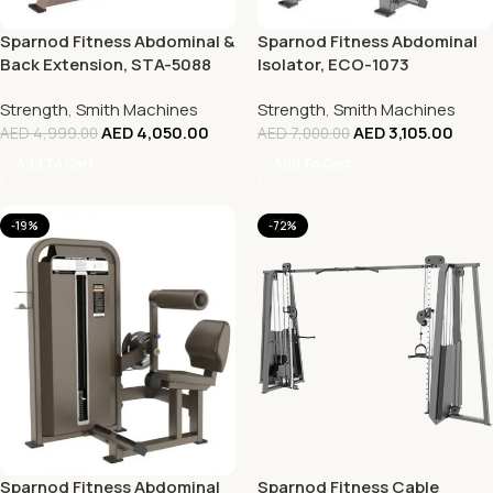
Sparnod Fitness Abdominal &
Sparnod Fitness Abdominal
Back Extension, STA-5088
Isolator, ECO-1073
Strength
,
Smith Machines
Strength
,
Smith Machines
AED
4,050.00
AED
3,105.00
AED
4,999.00
AED
7,000.00
Add To Cart
Add To Cart
-19%
-72%
Sparnod Fitness Abdominal
Sparnod Fitness Cable