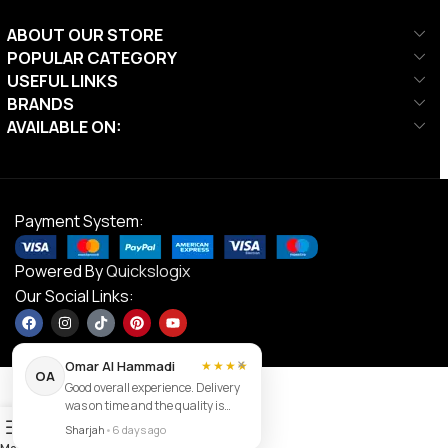
ABOUT OUR STORE
POPULAR CATEGORY
USEFUL LINKS
BRANDS
AVAILABLE ON:
Payment System:
Powered By
Quickslogix
Our Social Links:
×
Omar Al Hammadi
★★★★
OA
Good overall experience. Delivery
was on time and the quality is
Contact us
0
good.
Sharjah
•
6 days ago
Menu
Filters
Wishlist
Cart