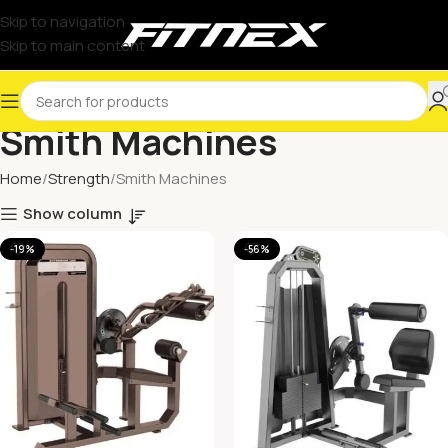
Skip to navigation
Skip to main content
Smith Machines
Home
Strength
Smith Machines
Show column
-19%
-56%