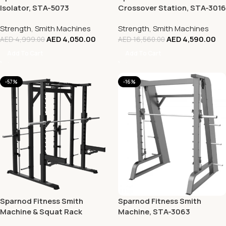
Isolator, STA-5073
Crossover Station, STA-3016
Strength
,
Smith Machines
Strength
,
Smith Machines
AED
4,050.00
AED
4,590.00
AED
4,999.00
AED
16,560.00
Add To Cart
Add To Cart
-57%
-16%
Sparnod Fitness Smith
Sparnod Fitness Smith
Machine & Squat Rack
Machine, STA-3063
Combo, STA-2063