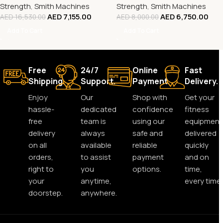
Strength
,
Smith Machines
Strength
,
Smith Machines
AED
7,155.00
AED
6,750.00
AED
16,530.00
AED
8,000.00
Add To Cart
Add To Cart
Free
24/7
Online
Fast
Shipping.
Support.
Payment.
Delivery.
Enjoy
Our
Shop with
Get your
hassle-
dedicated
confidence
fitness
free
team is
using our
equipment
delivery
always
safe and
delivered
on all
available
reliable
quickly
orders,
to assist
payment
and on
right to
you
options.
time,
your
anytime,
every time.
doorstep.
anywhere.