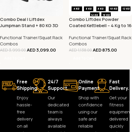
Combo Deal | Liftdex
Combo Liftdex Powder
Jumpman Stand + 80 KG 3D
Coated Kettlebell – 4 Kg to 16
Rubber Bumper Plate Set
Kg – 7 Pcs Set
Functional Trainer/Squat Rack
Functional Trainer/Squat Rack
Combos
Combos
AED
3,099.00
AED
875.00
AED
3,999.00
AED
1,138.00
Add To Cart
Add To Cart
Free
24/7
Online
Fast
Shipping.
Support.
Payment.
Delivery.
Enjoy
Our
Shop with
Get your
hassle-
dedicated
confidence
fitness
free
team is
using our
equipment
delivery
always
safe and
delivered
on all
available
reliable
quickly