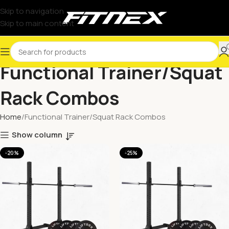
Skip to navigation
Skip to main content
Functional Trainer/Squat
Rack Combos
Home
Functional Trainer/Squat Rack Combos
Show column
-20%
-25%