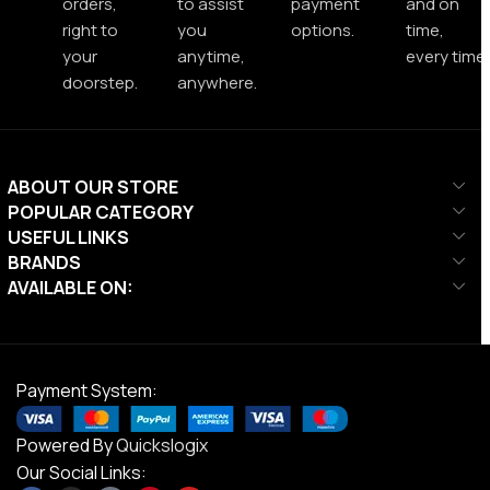
orders,
to assist
payment
and on
right to
you
options.
time,
your
anytime,
every time.
doorstep.
anywhere.
ABOUT OUR STORE
POPULAR CATEGORY
USEFUL LINKS
BRANDS
AVAILABLE ON:
Payment System:
Powered By
Quickslogix
Our Social Links: