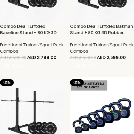
Combo Deal | Liftdex
Combo Deal | Liftdex Batman
Baseline Stand + 80 KG 3D
Stand + 80 KG 3D Rubber
Rubber Bumper Plate Set
Bumper Plate Set
Functional Trainer/Squat Rack
Functional Trainer/Squat Rack
Combos
Combos
AED
2,799.00
AED
2,599.00
AED
3,499.00
AED
3,479.00
Add To Cart
Add To Cart
-23%
-23%