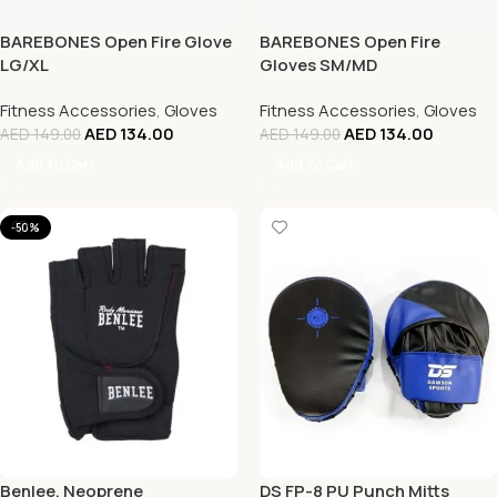
BAREBONES Open Fire Glove
BAREBONES Open Fire
LG/XL
Gloves SM/MD
Fitness Accessories
,
Gloves
Fitness Accessories
,
Gloves
AED
134.00
AED
134.00
AED
149.00
AED
149.00
Add To Cart
Add To Cart
-50%
Benlee, Neoprene
DS FP-8 PU Punch Mitts