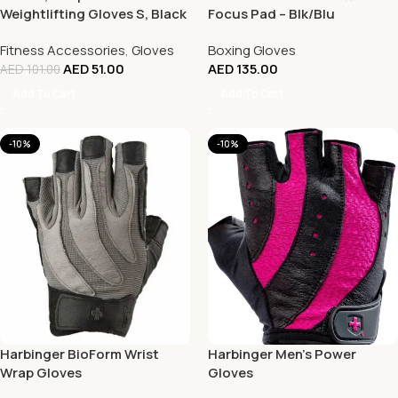
Weightlifting Gloves S, Black
Focus Pad – Blk/Blu
Fitness Accessories
,
Gloves
Boxing Gloves
AED
51.00
AED
135.00
AED
101.00
Add To Cart
Add To Cart
-10%
-10%
Harbinger BioForm Wrist
Harbinger Men’s Power
Wrap Gloves
Gloves