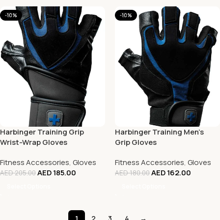
-10%
-10%
Harbinger Training Grip
Harbinger Training Men’s
Wrist-Wrap Gloves
Grip Gloves
Fitness Accessories
,
Gloves
Fitness Accessories
,
Gloves
AED
185.00
AED
162.00
AED
205.00
AED
180.00
Select Options
Select Options
1
2
3
4
→