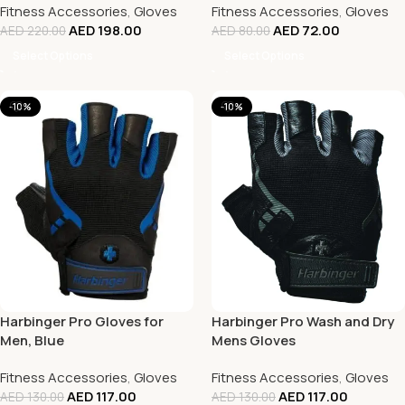
Fitness Accessories
,
Gloves
Fitness Accessories
,
Gloves
AED
198.00
AED
72.00
AED
220.00
AED
80.00
Select Options
Select Options
-10%
-10%
Harbinger Pro Gloves for
Harbinger Pro Wash and Dry
Men, Blue
Mens Gloves
Fitness Accessories
,
Gloves
Fitness Accessories
,
Gloves
AED
117.00
AED
117.00
AED
130.00
AED
130.00