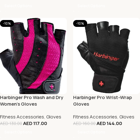
Select Options
Select Options
-10%
-10%
Harbinger Pro Wash and Dry
Harbinger Pro Wrist-Wrap
Women’s Gloves
Gloves
Fitness Accessories
,
Gloves
Fitness Accessories
,
Gloves
AED
117.00
AED
144.00
AED
130.00
AED
160.00
Select Options
Select Options