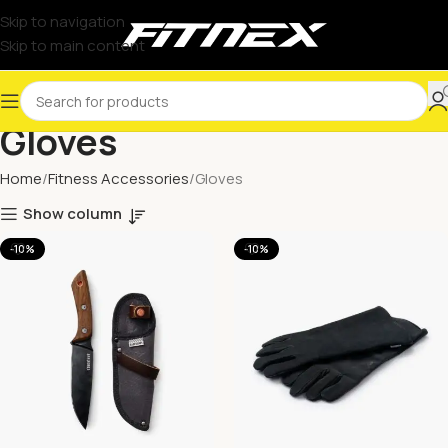
Skip to navigation
Skip to main content
Gloves
Home
Fitness Accessories
Gloves
Show column
-10%
-10%