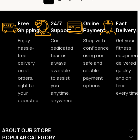
Free
24/7
Online
Fast
Shipping.
Support.
Payment.
Delivery.
Enjoy
Our
Shop with
Get your
hassle-
dedicated
confidence
fitness
free
team is
using our
equipment
delivery
always
safe and
delivered
on all
available
reliable
quickly
orders,
to assist
payment
and on
right to
you
options.
time,
your
anytime,
every time.
doorstep.
anywhere.
ABOUT OUR STORE
POPULAR CATEGORY