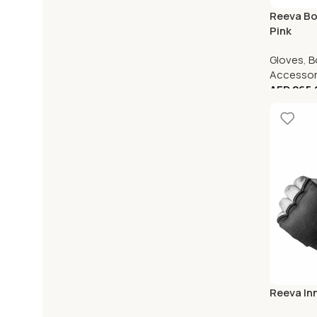
Reeva Bo
Pink
Gloves
,
B
Accessor
AED
265.
Reeva In