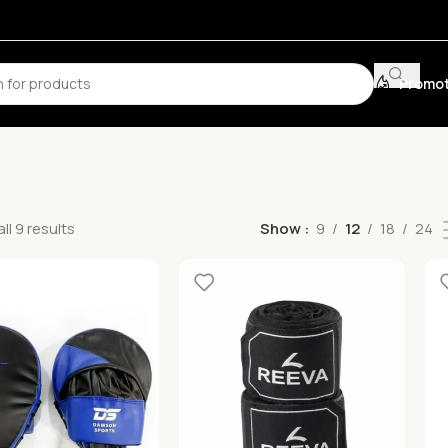
Promot
ll 9 results
Show
9
12
18
24