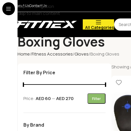
About Us
Skip to navigation
Contact Us
Skip to main content
All Categories
Boxing Gloves
Home
Fitness Accessories
Gloves
Boxing Gloves
Showing a
Filter By Price
Price:
AED 60
—
AED 270
Filter
By Brand