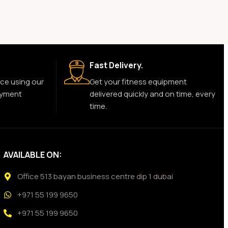
Fast Delivery.
ce using our
Get your fitness equipment
ayment
delivered quickly and on time, every
time.
AVAILABLE ON:
Office 513 bayan business centre dip 1 dubai
+971 55 199 9650
+971 55 199 9650