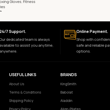
oxing Gloves
,
Fitness
ies
0
24/7 Support.
Online Payment.
Our dedicated team is always
Shop with confiden
available to assist you anytime,
safe and reliable p
anywhere.
options.
USEFUL LINKS
BRANDS
About Us
KingSmith
Terms & Conditions
Babolat
Shipping Policy
Aladdin
Privacy Policy
Align-Pilates