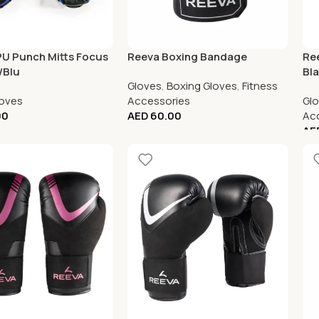
PU Punch Mitts Focus
Reeva Boxing Bandage
Ree
/Blu
Bl
Gloves
,
Boxing Gloves
,
Fitness
loves
Accessories
Gl
00
AED
60.00
Ac
AE