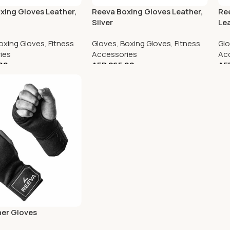
xing Gloves Leather,
Reeva Boxing Gloves Leather,
Re
Silver
Le
oxing Gloves
,
Fitness
Gloves
,
Boxing Gloves
,
Fitness
Gl
ies
Accessories
Ac
00
AED
265.00
AE
ner Gloves