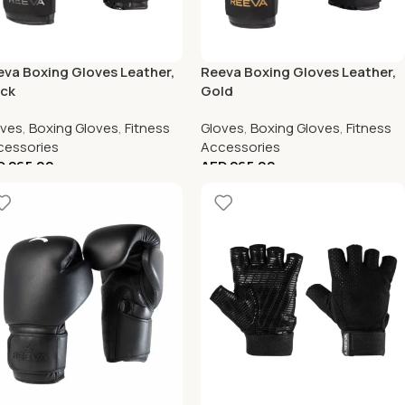
va Boxing Gloves Leather,
Reeva Boxing Gloves Leather,
ack
Gold
oves
,
Boxing Gloves
,
Fitness
Gloves
,
Boxing Gloves
,
Fitness
cessories
Accessories
D
265.00
AED
265.00