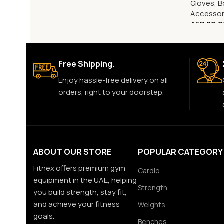
Gloves
,
B
Accessor
AED
80.0
Free Shipping.
Enjoy hassle-free delivery on all
orders, right to your doorstep.
ABOUT OUR STORE
POPULAR CATEGORY
Fitnex offers premium gym
Cardio
equipment in the UAE, helping
Strength
you build strength, stay fit,
and achieve your fitness
Weights
goals.
Benches