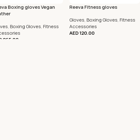
eva Boxing gloves Vegan
Reeva Fitness gloves
ather
Gloves
,
Boxing Gloves
,
Fitness
oves
,
Boxing Gloves
,
Fitness
Accessories
cessories
AED
120.00
D
265.00