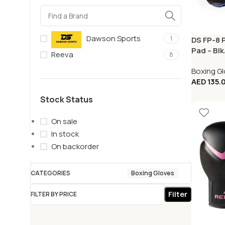
Dawson Sports
1
DS FP-8 
Pad – Blk
Reeva
8
Boxing G
AED
135.
Stock Status
On sale
In stock
On backorder
CATEGORIES
Boxing Gloves
Filter
FILTER BY PRICE