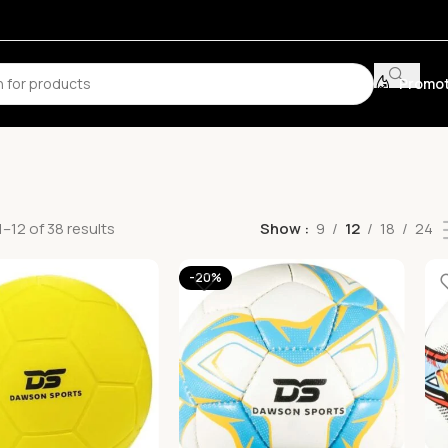
Promot
–12 of 38 results
Show
9
12
18
24
-20%