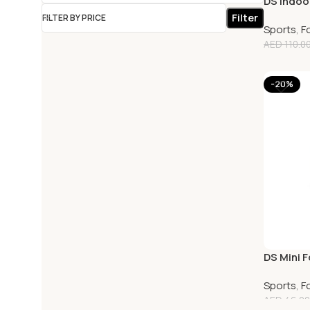
DS Indoor
Filter
FILTER BY PRICE
Sports
,
F
AED
110.0
-20%
DS Mini F
Sports
,
F
AED
46.00