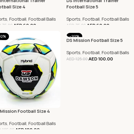
International Trainer
DS International Trainer
tball Size 4
Football Size 5
rts
,
Football
,
Football Balls
Sports
,
Football
,
Football Balls
AED
60.00
AED
60.00
D
75.00
AED
75.00
20%
-20%
DS Mission Football Size 5
Sports
,
Football
,
Football Balls
AED
100.00
AED
125.00
Mission Football Size 4
rts
,
Football
,
Football Balls
AED
100.00
D
125.00