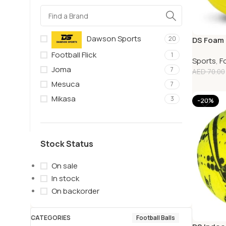
Dawson Sports
20
DS Foam 
Football Flick
1
Sports
,
F
Joma
7
AED
70.00
Mesuca
7
Mikasa
3
-20%
Stock Status
On sale
In stock
On backorder
CATEGORIES
Football Balls