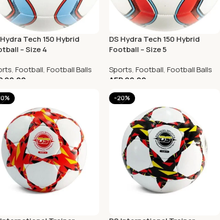
Hydra Tech 150 Hybrid
DS Hydra Tech 150 Hybrid
tball – Size 4
Football – Size 5
rts
,
Football
,
Football Balls
Sports
,
Football
,
Football Balls
D
99.00
AED
99.00
20%
-20%