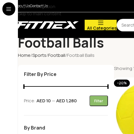
About Us
Skip to navigation
Contact Us
Skip to main content
All Categories
Football Balls
Home
Sports
Football
Football Balls
Showing 1
Filter By Price
-20%
Price:
AED 10
—
AED 1,280
Filter
By Brand