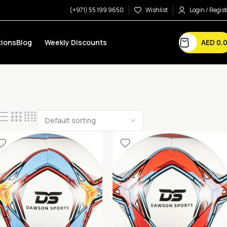
(+971) 55 199 9650
Wishlist
Login / Regist
AED
0.
ions
Blog
Weekly Discounts