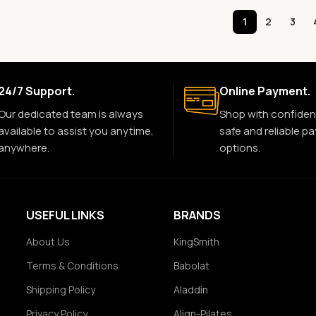
1
2
3
24/7 Support.
Online Payment.
Our dedicated team is always
Shop with confiden
available to assist you anytime,
safe and reliable p
anywhere.
options.
USEFUL LINKS
BRANDS
About Us
KingSmith
Terms & Conditions
Babolat
Shipping Policy
Aladdin
Privacy Policy
Align-Pilates