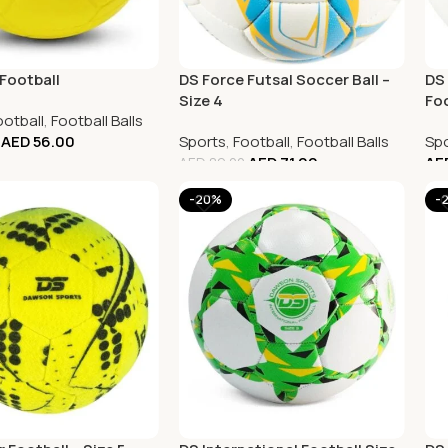
Football
DS Force Futsal Soccer Ball –
DS 
Size 4
Foo
ootball
,
Football Balls
AED
56.00
Sports
,
Football
,
Football Balls
Spo
AED
71.00
AE
AED
89.00
-20%
-