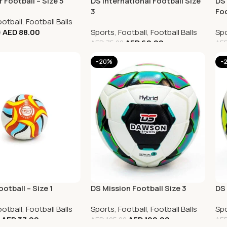
 Football – Size 5
DS International Football Size
DS 
3
Foo
ootball
,
Football Balls
AED
88.00
Sports
,
Football
,
Football Balls
Spo
0
AED
60.00
AED
75.00
AE
-20%
-
ootball – Size 1
DS Mission Football Size 3
DS 
ootball
,
Football Balls
Sports
,
Football
,
Football Balls
Spo
AED
37.00
AED
100.00
AED
125.00
AE