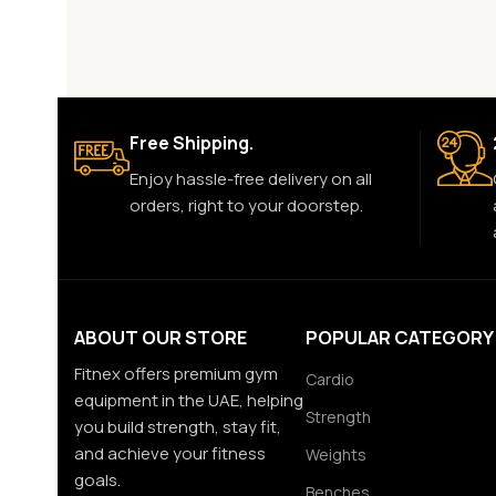
Free Shipping.
Enjoy hassle-free delivery on all
orders, right to your doorstep.
ABOUT OUR STORE
POPULAR CATEGORY
Fitnex offers premium gym
Cardio
equipment in the UAE, helping
Strength
you build strength, stay fit,
and achieve your fitness
Weights
goals.
Benches