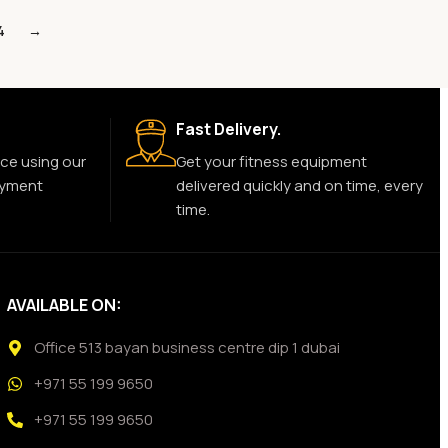
4
→
Fast Delivery.
ce using our
Get your fitness equipment
ayment
delivered quickly and on time, every
time.
AVAILABLE ON:
Office 513 bayan business centre dip 1 dubai
+971 55 199 9650
+971 55 199 9650