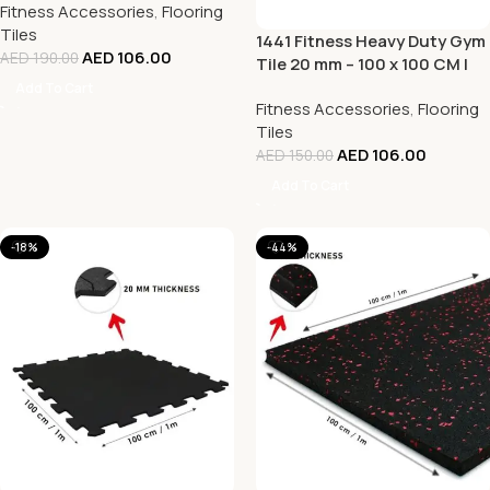
Fitness Accessories
,
Flooring
White
Tiles
1441 Fitness Heavy Duty Gym
AED
106.00
AED
190.00
Tile 20 mm – 100 x 100 CM |
Rubber Flooring
Add To Cart
Fitness Accessories
,
Flooring
Tiles
AED
106.00
AED
150.00
Add To Cart
-18%
-44%