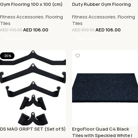
Gym Flooring 100 x 100 (cm)
Duty Rubber Gym Flooring
– 20 mm Thickness
Speckled Blue -100 x 100 CM
Fitness Accessories
,
Flooring
Fitness Accessories
,
Flooring
| Rubber Flooring
Tiles
Tiles
AED
106.00
AED
106.00
AED
190.00
AED
300.00
Add To Cart
Add To Cart
-20%
DS MAG GRIPT SET (Set of 5)
ErgoFloor Quad C4 Black
Tiles with Speckled White |