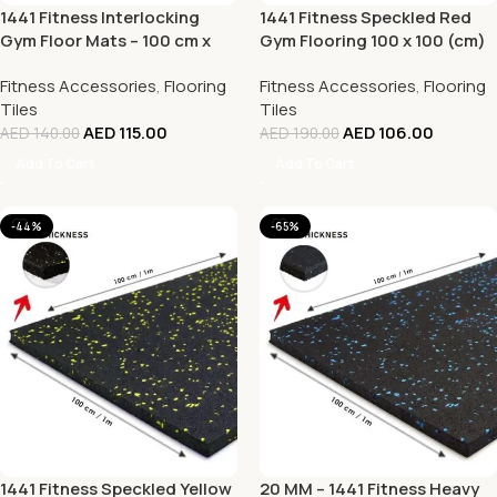
1441 Fitness Interlocking
1441 Fitness Speckled Red
Gym Floor Mats – 100 cm x
Gym Flooring 100 x 100 (cm)
100 cm x 20 mm
– 20mm Thickness
Fitness Accessories
,
Flooring
Fitness Accessories
,
Flooring
Tiles
Tiles
AED
115.00
AED
106.00
AED
140.00
AED
190.00
Add To Cart
Add To Cart
-44%
-65%
1441 Fitness Speckled Yellow
20 MM – 1441 Fitness Heavy