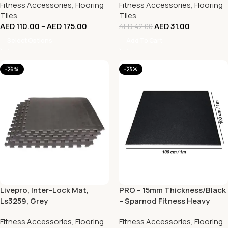
Fitness Accessories
,
Flooring
Fitness Accessories
,
Flooring
Tiles
Tiles
AED
110.00
–
AED
175.00
AED
31.00
AED
42.00
Select Options
Add To Cart
-26%
-23%
Livepro, Inter-Lock Mat,
PRO – 15mm Thickness/Black
Ls3259, Grey
– Sparnod Fitness Heavy
Duty Gym Tile – 100 x 100 CM
Fitness Accessories
,
Flooring
Fitness Accessories
,
Flooring
| Rubber Flooring