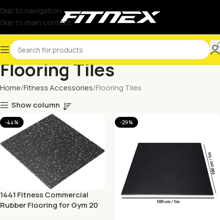
Skip to navigation
Skip to main content
Flooring Tiles
Home
Fitness Accessories
Flooring Tiles
Show column
-44%
-29%
1441 Fitness Commercial
Rubber Flooring for Gym 20
mm – 100 x 100 CM Speckled