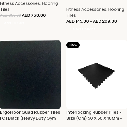
Fitness Accessories
,
Flooring
6.5% EPDM (Heavy Duty Gym
Tiles
Fitness Accessories
,
Flooring
Tile – 100 x 100 CM)
AED
760.00
Tiles
AED
950.00
AED
145.00
–
AED
209.00
Add To Cart
Select Options
-26%
ErgoFloor Quad Rubber Tiles
Interlocking Rubber Tiles –
| C1 Black (Heavy Duty Gym
Size (Cm) 50 X 50 X 16Mm –
Tile – 100 x 100 CM)
Black Color