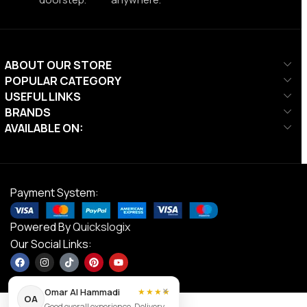
ABOUT OUR STORE
POPULAR CATEGORY
USEFUL LINKS
BRANDS
AVAILABLE ON:
Payment System:
Powered By
Quickslogix
Our Social Links:
×
Omar Al Hammadi
★★★★
OA
Good overall experience. Delivery