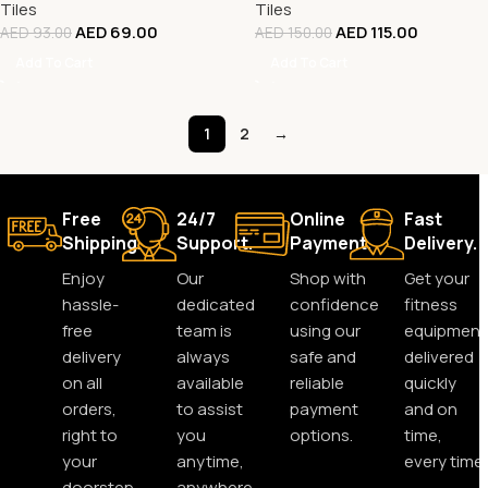
Tiles
Tiles
AED
69.00
AED
115.00
AED
93.00
AED
150.00
Add To Cart
Add To Cart
1
2
→
Free
24/7
Online
Fast
Shipping.
Support.
Payment.
Delivery.
Enjoy
Our
Shop with
Get your
hassle-
dedicated
confidence
fitness
free
team is
using our
equipment
delivery
always
safe and
delivered
on all
available
reliable
quickly
orders,
to assist
payment
and on
right to
you
options.
time,
your
anytime,
every time.
doorstep.
anywhere.