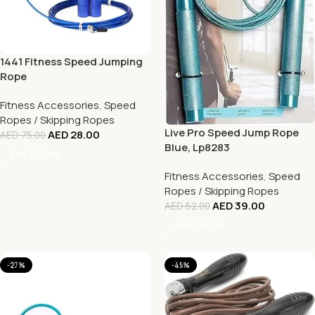
1441 Fitness Speed Jumping
Rope
Fitness Accessories
,
Speed
Ropes / Skipping Ropes
Live Pro Speed Jump Rope
AED
28.00
AED
75.00
Blue, Lp8283
Add To Cart
Fitness Accessories
,
Speed
Ropes / Skipping Ropes
AED
39.00
AED
52.00
Add To Cart
-27%
-45%