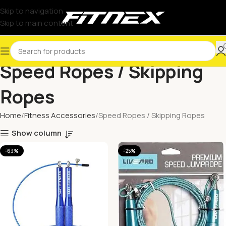
Skip to navigation
Skip to main content
Speed Ropes / Skipping
Ropes
Home
Fitness Accessories
Speed Ropes / Skipping Ropes
Show column
-63%
-25%