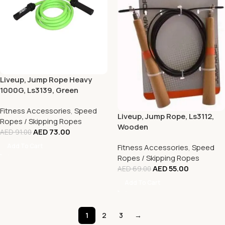
Liveup, Jump Rope Heavy
1000G, Ls3139, Green
Fitness Accessories
,
Speed
Liveup, Jump Rope, Ls3112,
Ropes / Skipping Ropes
Wooden
AED
73.00
AED
91.00
Add To Cart
Fitness Accessories
,
Speed
Ropes / Skipping Ropes
AED
55.00
AED
69.00
Add To Cart
1
2
3
→