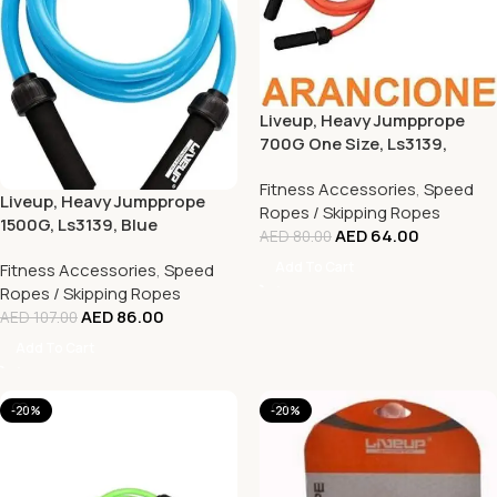
Liveup, Heavy Jumpprope
700G One Size, Ls3139,
Orange
Fitness Accessories
,
Speed
Liveup, Heavy Jumpprope
Ropes / Skipping Ropes
1500G, Ls3139, Blue
AED
64.00
AED
80.00
Add To Cart
Fitness Accessories
,
Speed
Ropes / Skipping Ropes
AED
86.00
AED
107.00
Add To Cart
-20%
-20%