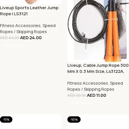
Liveup Sports Leather Jump
Rope | LS3121
Fitness Accessories
,
Speed
Ropes / Skipping Ropes
AED
24.00
AED
44.00
Add To Cart
Liveup, Cable Jump Rope 300
Mm X 0.3 Mm Size, Ls3122A,
Orange
Fitness Accessories
,
Speed
Ropes / Skipping Ropes
AED
11.00
AED
20.00
Add To Cart
-51%
-50%