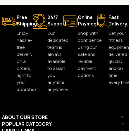
Free
24/7
Online
Fast
Shipping.
Support.
Payment.
Delivery.
Enjoy
Our
Shop with
Get your
hassle-
dedicated
confidence
fitness
free
team is
using our
equipment
delivery
always
safe and
delivered
on all
available
reliable
quickly
orders,
to assist
payment
and on
right to
you
options.
time,
your
anytime,
every time.
doorstep.
anywhere.
ABOUT OUR STORE
POPULAR CATEGORY
USEFUL LINKS