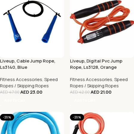
Liveup, Cable Jump Rope,
Liveup, Digital Pvc Jump
Ls3140, Blue
Rope, Ls3128, Orange
Fitness Accessories
,
Speed
Fitness Accessories
,
Speed
Ropes / Skipping Ropes
Ropes / Skipping Ropes
AED
23.00
AED
21.00
AED
47.00
AED
42.00
Add To Cart
Add To Cart
-20%
-20%