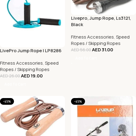
Livepro, Jump Rope, Ls3121,
Black
Fitness Accessories
,
Speed
Ropes / Skipping Ropes
AED
31.00
AED
56.00
LivePro Jump Rope | LP8286
Add To Cart
Fitness Accessories
,
Speed
Ropes / Skipping Ropes
AED
19.00
AED
26.00
Add To Cart
-45%
-45%