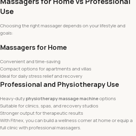
Massagers for Home vs Professional
Use
Choosing the right massager depends on your lifestyle and
goals:
Massagers for Home
Convenient and time-saving
Compact options for apartments and villas
Ideal for daily stress relief and recovery
Professional and Physiotherapy Use
Heavy-duty
physiotherapy massage machine
options
Suitable for clinics, spas, and recovery studios
Stronger output for therapeutic results
With Fitnex, you can build a wellness corner at home or equip a
full clinic with professional massagers.