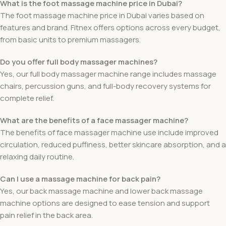
What is the foot massage machine price in Dubai?
The foot massage machine price in Dubai varies based on
features and brand. Fitnex offers options across every budget,
from basic units to premium massagers.
Do you offer full body massager machines?
Yes, our full body massager machine range includes massage
chairs, percussion guns, and full-body recovery systems for
complete relief.
What are the benefits of a face massager machine?
The benefits of face massager machine use include improved
circulation, reduced puffiness, better skincare absorption, and a
relaxing daily routine.
Can I use a massage machine for back pain?
Yes, our back massage machine and lower back massage
machine options are designed to ease tension and support
pain relief in the back area.