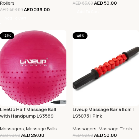
Rollers
AED
50.00
AED
63.00
AED
239.00
AED
403.00
Add To Cart
Add To Cart
-45%
-46%
LiveUp Half Massage Ball
Liveup Massage Bar 46cm |
with Handpump LS3569
LS5073 | Pink
Massagers
,
Massage Balls
Massagers
,
Massage Tools
AED
29.00
AED
50.00
AED
53.00
AED
92.00