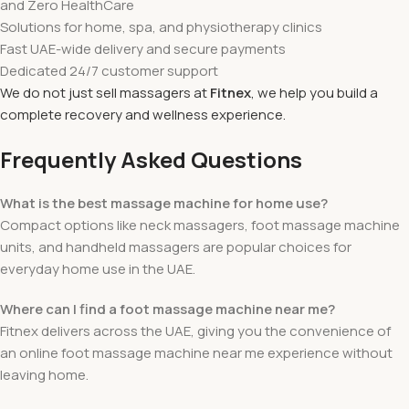
and Zero HealthCare
Solutions for home, spa, and physiotherapy clinics
Fast UAE-wide delivery and secure payments
Dedicated 24/7 customer support
We do not just sell massagers at
Fitnex
, we help you build a
complete recovery and wellness experience.
Frequently Asked Questions
What is the best massage machine for home use?
Compact options like neck massagers, foot massage machine
units, and handheld massagers are popular choices for
everyday home use in the UAE.
Where can I find a foot massage machine near me?
Fitnex delivers across the UAE, giving you the convenience of
an online foot massage machine near me experience without
leaving home.