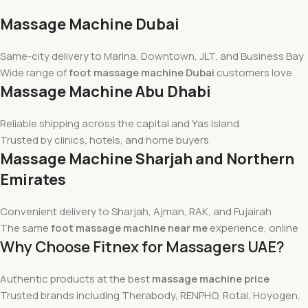
Massage Machine Dubai
Same-city delivery to Marina, Downtown, JLT, and Business Bay
Wide range of
foot massage machine Dubai
customers love
Massage Machine Abu Dhabi
Reliable shipping across the capital and Yas Island
Trusted by clinics, hotels, and home buyers
Massage Machine Sharjah and Northern
Emirates
Convenient delivery to Sharjah, Ajman, RAK, and Fujairah
The same
foot massage machine near me
experience, online
Why Choose Fitnex for Massagers UAE?
Authentic products at the best
massage machine price
Trusted brands including Therabody, RENPHO, Rotai, Hoyogen,