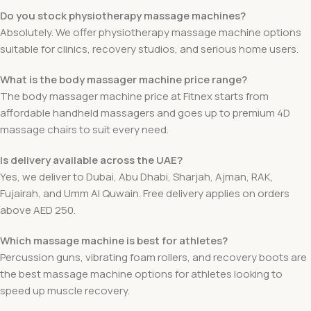
Do you stock physiotherapy massage machines?
Absolutely. We offer physiotherapy massage machine options
suitable for clinics, recovery studios, and serious home users.
What is the body massager machine price range?
The body massager machine price at Fitnex starts from
affordable handheld massagers and goes up to premium 4D
massage chairs to suit every need.
Is delivery available across the UAE?
Yes, we deliver to Dubai, Abu Dhabi, Sharjah, Ajman, RAK,
Fujairah, and Umm Al Quwain. Free delivery applies on orders
above AED 250.
Which massage machine is best for athletes?
Percussion guns, vibrating foam rollers, and recovery boots are
the best massage machine options for athletes looking to
speed up muscle recovery.