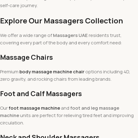
self-care journey.
Explore Our Massagers Collection
We offer a wide range of
Massagers UAE
residents trust,
covering every part of the body and every comfort need:
Massage Chairs
Premium
body massage machine chair
options including 4D,
zero gravity, and rocking chairs from leading brands.
Foot and Calf Massagers
Our
foot massage machine
and
foot and leg massage
machine
units are perfect for relieving tired feet and improving
circulation.
Neck and Shoulder Massagers