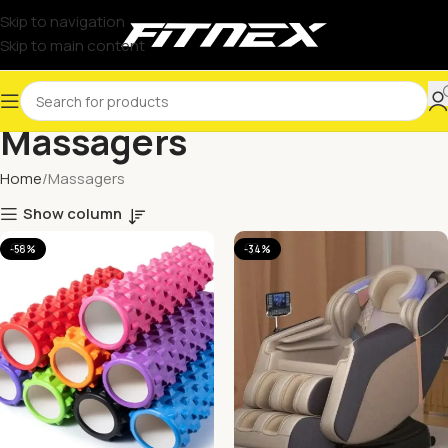
Skip to navigation
Skip to main content
Massagers
Home
Massagers
Show column
-58%
-34%