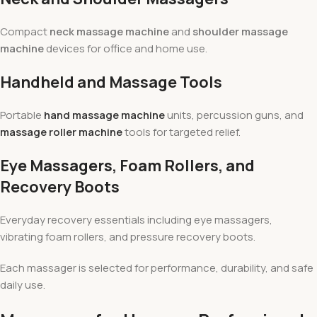
Compact
neck massage machine
and
shoulder massage
machine
devices for office and home use.
Handheld and Massage Tools
Portable
hand massage machine
units, percussion guns, and
massage roller machine
tools for targeted relief.
Eye Massagers, Foam Rollers, and
Recovery Boots
Everyday recovery essentials including eye massagers,
vibrating foam rollers, and pressure recovery boots.
Each massager is selected for performance, durability, and safe
daily use.