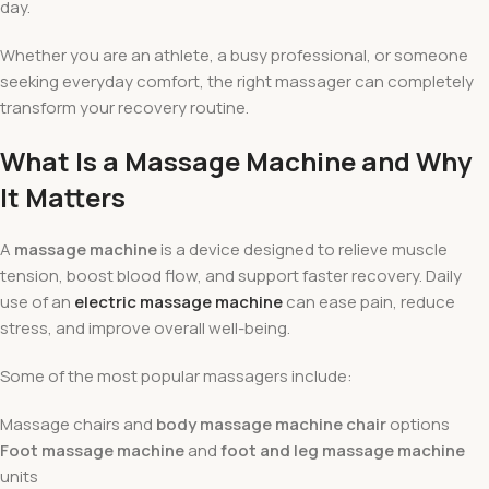
day.
Whether you are an athlete, a busy professional, or someone
seeking everyday comfort, the right massager can completely
transform your recovery routine.
What Is a Massage Machine and Why
It Matters
A
massage machine
is a device designed to relieve muscle
tension, boost blood flow, and support faster recovery. Daily
use of an
electric massage machine
can ease pain, reduce
stress, and improve overall well-being.
Some of the most popular massagers include:
Massage chairs and
body massage machine chair
options
Foot massage machine
and
foot and leg massage machine
units