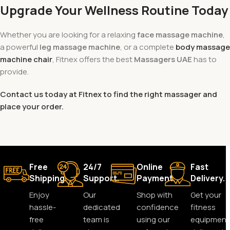
Upgrade Your Wellness Routine Today
Whether you are looking for a relaxing
face massage machine
,
a powerful
leg massage machine
, or a complete
body massage
machine chair
, Fitnex offers the best
Massagers UAE
has to
provide.
Contact us today at Fitnex to find the right massager and
place your order.
Free
24/7
Online
Fast
Shipping.
Support.
Payment.
Delivery.
Enjoy
Our
Shop with
Get your
hassle-
dedicated
confidence
fitness
free
team is
using our
equipment