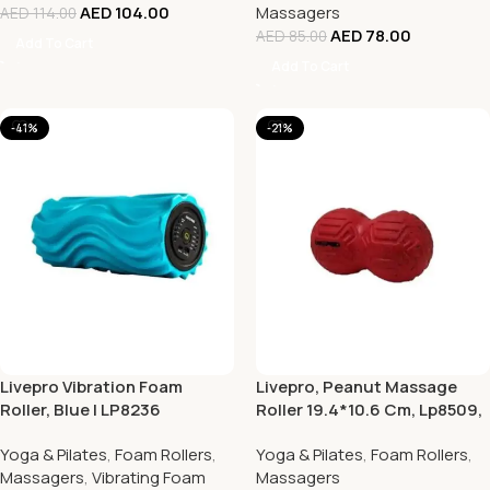
AED
104.00
Massagers
AED
114.00
AED
78.00
AED
85.00
Add To Cart
Add To Cart
-41%
-21%
Livepro Vibration Foam
Livepro, Peanut Massage
Roller, Blue | LP8236
Roller 19.4*10.6 Cm, Lp8509,
Red
Yoga & Pilates
,
Foam Rollers
,
Yoga & Pilates
,
Foam Rollers
,
Massagers
,
Vibrating Foam
Massagers