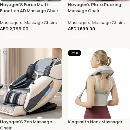
Hoyogen’S Force Multi-
Hoyogen’s Pluto Rocking
Function 4D Massage Chair
Massage Chair
Massagers
,
Massage Chairs
Massagers
,
Massage Chairs
AED
2,799.00
AED
1,899.00
Add To Cart
Add To Cart
-23%
Hoyogen’S Zen Massage
Kingsmith Neck Massager
Chair