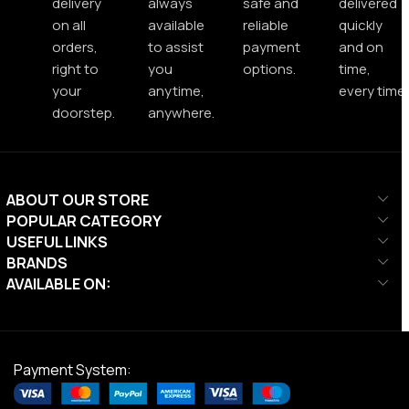
delivery
always
safe and
delivered
on all
available
reliable
quickly
orders,
to assist
payment
and on
right to
you
options.
time,
your
anytime,
every time.
doorstep.
anywhere.
ABOUT OUR STORE
POPULAR CATEGORY
USEFUL LINKS
BRANDS
AVAILABLE ON:
Payment System: