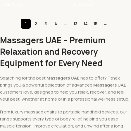
Add To Cart
Add To Cart
1
2
3
4
…
13
14
15
→
Massagers UAE – Premium
Relaxation and Recovery
Equipment for Every Need
Searching for the best
Massagers UAE
has to offer? Fitnex
brings you a powerful collection of advanced
Massagers UAE
customers love, designed to help you relax, recover, and feel
your best, whether at home or in a professional wellness setup.
From luxury massage chairs to portable handheld devices, our
range supports every type of body relief, helping you ease
muscle tension, improve circulation, and unwind after a long