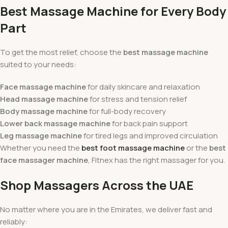
Best Massage Machine for Every Body
Part
To get the most relief, choose the
best massage machine
suited to your needs:
Face massage machine
for daily skincare and relaxation
Head massage machine
for stress and tension relief
Body massage machine
for full-body recovery
Lower back massage machine
for back pain support
Leg massage machine
for tired legs and improved circulation
Whether you need the
best foot massage machine
or the
best
face massager machine
, Fitnex has the right massager for you.
Shop Massagers Across the UAE
No matter where you are in the Emirates, we deliver fast and
reliably: