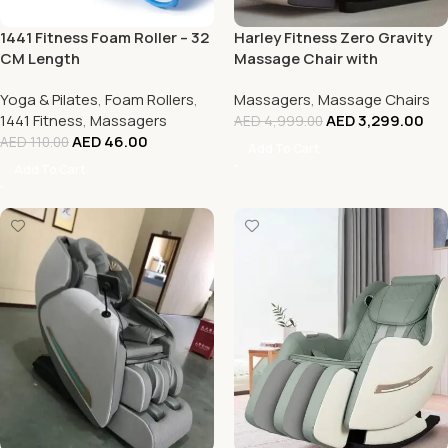
1441 Fitness Foam Roller – 32
Harley Fitness Zero Gravity
CM Length
Massage Chair with
Stretching, Tapping, Heating
Yoga & Pilates
,
Foam Rollers
,
Massagers
,
Massage Chairs
Back and Foot
1441 Fitness
,
Massagers
AED
3,299.00
AED
4,999.00
AED
46.00
AED
110.00
Add To Cart
Add To Cart