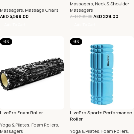
Massagers
,
Neck & Shoulder
Massagers
,
Massage Chairs
Massagers
AED
5,599.00
AED
229.00
AED
299.00
Add To Cart
Add To Cart
-9%
-8%
LivePro Foam Roller
LivePro Sports Performance
Roller
Yoga & Pilates
,
Foam Rollers
,
Massagers
Yoga & Pilates
,
Foam Rollers
,