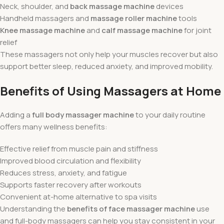
Neck, shoulder, and
back massage machine
devices
Handheld massagers and
massage roller machine
tools
Knee massage machine
and
calf massage machine
for joint
relief
These massagers not only help your muscles recover but also
support better sleep, reduced anxiety, and improved mobility.
Benefits of Using Massagers at Home
Adding a
full body massager machine
to your daily routine
offers many wellness benefits:
Effective relief from muscle pain and stiffness
Improved blood circulation and flexibility
Reduces stress, anxiety, and fatigue
Supports faster recovery after workouts
Convenient at-home alternative to spa visits
Understanding the
benefits of face massager machine
use
and full-body massagers can help you stay consistent in your