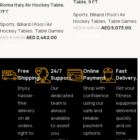
Table, 9 FT
Roma Italy Air Hockey Table,
7FT
Sports
,
Billiard | Pool | Air
Hockey Tables
,
Table Games
Sports
,
Billiard | Pool | Air
AED
5,073.00
AED
6,405.00
Hockey Tables
,
Table Games
Add To Cart
AED
2,462.00
AED
3,108.00
Add To Cart
Free
24/7
Online
Fast
Shipping.
Support.
Payment.
Delivery.
Enjoy
Our
Shop with
Get your
hassle-
dedicated
confidence
fitness
free
team is
using our
equipment
delivery
always
safe and
delivered
on all
available
reliable
quickly
orders,
to assist
payment
and on
right to
you
options.
time,