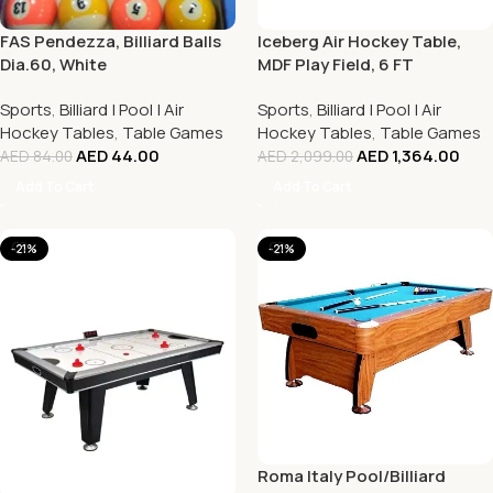
FAS Pendezza, Billiard Balls
Iceberg Air Hockey Table,
Dia.60, White
MDF Play Field, 6 FT
Sports
,
Billiard | Pool | Air
Sports
,
Billiard | Pool | Air
Hockey Tables
,
Table Games
Hockey Tables
,
Table Games
AED
44.00
AED
1,364.00
AED
84.00
AED
2,099.00
Add To Cart
Add To Cart
-21%
-21%
Roma Italy Pool/Billiard