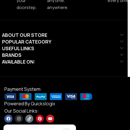
your
anytime,
every time.
doorstep.
anywhere.
ABOUT OUR STORE
POPULAR CATEGORY
USEFUL LINKS
BRANDS
AVAILABLE ON:
Payment System:
Powered By
Quickslogix
Our Social Links: