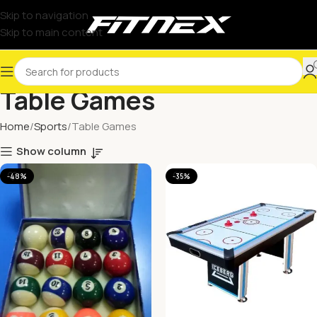
Skip to navigation
Skip to main content
Table Games
Home
Sports
Table Games
Show column
-48%
-35%