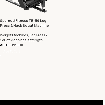
Sparnod Fitness TB-59 Leg
Press & Hack Squat Machine
– Dual Function Lower Body
Weight Machines
,
Leg Press /
Strength Trainer
Squat Machines
,
Strength
AED
8,999.00
Add To Cart