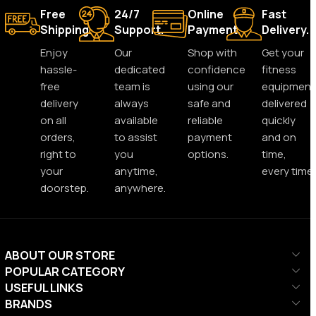
Free
24/7
Online
Fast
Shipping.
Support.
Payment.
Delivery.
Enjoy
Our
Shop with
Get your
hassle-
dedicated
confidence
fitness
free
team is
using our
equipment
delivery
always
safe and
delivered
on all
available
reliable
quickly
orders,
to assist
payment
and on
right to
you
options.
time,
your
anytime,
every time.
doorstep.
anywhere.
ABOUT OUR STORE
POPULAR CATEGORY
USEFUL LINKS
BRANDS