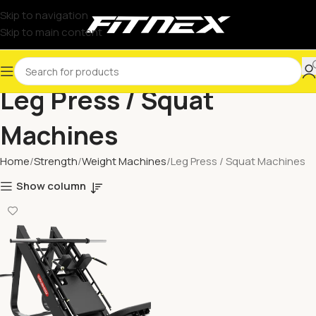
Skip to navigation
Skip to main content
Leg Press / Squat
Machines
Home
Strength
Weight Machines
Leg Press / Squat Machines
Show column