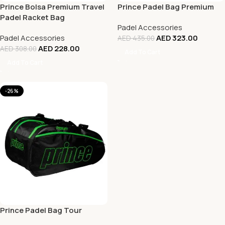
Prince Bolsa Premium Travel
Prince Padel Bag Premium
Padel Racket Bag
Padel Accessories
Padel Accessories
AED
323.00
AED
435.00
AED
228.00
AED
308.00
Add To Cart
Add To Cart
-26%
Prince Padel Bag Tour