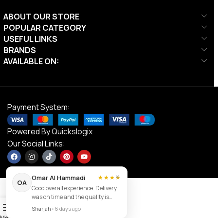
ABOUT OUR STORE
POPULAR CATEGORY
USEFUL LINKS
BRANDS
AVAILABLE ON:
Payment System:
Powered By
Quickslogix
Our Social Links:
×
Omar Al Hammadi
★★★★
OA
Good overall experience. Delivery
was on time and the quality is
Contact us
0
good.
Sharjah
•
6 days ago
Menu
Filters
Wishlist
Cart