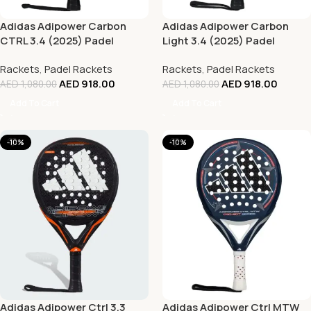
Adidas Adipower Carbon
Adidas Adipower Carbon
CTRL 3.4 (2025) Padel
Light 3.4 (2025) Padel
Racket
Racket
Rackets
,
Padel Rackets
Rackets
,
Padel Rackets
AED
918.00
AED
918.00
AED
1,080.00
AED
1,080.00
Add To Cart
Add To Cart
-10%
-10%
Adidas Adipower Ctrl 3.3
Adidas Adipower Ctrl MTW