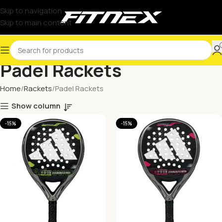
Skip to navigation
Skip to main content
Padel Rackets
Home
Rackets
Padel Rackets
Show column
-15%
-15%