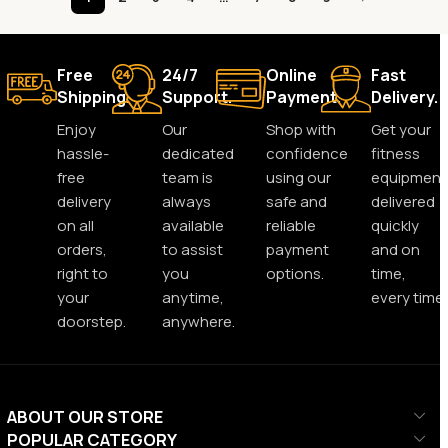
Free
24/7
Online
Fast
Shipping.
Support.
Payment.
Delivery.
Enjoy
Our
Shop with
Get your
hassle-
dedicated
confidence
fitness
free
team is
using our
equipment
delivery
always
safe and
delivered
on all
available
reliable
quickly
orders,
to assist
payment
and on
right to
you
options.
time,
your
anytime,
every time.
doorstep.
anywhere.
ABOUT OUR STORE
POPULAR CATEGORY