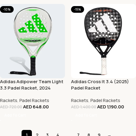
-10%
-15%
Adidas Adipower Team Light
Adidas Cross It 3.4 (2025)
3.3 Padel Racket, 2024
Padel Racket
Rackets
,
Padel Rackets
Rackets
,
Padel Rackets
AED
648.00
AED
1,190.00
AED
720.00
AED
1,400.00
Add To Cart
Add To Cart
1
2
3
4
…
7
8
9
→