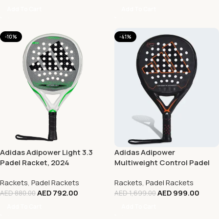
Add To Cart
Add To Cart
-10%
-41%
Adidas Adipower Light 3.3
Adidas Adipower
Padel Racket, 2024
Multiweight Control Padel
Racket ’23
Rackets
,
Padel Rackets
Rackets
,
Padel Rackets
AED
792.00
AED
999.00
AED
880.00
AED
1,699.00
Add To Cart
Add To Cart