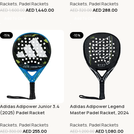
Rackets
,
Padel Rackets
Rackets
,
Padel Rackets
AED
1,440.00
AED
288.00
AED
1,600.00
AED
320.00
Add To Cart
Add To Cart
-15%
-10%
Adidas Adipower Junior 3.4
Adidas Adipower Legend
(2025) Padel Racket
Master Padel Racket, 2024
Rackets
,
Padel Rackets
Rackets
,
Padel Rackets
AED
255.00
AED
1,080.00
AED
300.00
AED
1,200.00