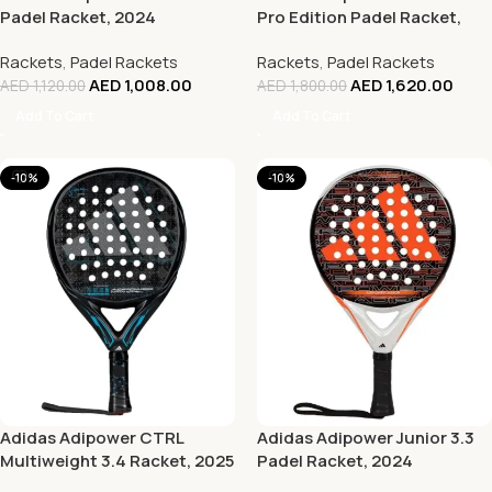
Padel Racket, 2024
Pro Edition Padel Racket,
2024
Rackets
,
Padel Rackets
Rackets
,
Padel Rackets
AED
1,008.00
AED
1,620.00
AED
1,120.00
AED
1,800.00
Add To Cart
Add To Cart
-10%
-10%
Adidas Adipower CTRL
Adidas Adipower Junior 3.3
Multiweight 3.4 Racket, 2025
Padel Racket, 2024