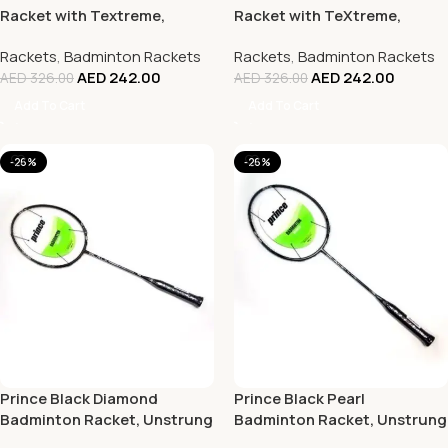
Racket with Textreme,
Racket with TeXtreme,
Unstrung
Unstrung
Rackets
,
Badminton Rackets
Rackets
,
Badminton Rackets
AED
242.00
AED
242.00
AED
326.00
AED
326.00
Add To Cart
Add To Cart
-26%
-26%
Prince Black Diamond
Prince Black Pearl
Badminton Racket, Unstrung
Badminton Racket, Unstrung