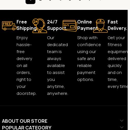
Free
24/7
Online
Fast
Shipping.
Support.
Payment.
Delivery.
Enjoy
Our
Shop with
Get your
hassle-
dedicated
confidence
fitness
free
team is
using our
equipment
delivery
always
safe and
delivered
on all
available
reliable
quickly
orders,
to assist
payment
and on
right to
you
options.
time,
your
anytime,
every time.
doorstep.
anywhere.
ABOUT OUR STORE
POPULAR CATEGORY