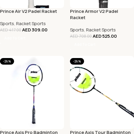
Prince Air V2 Padel Racket
Prince Armor V2 Padel
Racket
Sports
,
Racket Sports
AED
309.00
Sports
,
Racket Sports
AED
417.00
AED
525.00
AED
708.00
Add To Cart
Add To Cart
-26%
-26%
Prince Axis Pro Badminton
Prince Axis Tour Badminton