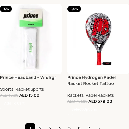
-6%
-26%
Prince Headband – Wh/Irgr
Prince Hydrogen Padel
Racket Rocket Tattoo
Sports
,
Racket Sports
AED
15.00
Rackets
,
Padel Rackets
AED
16.00
AED
579.00
AED
781.00
Add To Cart
Select Options
1
2
3
4
5
6
7
→