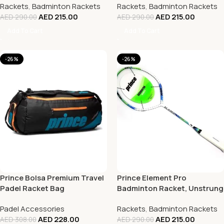
Rackets
,
Badminton Rackets
Rackets
,
Badminton Rackets
AED
215.00
AED
215.00
AED
290.00
AED
290.00
Add To Cart
Add To Cart
-26%
-26%
Prince Bolsa Premium Travel
Prince Element Pro
Padel Racket Bag
Badminton Racket, Unstrung
Padel Accessories
Rackets
,
Badminton Rackets
AED
228.00
AED
215.00
AED
308.00
AED
290.00