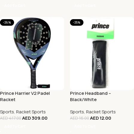
Add To Cart
Add To Cart
-26%
-25%
Prince Harrier V2 Padel
Prince Headband –
Racket
Black/White
Sports
,
Racket Sports
Sports
,
Racket Sports
AED
309.00
AED
12.00
AED
417.00
AED
16.00
Add To Cart
Add To Cart