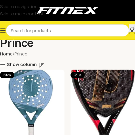
Skip to navigation
Skip to main content
Prince
Home
Prince
Show column
-26%
-26%