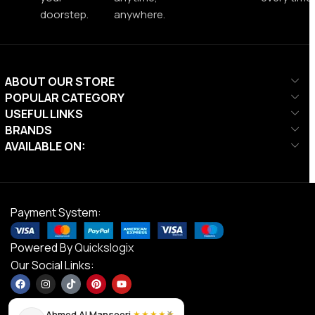
doorstep.
anywhere.
ABOUT OUR STORE
POPULAR CATEGORY
USEFUL LINKS
BRANDS
AVAILABLE ON:
Payment System:
Powered By
Quickslogix
Our Social Links:
×
Ahmed Al Mansoori
★★★★★