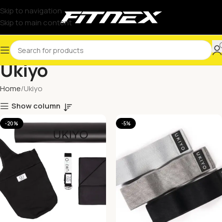
Skip to navigation
Skip to main content
Ukiyo
Home
Ukiyo
Show column
-20%
-5%