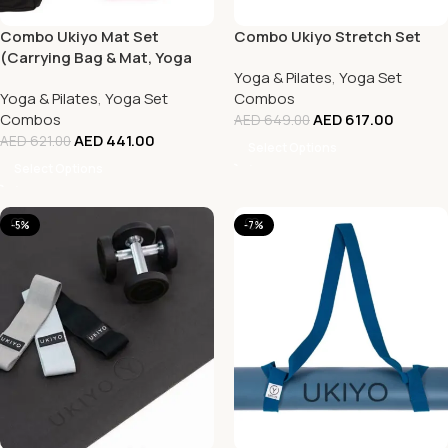
Combo Ukiyo Mat Set
Combo Ukiyo Stretch Set
(Carrying Bag & Mat, Yoga
Yoga & Pilates
,
Yoga Set
Towel, Yoga Strap, Cork
Yoga & Pilates
,
Yoga Set
Combos
Blocks (2))
Combos
AED
617.00
AED
649.00
AED
441.00
AED
621.00
Select Options
Select Options
-5%
-7%