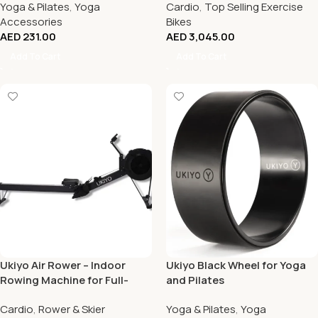
Yoga & Pilates
,
Yoga
Cardio
,
Top Selling Exercise
Accessories
Bikes
AED
231.00
AED
3,045.00
Add To Cart
Add To Cart
Ukiyo Air Rower – Indoor
Ukiyo Black Wheel for Yoga
Rowing Machine for Full-
and Pilates
Body Workout
Cardio
,
Rower & Skier
Yoga & Pilates
,
Yoga