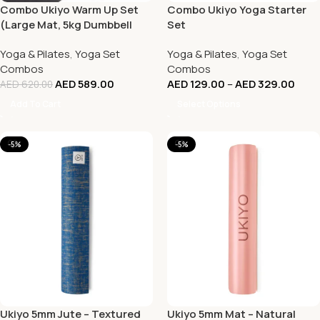
Combo Ukiyo Warm Up Set
Combo Ukiyo Yoga Starter
(Large Mat, 5kg Dumbbell
Set
(Pair), Fabric Bands (Set of
Yoga & Pilates
,
Yoga Set
Yoga & Pilates
,
Yoga Set
3))
Combos
Combos
AED
589.00
AED
129.00
–
AED
329.00
AED
620.00
Add To Cart
Select Options
-5%
-5%
Ukiyo 5mm Jute – Textured
Ukiyo 5mm Mat – Natural