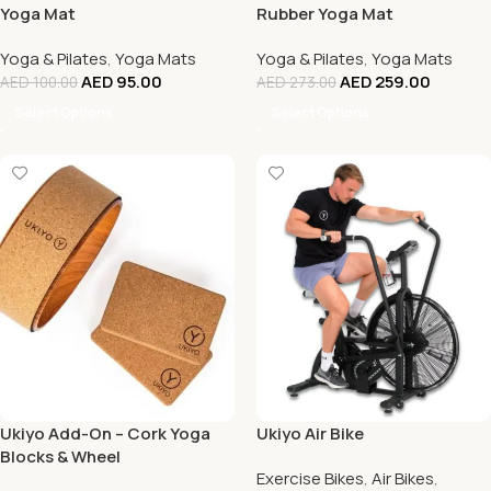
Yoga Mat
Rubber Yoga Mat
Yoga & Pilates
,
Yoga Mats
Yoga & Pilates
,
Yoga Mats
AED
95.00
AED
259.00
AED
100.00
AED
273.00
Select Options
Select Options
Ukiyo Add-On – Cork Yoga
Ukiyo Air Bike
Blocks & Wheel
Exercise Bikes
,
Air Bikes
,