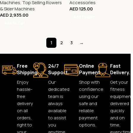
Machines
,
Top Selling Rowers
Accessories
& Skier Machines
AED
125.00
AED
2,935.00
Add To Cart
Add To Cart
1
2
3
→
Free
24/7
Online
Fast
Shipping.
Support.
Payment.
Delivery.
Enjoy
Our
Shop with
Get your
hassle-
dedicated
confidence
fitness
free
team is
using our
equipment
delivery
always
safe and
delivered
on all
available
reliable
quickly
orders,
to assist
payment
and on
right to
you
options.
time,
your
anytime,
every time.