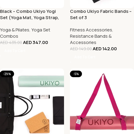
Black – Combo Ukiyo Yogi
Combo Ukiyo Fabric Bands –
Set (Yoga Mat, Yoga Strap,
Set of 3
Yoga Towel and Shoulder
Yoga & Pilates
,
Yoga Set
Fitness Accessories
,
Bag)
Combos
Resistance Bands &
AED
347.00
Accessories
AED
435.00
AED
142.00
AED
149.00
Add To Cart
Add To Cart
-29%
-5%