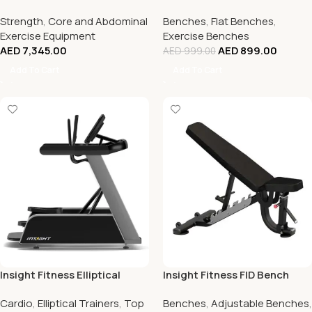
Strength
,
Core and Abdominal
Benches
,
Flat Benches
,
Exercise Equipment
Exercise Benches
AED
7,345.00
AED
899.00
AED
999.00
Add To Cart
Add To Cart
Insight Fitness Elliptical
Insight Fitness FID Bench
Cardio
,
Elliptical Trainers
,
Top
Benches
,
Adjustable Benches
,