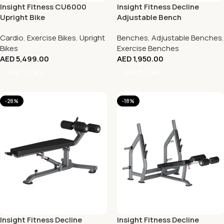
Insight Fitness CU6000
Insight Fitness Decline
Upright Bike
Adjustable Bench
Cardio
,
Exercise Bikes
,
Upright
Benches
,
Adjustable Benches
,
Bikes
Exercise Benches
AED
5,499.00
AED
1,950.00
Add To Cart
Add To Cart
-28%
-18%
Insight Fitness Decline
Insight Fitness Decline