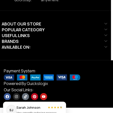
ABOUT OUR STORE
POPULAR CATEGORY
USEFUL LINKS
BRANDS
AVAILABLE ON:
Payment System:
Powered By
Quickslogix
Our Social Links:
×
Sarah Johnson
★★★★★
SJ
Very smooth ordering process.