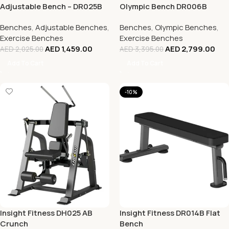
Adjustable Bench – DR025B
Olympic Bench DR006B
Benches
,
Adjustable Benches
,
Benches
,
Olympic Benches
,
Exercise Benches
Exercise Benches
AED
1,459.00
AED
2,799.00
AED
2,025.00
AED
3,395.00
Add To Cart
Add To Cart
-10%
Insight Fitness DH025 AB
Insight Fitness DR014B Flat
Crunch
Bench