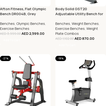
Afton Fitness, Flat Olympic
Body Solid GST20
Bench DR004B, Grey
Adjustable Utility Bench for
Home & Gym Use
Benches
,
Olympic Benches
,
Benches
,
Weight Benches
,
Exercise Benches
Exercise Benches
,
Weight
AED
2,599.00
Plate Combos
AED
3,999.00
AED
870.00
AED
1,102.00
Add To Cart
Add To Cart
-27%
-18%