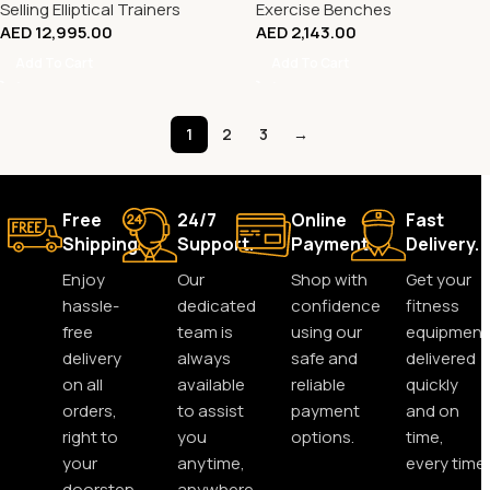
Selling Elliptical Trainers
Exercise Benches
AED
12,995.00
AED
2,143.00
Add To Cart
Add To Cart
1
2
3
→
Free
24/7
Online
Fast
Shipping.
Support.
Payment.
Delivery.
Enjoy
Our
Shop with
Get your
hassle-
dedicated
confidence
fitness
free
team is
using our
equipment
delivery
always
safe and
delivered
on all
available
reliable
quickly
orders,
to assist
payment
and on
right to
you
options.
time,
your
anytime,
every time.
doorstep.
anywhere.