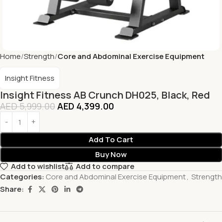
Home
Strength
Core and Abdominal Exercise Equipment
Insight Fitness
Insight Fitness AB Crunch DH025, Black, Red
AED
5,999.00
AED
4,399.00
Add To Cart
Buy Now
Add to wishlist
Add to compare
Categories:
Core and Abdominal Exercise Equipment
,
Strength
Share: