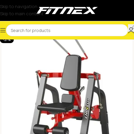
Skip to navigation
Skip to main content
-27%