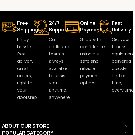
Free
24/7
Online
Fast
Shipping.
Support.
Payment.
Delivery.
Enjoy
Our
Shop with
Get your
hassle-
dedicated
confidence
fitness
free
team is
using our
equipment
delivery
always
safe and
delivered
on all
available
reliable
quickly
orders,
to assist
payment
and on
right to
you
options.
time,
your
anytime,
every time.
doorstep.
anywhere.
ABOUT OUR STORE
POPULAR CATEGORY