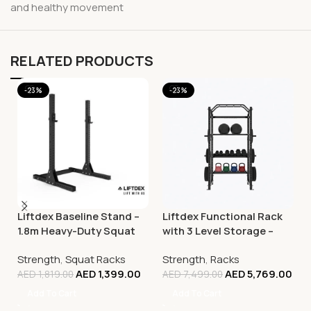
and healthy movement
RELATED PRODUCTS
-23%
-23%
Liftdex Baseline Stand –
Liftdex Functional Rack
1.8m Heavy-Duty Squat
with 3 Level Storage –
Rack & Strength Training
2.4M (Floor Mounted)
Strength
,
Squat Racks
Strength
,
Racks
Rack
AED
1,399.00
AED
5,769.00
AED
1,819.00
AED
7,499.00
Add To Cart
Add To Cart