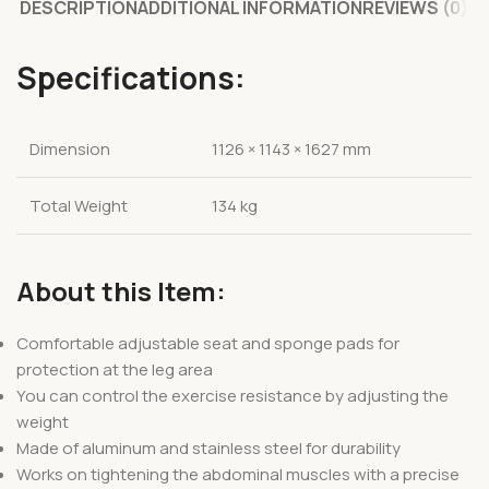
DESCRIPTION
ADDITIONAL INFORMATION
REVIEWS (0)
Specifications:
Dimension
1126 × 1143 × 1627 mm
Total Weight
134 kg
About this Item:
Comfortable adjustable seat and sponge pads for
protection at the leg area
You can control the exercise resistance by adjusting the
weight
Made of aluminum and stainless steel for durability
Works on tightening the abdominal muscles with a precise