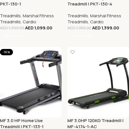
PKT-130-1
Treadmill | PKT-130-4
Treadmills
,
Marshal Fitness
Treadmills
,
Marshal Fitness
Treadmills
,
Cardio
Treadmills
,
Cardio
AED
1,099.00
AED
1,399.00
AED
1,399.00
AED
1,950.00
Add To Cart
Add To Cart
-16%
MF 3.0 HP Home Use
MF 3.0HP 120KG Treadmill |
Treadmill | PKT-133-1
MF-4174-1-AC