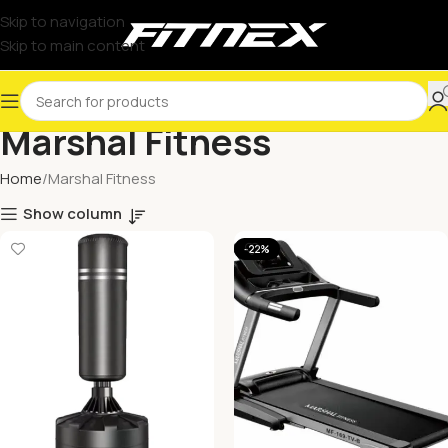
Skip to navigation
Skip to main content
Marshal Fitness
Home
Marshal Fitness
Show column
-22%