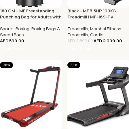
180 CM – MF Freestanding
Black – MF 3.5HP 100KG
Punching Bag for Adults with
Treadmill | MF-169-TV
Suction Cup Base
Sports
,
Boxing
,
Boxing Bags &
Treadmills
,
Marshal Fitness
Speed Bags
Treadmills
,
Cardio
AED
599.00
AED
2,099.00
AED
2,699.00
Add To Cart
Add To Cart
-18%
-10%