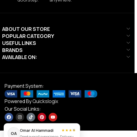
ABOUT OUR STORE
POPULAR CATEGORY
USEFUL LINKS
BRANDS
AVAILABLE ON:
Payment System:
Powered By
Quickslogix
Our Social Links:
×
Omar Al Hammadi
★★★★
OA
Good overall experience. Delivery