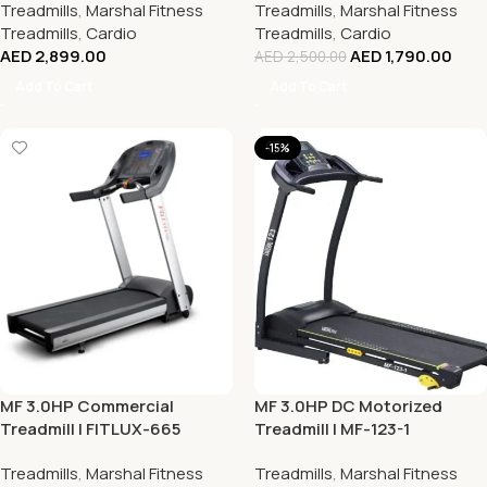
Treadmills
,
Marshal Fitness
Treadmills
,
Marshal Fitness
Treadmills
,
Cardio
Treadmills
,
Cardio
AED
2,899.00
AED
1,790.00
AED
2,500.00
Add To Cart
Add To Cart
-15%
MF 3.0HP Commercial
MF 3.0HP DC Motorized
Treadmill | FITLUX-665
Treadmill | MF-123-1
Treadmills
,
Marshal Fitness
Treadmills
,
Marshal Fitness