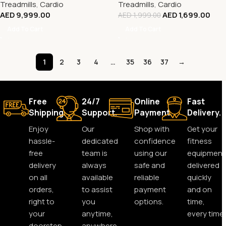
Treadmills
,
Cardio
Treadmills
,
Cardio
AED
9,999.00
AED
1,699.00
AED
1,999.00
Add To Cart
Add To Cart
1
2
3
4
…
35
36
37
→
Free
24/7
Online
Fast
Shipping.
Support.
Payment.
Delivery.
Enjoy
Our
Shop with
Get your
hassle-
dedicated
confidence
fitness
free
team is
using our
equipment
delivery
always
safe and
delivered
on all
available
reliable
quickly
orders,
to assist
payment
and on
right to
you
options.
time,
your
anytime,
every time.
doorstep.
anywhere.