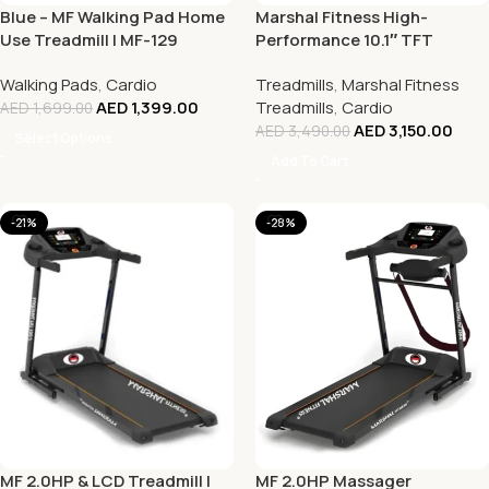
Blue – MF Walking Pad Home
Marshal Fitness High-
Use Treadmill | MF-129
Performance 10.1″ TFT
Treadmill with 7 HP Motor,
Walking Pads
,
Cardio
Treadmills
,
Marshal Fitness
Auto Incline, and Bluetooth
AED
1,399.00
Treadmills
,
Cardio
AED
1,699.00
AED
3,150.00
AED
3,490.00
Select Options
Add To Cart
-21%
-28%
MF 2.0HP & LCD Treadmill |
MF 2.0HP Massager