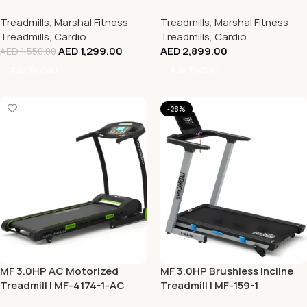
Treadmills
,
Marshal Fitness
Treadmills
,
Marshal Fitness
Treadmills
,
Cardio
Treadmills
,
Cardio
AED
1,299.00
AED
2,899.00
AED
1,550.00
Add To Cart
Add To Cart
-28%
MF 3.0HP AC Motorized
MF 3.0HP Brushless Incline
Treadmill | MF-4174-1-AC
Treadmill | MF-159-1