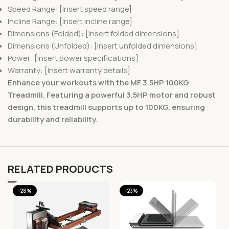
Speed Range: [Insert speed range]
Incline Range: [Insert incline range]
Dimensions (Folded): [Insert folded dimensions]
Dimensions (Unfolded): [Insert unfolded dimensions]
Power: [Insert power specifications]
Warranty: [Insert warranty details]
Enhance your workouts with the MF 3.5HP 100KG
Treadmill. Featuring a powerful 3.5HP motor and robust
design, this treadmill supports up to 100KG, ensuring
durability and reliability.
RELATED PRODUCTS
-28%
-23%