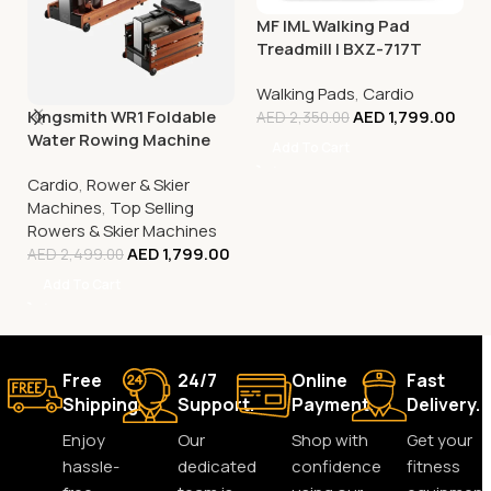
MF IML Walking Pad
Treadmill | BXZ-717T
Walking Pads
,
Cardio
Kingsmith WR1 Foldable
AED
1,799.00
AED
2,350.00
Water Rowing Machine
Add To Cart
Cardio
,
Rower & Skier
Machines
,
Top Selling
Rowers & Skier Machines
AED
1,799.00
AED
2,499.00
Add To Cart
Free
24/7
Online
Fast
Shipping.
Support.
Payment.
Delivery.
Enjoy
Our
Shop with
Get your
hassle-
dedicated
confidence
fitness