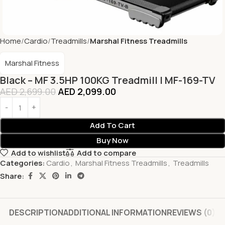
Home
Cardio
Treadmills
Marshal Fitness Treadmills
Marshal Fitness
Black – MF 3.5HP 100KG Treadmill | MF-169-TV
AED
2,699.00
AED
2,099.00
Add To Cart
Buy Now
Add to wishlist
Add to compare
Categories:
Cardio
,
Marshal Fitness Treadmills
,
Treadmills
Share:
DESCRIPTION
ADDITIONAL INFORMATION
REVIEWS (0)