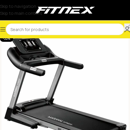
Skip to navigation
Skip to main content
-22%