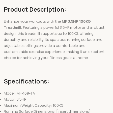
Product Description:
Enhance your workouts with the
MF 3.5HP 100KG
Treadmill.
Featuring a powerful 3.5HP motor and a robust
design, this treadmill supports up to 100KG, offering
durability and reliability. Its spacious running surface and
adjustable settings provide a comfortable and
customizable exercise experience, making it an excellent
choice for achieving your fitness goals at home.
Specifications:
Model: MF-169-TV
Motor: 3.5HP
Maximum Weight Capacity: 100KG
Running Surface Dimensions: [Insert dimensions]