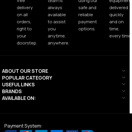
free
team is
using our
equipment
delivery
always
safe and
delivered
on all
available
reliable
quickly
orders,
to assist
payment
and on
right to
you
options.
time,
your
anytime,
every time.
doorstep.
anywhere.
ABOUT OUR STORE
POPULAR CATEGORY
USEFUL LINKS
BRANDS
AVAILABLE ON:
Payment System: