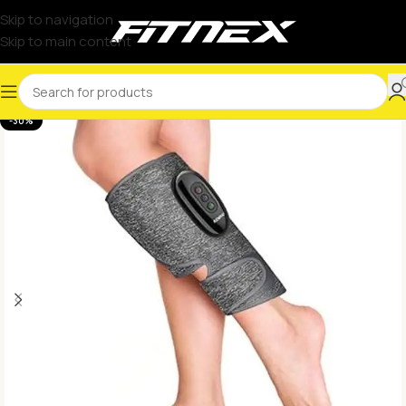
Skip to navigation
Skip to main content
-30%