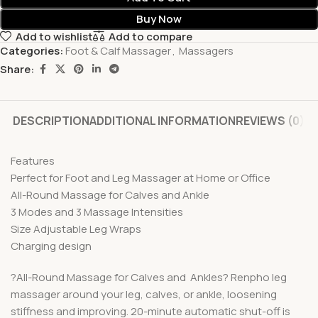
Buy Now
Add to wishlist
Add to compare
Categories:
Foot & Calf Massager
,
Massagers
Share:
DESCRIPTION
ADDITIONAL INFORMATION
REVIEWS (0)
Features
Perfect for Foot and Leg Massager at Home or Office
All-Round Massage for Calves and Ankle
3 Modes and 3 Massage Intensities
Size Adjustable Leg Wraps
Charging design
?All-Round Massage for Calves and Ankles? Renpho leg
massager around your leg, calves, or ankle, loosening
stiffness and improving. 20-minute automatic shut-off is