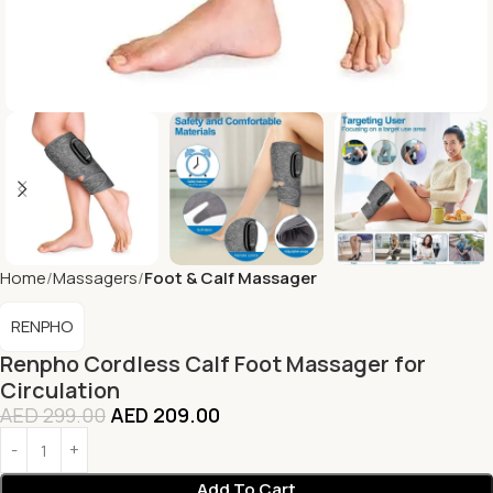
Home
Massagers
Foot & Calf Massager
RENPHO
Renpho Cordless Calf Foot Massager for
Circulation
AED
299.00
AED
209.00
Add To Cart