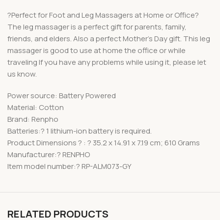
?Perfect for Foot and Leg Massagers at Home or Office?
The leg massager is a perfect gift for parents, family,
friends, and elders. Also a perfect Mother’s Day gift. This leg
massager is good to use at home the office or while
traveling If you have any problems while using it, please let
us know.
Power source: Battery Powered
Material: Cotton
Brand: Renpho
Batteries:? 1 lithium-ion battery is required.
Product Dimensions ? : ? 35.2 x 14.91 x 7.19 cm; 610 Grams
Manufacturer:? RENPHO
Item model number:? RP-ALM073-GY
RELATED PRODUCTS