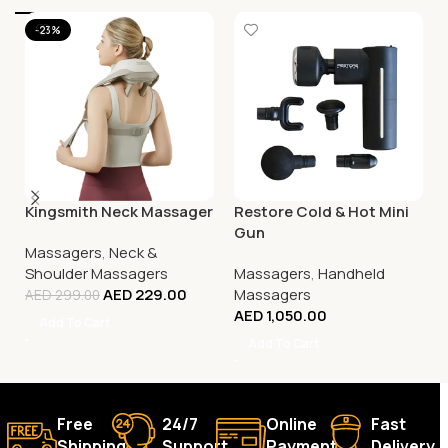
-23%
Kingsmith Neck Massager
Restore Cold & Hot Mini
Gun
Massagers
,
Neck &
Shoulder Massagers
Massagers
,
Handheld
AED
229.00
Massagers
AED
299.00
AED
1,050.00
Add To Cart
Add To Cart
Free
24/7
Online
Fast
Shipping.
Support.
Payment.
Delivery.