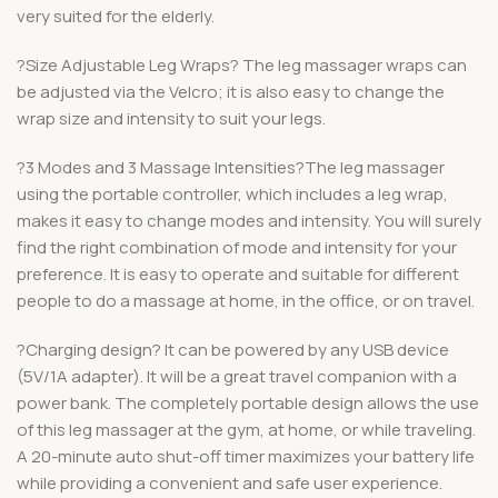
very suited for the elderly.
?Size Adjustable Leg Wraps? The leg massager wraps can
be adjusted via the Velcro; it is also easy to change the
wrap size and intensity to suit your legs.
?3 Modes and 3 Massage Intensities?The leg massager
using the portable controller, which includes a leg wrap,
makes it easy to change modes and intensity. You will surely
find the right combination of mode and intensity for your
preference. It is easy to operate and suitable for different
people to do a massage at home, in the office, or on travel.
?Charging design? It can be powered by any USB device
(5V/1A adapter). It will be a great travel companion with a
power bank. The completely portable design allows the use
of this leg massager at the gym, at home, or while traveling.
A 20-minute auto shut-off timer maximizes your battery life
while providing a convenient and safe user experience.