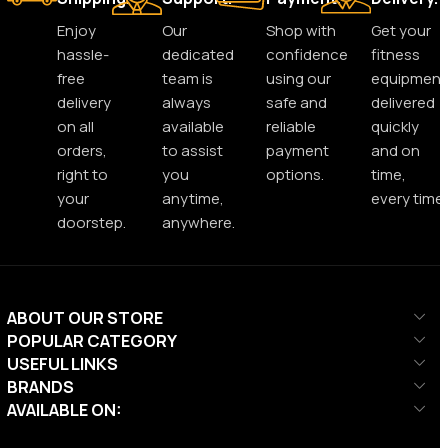
Enjoy
Our
Shop with
Get your
hassle-
dedicated
confidence
fitness
free
team is
using our
equipment
delivery
always
safe and
delivered
on all
available
reliable
quickly
orders,
to assist
payment
and on
right to
you
options.
time,
your
anytime,
every time.
doorstep.
anywhere.
ABOUT OUR STORE
POPULAR CATEGORY
USEFUL LINKS
BRANDS
AVAILABLE ON: