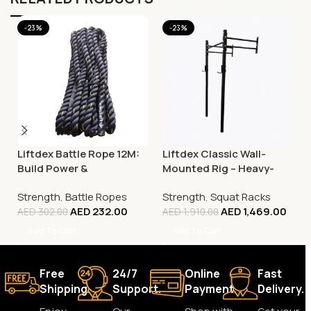
-23%
-23%
Liftdex Battle Rope 12M:
Liftdex Classic Wall-
Build Power &
Mounted Rig – Heavy-
Explosiveness | Hiit |
Duty Squat & Strength
Strength
,
Battle Ropes
Strength
,
Squat Racks
Functional Training
Training Rack
AED
232.00
AED
1,469.00
AED
302.00
AED
1,910.00
Add To Cart
Add To Cart
Free
24/7
Online
Fast
Shipping.
Support.
Payment.
Delivery.