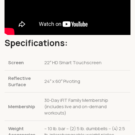
Specifications:
Screen
22″ HD Smart Touchscreen
Reflective
24″ x 60″ Pivoting
Surface
30-Day iFIT Family Membership
Membership
(includes live and on-demand
workouts)
Weight
– 10 lb. bar – (2) 5 lb. dumbbells – (4) 2.5
Accessories
lb. interchangeable weight plates