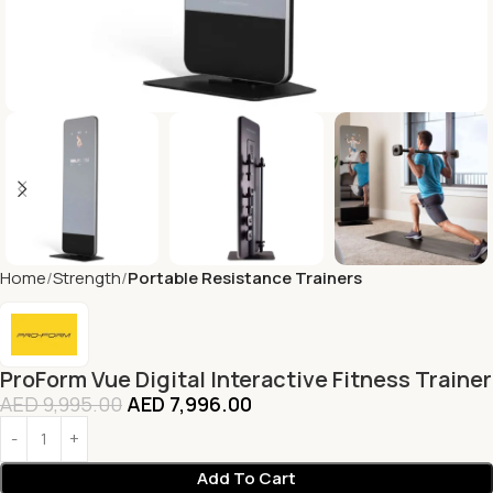
Home
Strength
Portable Resistance Trainers
ProForm Vue Digital Interactive Fitness Trainer
AED
9,995.00
AED
7,996.00
Add To Cart