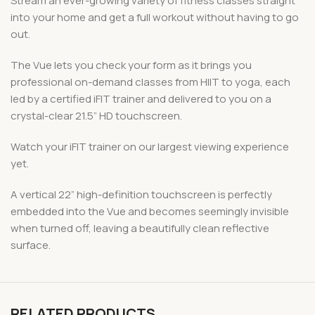
Stream an ever-growing variety of fitness classes straight
into your home and get a full workout without having to go
out.
The Vue lets you check your form as it brings you
professional on-demand classes from HIIT to yoga, each
led by a certified iFIT trainer and delivered to you on a
crystal-clear 21.5” HD touchscreen.
Watch your iFIT trainer on our largest viewing experience
yet.
A vertical 22” high-definition touchscreen is perfectly
embedded into the Vue and becomes seemingly invisible
when turned off, leaving a beautifully clean reflective
surface.
RELATED PRODUCTS