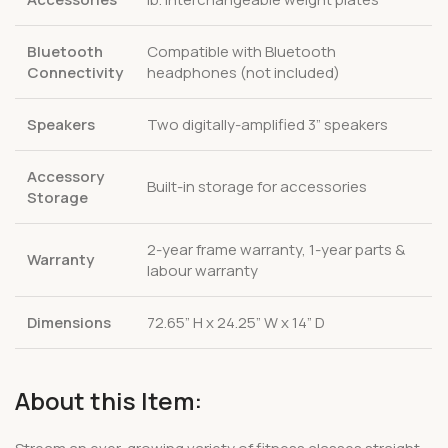
Bluetooth
Compatible with Bluetooth
Connectivity
headphones (not included)
Speakers
Two digitally-amplified 3” speakers
Accessory
Built-in storage for accessories
Storage
2-year frame warranty, 1-year parts &
Warranty
labour warranty
Dimensions
72.65” H x 24.25” W x 14” D
About this Item: