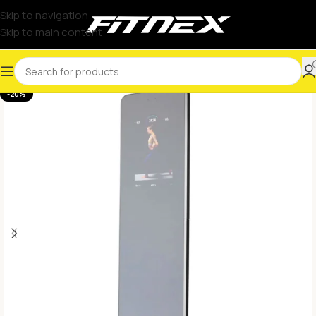
Skip to navigation
Skip to main content
-20%