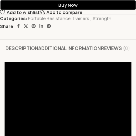
Buy Now
Add to wishlist
Add to compare
Categories:
Portable Resistance Trainers
,
Strength
Share:
DESCRIPTION
ADDITIONAL INFORMATION
REVIEWS (0)