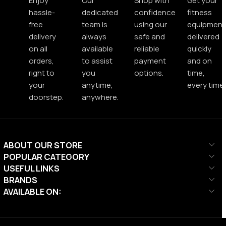
Enjoy
Our
Shop with
Get your
hassle-
dedicated
confidence
fitness
free
team is
using our
equipment
delivery
always
safe and
delivered
on all
available
reliable
quickly
orders,
to assist
payment
and on
right to
you
options.
time,
your
anytime,
every time.
doorstep.
anywhere.
ABOUT OUR STORE
POPULAR CATEGORY
USEFUL LINKS
BRANDS
AVAILABLE ON: