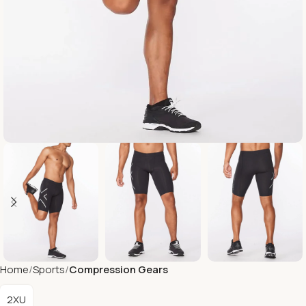
Home
Sports
Compression Gears
2XU