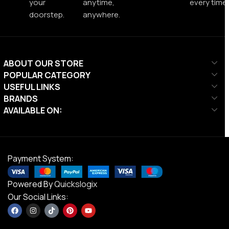
your
anytime,
every time.
doorstep.
anywhere.
ABOUT OUR STORE
POPULAR CATEGORY
USEFUL LINKS
BRANDS
AVAILABLE ON:
Payment System:
Powered By
Quickslogix
Our Social Links: