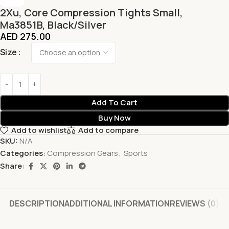
2Xu, Core Compression Tights Small,
Ma3851B, Black/Silver
AED
275.00
Size
Add To Cart
Buy Now
Add to wishlist
Add to compare
SKU:
N/A
Categories:
Compression Gears
,
Sports
Share:
DESCRIPTION
ADDITIONAL INFORMATION
REVIEWS (0)