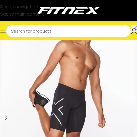
Skip to navigation
Skip to main content