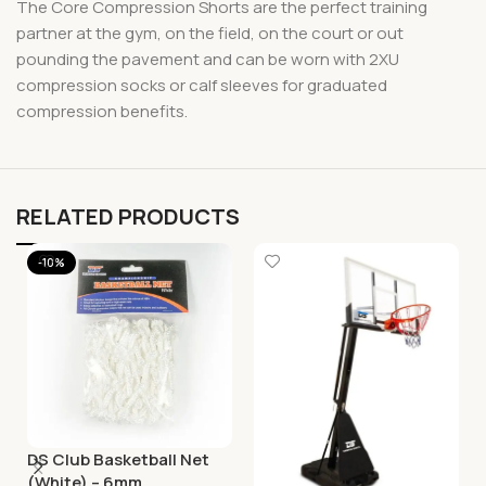
The Core Compression Shorts are the perfect training
partner at the gym, on the field, on the court or out
pounding the pavement and can be worn with 2XU
compression socks or calf sleeves for graduated
compression benefits.
RELATED PRODUCTS
-10%
DS Club Basketball Net
(White) – 6mm