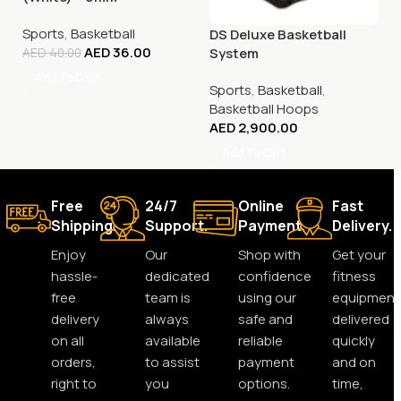
Sports
,
Basketball
DS Deluxe Basketball
AED
36.00
System
AED
40.00
Add To Cart
Sports
,
Basketball
,
Basketball Hoops
AED
2,900.00
Add To Cart
Free
24/7
Online
Fast
Shipping.
Support.
Payment.
Delivery.
Enjoy
Our
Shop with
Get your
hassle-
dedicated
confidence
fitness
free
team is
using our
equipment
delivery
always
safe and
delivered
on all
available
reliable
quickly
orders,
to assist
payment
and on
right to
you
options.
time,