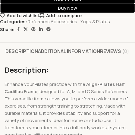
Buy Now
Add to wishlist
Add to compare
Categories:
Reformers Accessories
,
Yoga & Pilates
Share:
DESCRIPTION
ADDITIONAL INFORMATION
REVIEWS (0)
Description:
Enhance your Pilates practice with the
Align-Pilates Half
Cadillac Frame
, designed for A, M, and C Series Reformers.
This versatile frame allows you to perform a wider range of
exercises, from strength training to stretching. Made with
durable materials, it provides stability and support for a
variety of movements. Ideal for home or studio use, it
transforms your reformer into a full-body workout system,
boosting flexibility and core strength.