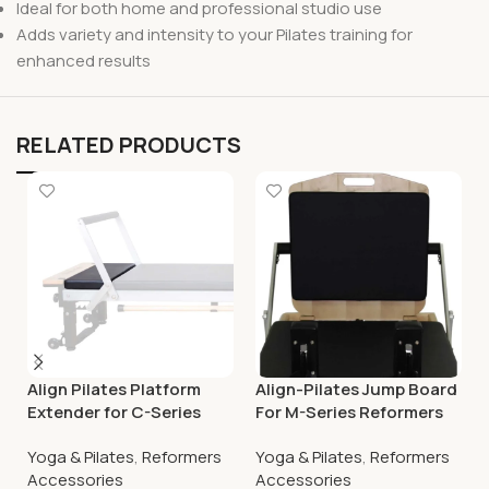
Ideal for both home and professional studio use
Adds variety and intensity to your Pilates training for
enhanced results
RELATED PRODUCTS
Align Pilates Platform
Align-Pilates Jump Board
Extender for C-Series
For M-Series Reformers
Pilates Reformers
Yoga & Pilates
,
Reformers
Yoga & Pilates
,
Reformers
Accessories
Accessories