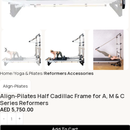
Home
Yoga & Pilates
Reformers Accessories
Align-Pilates
Align-Pilates Half Cadillac Frame for A, M & C
Series Reformers
AED
5,750.00
Add To Cart