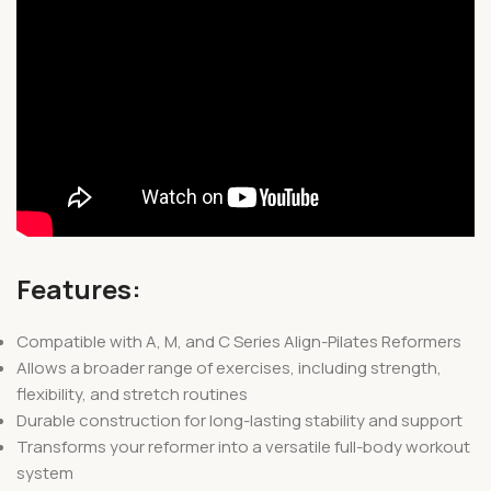
Features:
Compatible with A, M, and C Series Align-Pilates Reformers
Allows a broader range of exercises, including strength,
flexibility, and stretch routines
Durable construction for long-lasting stability and support
Transforms your reformer into a versatile full-body workout
system