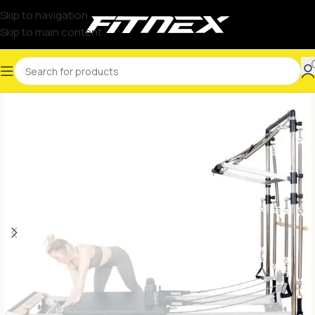
Skip to navigation
Skip to main content