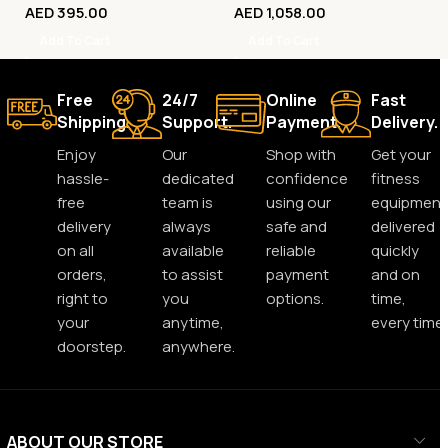
AED
395.00
AED
1,058.00
Add To Cart
Add To Cart
Free
24/7
Online
Fast
Shipping.
Support.
Payment.
Delivery.
Enjoy
Our
Shop with
Get your
hassle-
dedicated
confidence
fitness
free
team is
using our
equipment
delivery
always
safe and
delivered
on all
available
reliable
quickly
orders,
to assist
payment
and on
right to
you
options.
time,
your
anytime,
every time.
doorstep.
anywhere.
ABOUT OUR STORE