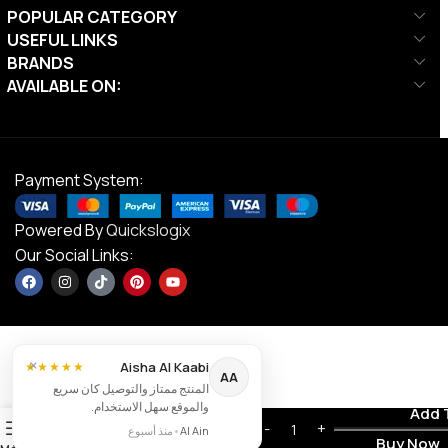
POPULAR CATEGORY
USEFUL LINKS
BRANDS
AVAILABLE ON:
Payment System:
Powered By
Quickslogix
Our Social Links:
×
Align-
Aisha Al Kaabi
★★★★★
AA
Pilates
المنتج ممتاز والتوصيل كان سريع
Half
والموقع سهل الاستخدام.
Contact us
Add 
Cadillac
0
AED
5,750.00
منذ أسبوع
•
Al Ain
Frame for
Buy Now