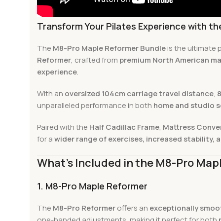
Transform Your Pilates Experience with t
The
M8-Pro Maple Reformer Bundle
is the ultimate
Reformer
, crafted from
premium North American ma
experience
.
With an
oversized 104cm carriage travel distance
,
8
unparalleled performance in both
home and studio s
Paired with the
Half Cadillac Frame
,
Mattress Conve
for a
wider range of exercises, increased stability, a
What’s Included in the M8-Pro Map
1. M8-Pro Maple Reformer
The
M8-Pro Reformer
offers an
exceptionally smoot
one-handed adjustments, making it perfect for both