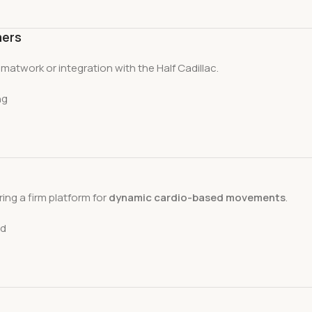
mers
or matwork or integration with the Half Cadillac.
ng
ring a firm platform for
dynamic cardio-based movements
.
ad