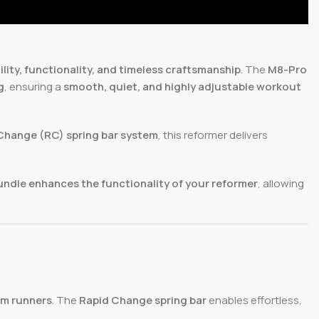
ility, functionality, and timeless craftsmanship
. The
M8-Pro
g
, ensuring a
smooth, quiet, and highly adjustable workout
Change (RC) spring bar system
, this reformer delivers
undle enhances the functionality of your reformer
, allowing
m runners
. The
Rapid Change spring bar
enables effortless,