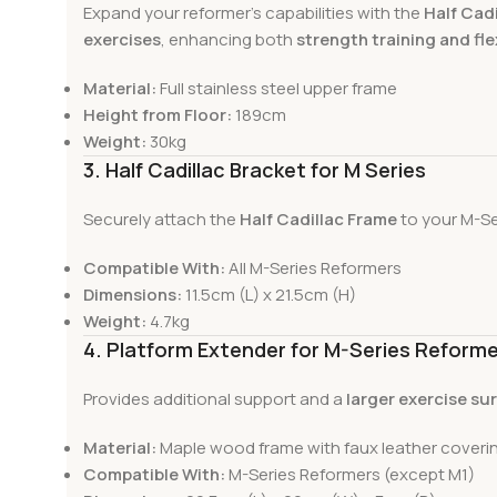
Expand your reformer’s capabilities with the
Half Cad
exercises
, enhancing both
strength training and fl
Material:
Full stainless steel upper frame
Height from Floor:
189cm
Weight:
30kg
3. Half Cadillac Bracket for M Series
Securely attach the
Half Cadillac Frame
to your M-Se
Compatible With:
All M-Series Reformers
Dimensions:
11.5cm (L) x 21.5cm (H)
Weight:
4.7kg
4. Platform Extender for M-Series Reform
Provides additional support and a
larger exercise su
Material:
Maple wood frame with faux leather coveri
Compatible With:
M-Series Reformers (except M1)