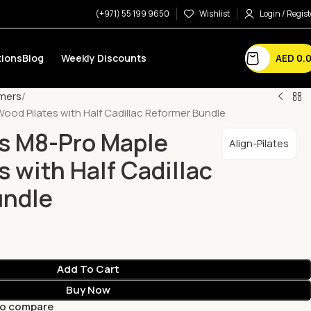
(+971) 55 199 9650
Wishlist
Login / Regist
AED
0.
ions
Blog
Weekly Discounts
mers
Wood Pilates with Half Cadillac Reformer Bundle
es M8-Pro Maple
Align-Pilates
 with Half Cadillac
undle
Add To Cart
Buy Now
to compare