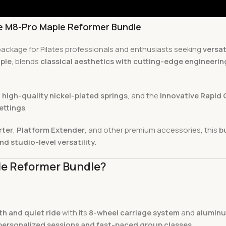
he M8-Pro Maple Reformer Bundle
 package for Pilates professionals and enthusiasts seeking
versat
ple
, blends
classical aesthetics with cutting-edge engineerin
 high-quality nickel-plated springs
, and the
innovative Rapid 
ettings
.
rter
,
Platform Extender
, and other premium accessories, this
b
nd studio-level versatility
.
le Reformer Bundle?
h and quiet ride
with its
8-wheel carriage system
and
aluminu
personalized sessions and fast-paced group classes
.