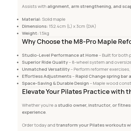
Assists with
alignment, arm strengthening, and scap
Material:
Solid maple
Dimensions:
152.4cm (L) x 3cm (DIA)
Weight:
1.5kg
Why Choose the M8-Pro Maple Ref
Studio-Level Performance at Home
– Built for both
Superior Ride Quality
– 8-wheel system and oversize
Unmatched Versatility
– Perform reformer exercises,
Effortless Adjustments
–
Rapid Change spring bar 
Space-Saving & Durable Design
– Maple wood const
Elevate Your Pilates Practice with
Whether you’re a
studio owner, instructor, or fitne
experience
.
Order today and
transform your Pilates workouts w