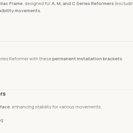
illac Frame
, designed for
A, M, and C Series Reformers
(excludin
exibility movements
.
ries Reformer with these
permanent installation brackets
.
ers
rface
, enhancing stability for various movements.
ng