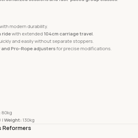
with modern durability.
 ride
with extended
104cm carriage travel
.
uickly and easily without separate stoppers.
 and Pro-Rope adjusters
for precise modifications.
:
80kg
 |
Weight:
130kg
es Reformers