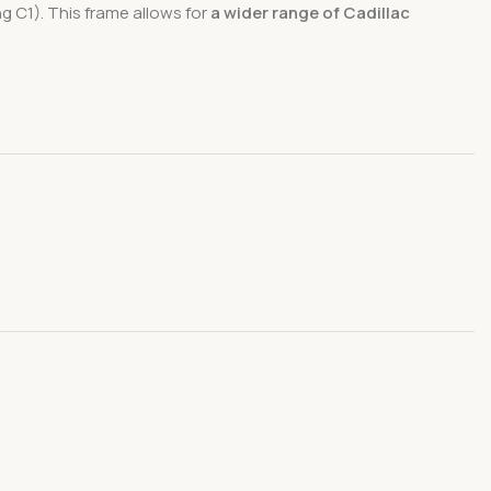
g C1). This frame allows for
a wider range of Cadillac