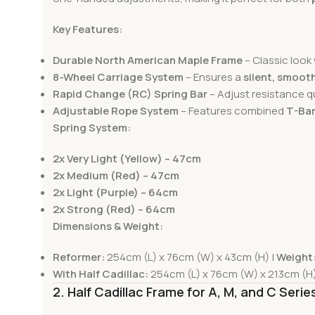
Key Features:
Durable North American Maple Frame
– Classic look 
8-Wheel Carriage System
– Ensures a
silent, smooth
Rapid Change (RC) Spring Bar
– Adjust resistance q
Adjustable Rope System
– Features combined
T-Bar
Spring System:
2x Very Light (Yellow) – 47cm
2x Medium (Red) – 47cm
2x Light (Purple) – 64cm
2x Strong (Red) – 64cm
Dimensions & Weight:
Reformer:
254cm (L) x 76cm (W) x 43cm (H) |
Weight
With Half Cadillac:
254cm (L) x 76cm (W) x 213cm (H)
2. Half Cadillac Frame for A, M, and C Seri