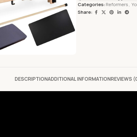
Categories:
Reformers
,
Yo
Share:
DESCRIPTION
ADDITIONAL INFORMATION
REVIEWS (