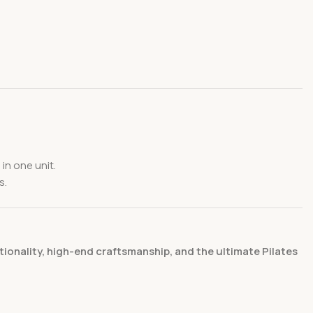
in one unit.
s.
onality, high-end craftsmanship, and the ultimate Pilates