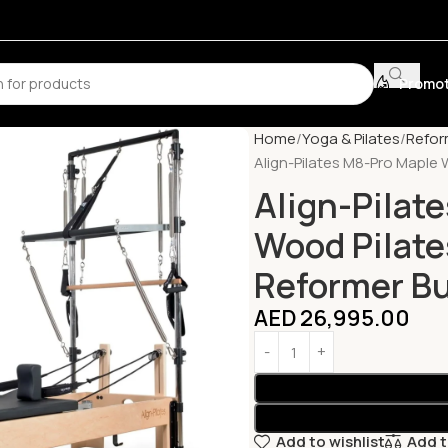
Promot
Home
Yoga & Pilates
Refor
Align-Pilates M8-Pro Maple 
Align-Pilat
Wood Pilates
Reformer B
AED
26,995.00
Add to wishlist
Add 