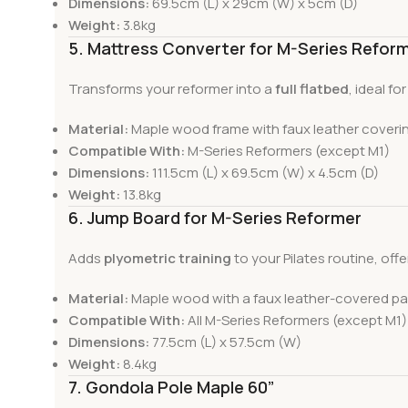
Dimensions:
69.5cm (L) x 29cm (W) x 5cm (D)
Weight:
3.8kg
5. Mattress Converter for M-Series Refor
Transforms your reformer into a
full flatbed
, ideal f
Material:
Maple wood frame with faux leather coveri
Compatible With:
M-Series Reformers (except M1)
Dimensions:
111.5cm (L) x 69.5cm (W) x 4.5cm (D)
Weight:
13.8kg
6. Jump Board for M-Series Reformer
Adds
plyometric training
to your Pilates routine, offe
Material:
Maple wood with a faux leather-covered p
Compatible With:
All M-Series Reformers (except M1)
Dimensions:
77.5cm (L) x 57.5cm (W)
Weight:
8.4kg
7. Gondola Pole Maple 60”