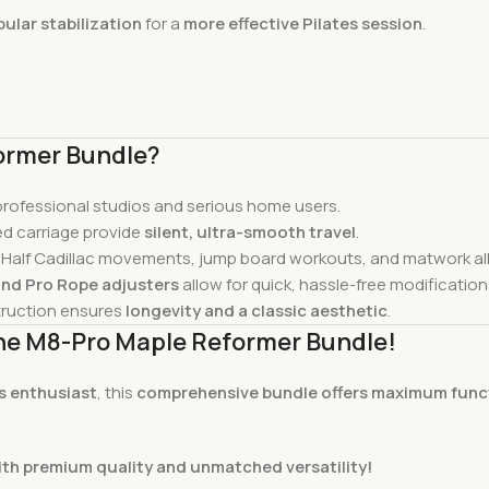
ular stabilization
for a
more effective Pilates session
.
ormer Bundle?
 professional studios and serious home users.
d carriage provide
silent, ultra-smooth travel
.
 Half Cadillac movements, jump board workouts, and matwork all 
and Pro Rope adjusters
allow for quick, hassle-free modification
ruction ensures
longevity and a classic aesthetic
.
 the M8-Pro Maple Reformer Bundle!
ss enthusiast
, this
comprehensive bundle offers maximum functi
ith premium quality and unmatched versatility!