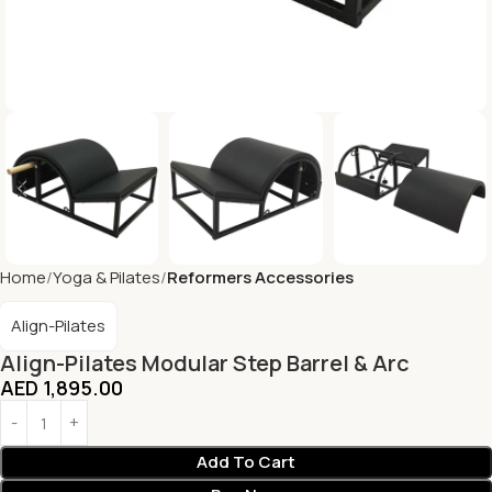
Home
Yoga & Pilates
Reformers Accessories
Align-Pilates
Align-Pilates Modular Step Barrel & Arc
AED
1,895.00
Add To Cart