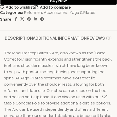
Buy Now
Add to wishlist
Add to compare
Categories:
Reformers Accessories
,
Yoga & Pilates
Share:
DESCRIPTION
ADDITIONAL INFORMATION
REVIEWS (0)
The Modular Step Barrel & Arc, also known as the “Spine
Corrector,” significantly extends and strengthens the back,
feet, and shoulder muscles, which have long been known
to help with posture by lengthening and supporting the
spine. All Align-Pilates reformers have slots that fit
conveniently over the shoulder rests, allowing for both
reformer and floor use. Our step can be used on the floor
and has an anti-slip base. It can also be used with our 32″
Maple Gondola Pole to provide additional exercise options.
The Arc can be used independently and offers a different
curvature than our standard stacking arc because it is also