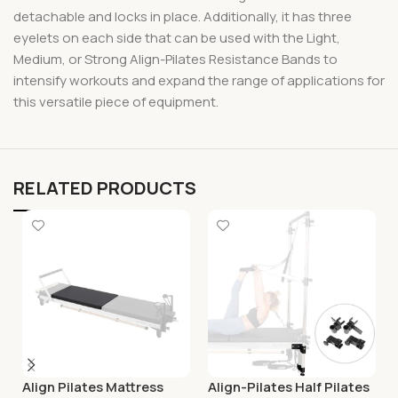
detachable and locks in place. Additionally, it has three
eyelets on each side that can be used with the Light,
Medium, or Strong Align-Pilates Resistance Bands to
intensify workouts and expand the range of applications for
this versatile piece of equipment.
RELATED PRODUCTS
Align Pilates Mattress
Align-Pilates Half Pilates