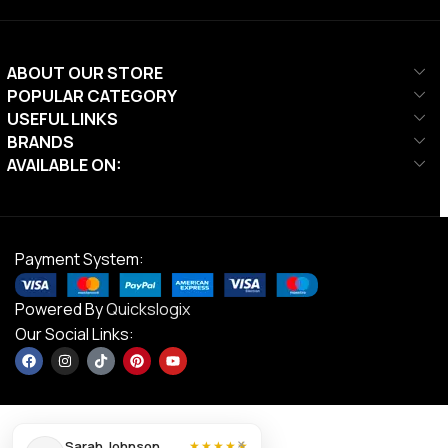
ABOUT OUR STORE
POPULAR CATEGORY
USEFUL LINKS
BRANDS
AVAILABLE ON:
Payment System:
Powered By
Quickslogix
Our Social Links:
×
Sarah Johnson
★★★★★