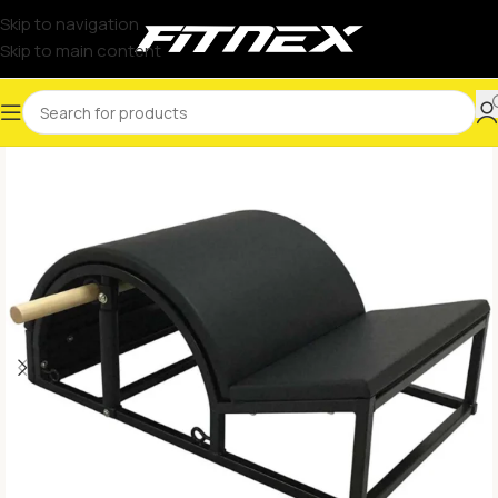
Skip to navigation
Skip to main content