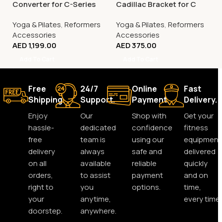
Converter for C-Series
Cadillac Bracket for C
Pilates Reformers
Series Reformers
Yoga & Pilates
,
Reformers
Yoga & Pilates
,
Reformers
Accessories
Accessories
AED
1,199.00
AED
375.00
Add To Cart
Add To Cart
Free
24/7
Online
Fast
Shipping.
Support.
Payment.
Delivery.
Enjoy
Our
Shop with
Get your
hassle-
dedicated
confidence
fitness
free
team is
using our
equipment
delivery
always
safe and
delivered
on all
available
reliable
quickly
orders,
to assist
payment
and on
right to
you
options.
time,
your
anytime,
every time.
doorstep.
anywhere.