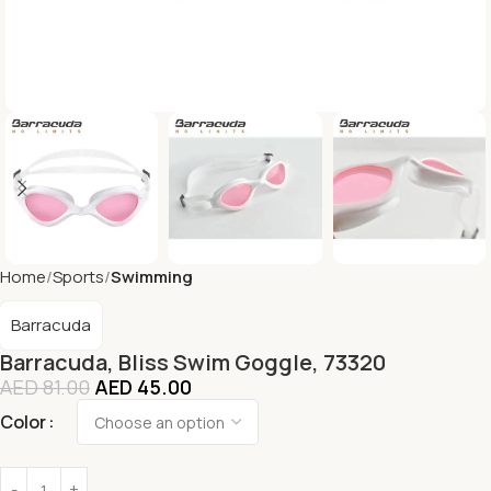
Home
Sports
Swimming
Barracuda
Barracuda, Bliss Swim Goggle, 73320
AED
81.00
AED
45.00
Color