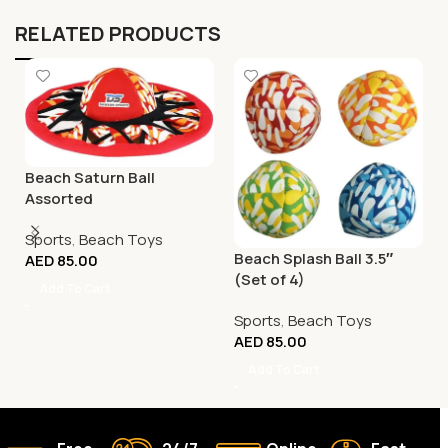
RELATED PRODUCTS
Beach Saturn Ball
Assorted
Sports
,
Beach Toys
Beach Splash Ball 3.5″
AED
85.00
(Set of 4)
Add To Cart
Sports
,
Beach Toys
AED
85.00
Add To Cart