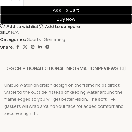
Add To Cart
Buy Now
Add to wishlist
Add to compare
SKU:
N/A
Categories:
Sports
,
Swimming
Share:
DESCRIPTION
ADDITIONAL INFORMATION
REVIEWS (0)
Unique water-diversion design on the frame helps direct
water to the outside instead of keeping water around the
frame edges so you will get better vision. The soft TPR
gaskets will wrap around your face for added comfort and
secure a tight fit.