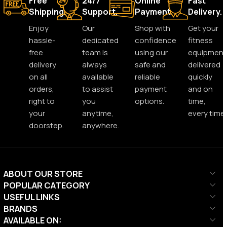
Free
24/7
Online
Fast
Shipping.
Support.
Payment.
Delivery.
Enjoy
Our
Shop with
Get your
hassle-
dedicated
confidence
fitness
free
team is
using our
equipment
delivery
always
safe and
delivered
on all
available
reliable
quickly
orders,
to assist
payment
and on
right to
you
options.
time,
your
anytime,
every time.
doorstep.
anywhere.
ABOUT OUR STORE
POPULAR CATEGORY
USEFUL LINKS
BRANDS
AVAILABLE ON: