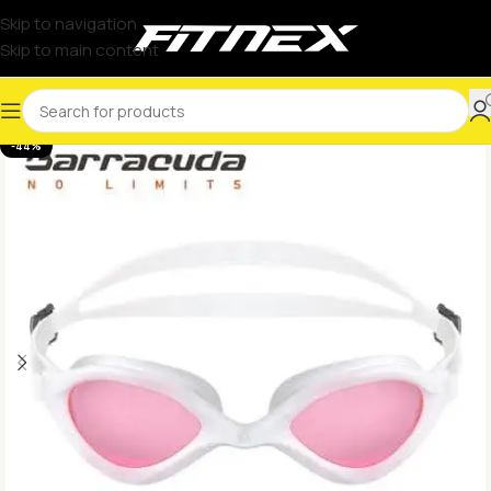
Skip to navigation
Skip to main content
-44%