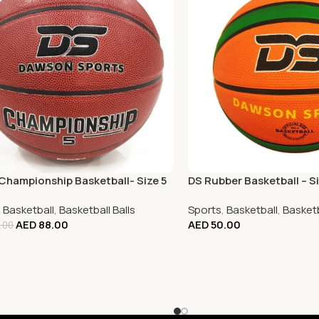
Championship Basketball- Size 5
DS Rubber Basketball – Si
,
Basketball
,
Basketball Balls
Sports
,
Basketball
,
Basketb
AED
88.00
AED
50.00
.00