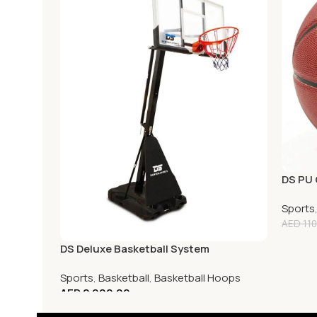
DS PU 
Sports
AED
110
DS Deluxe Basketball System
Sports
,
Basketball
,
Basketball Hoops
AED
2,900.00