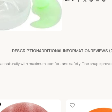
DESCRIPTION
ADDITIONAL INFORMATION
REVIEWS (
ear naturally with maximum comfort and safety. The shape prevent