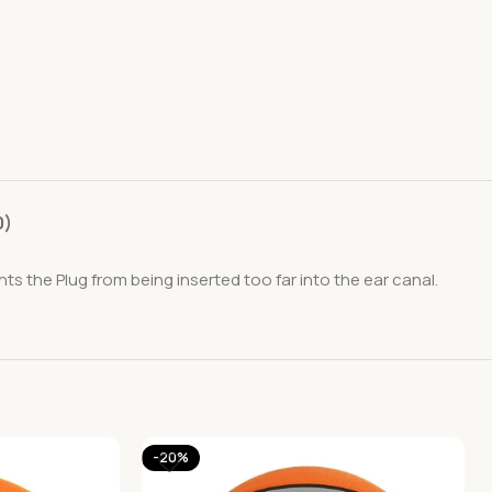
0)
s the Plug from being inserted too far into the ear canal.
-20%