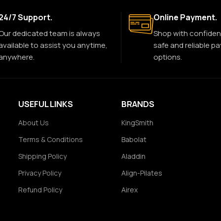
24/7 Support.
Online Payment.
Our dedicated team is always
Shop with confiden
available to assist you anytime,
safe and reliable p
anywhere.
options.
USEFUL LINKS
BRANDS
About Us
KingSmith
Terms & Conditions
Babolat
Shipping Policy
Aladdin
Privacy Policy
Align-Pilates
Refund Policy
Airex