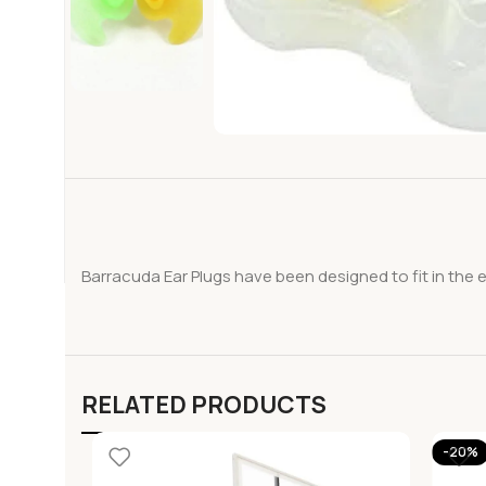
Barracuda Ear Plugs have been designed to fit in the 
RELATED PRODUCTS
-20%