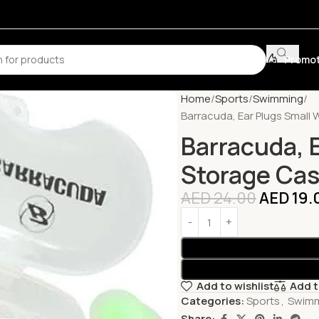
Promot
Home
Sports
Swimming
Barracuda, Ear Plugs Small
Barracuda, 
Storage Cas
AED
24.00
AED
19.
Add to wishlist
Add 
Categories:
Sports
,
Swim
Share: