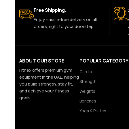
Free Shipping.
Enjoy hassle-free delivery on all
orders, right to your doorstep.
ABOUT OUR STORE
POPULAR CATEGORY
Fitnex offers premium gym
Cardio
equipment in the UAE, helping
Strength
you build strength, stay fit,
and achieve your fitness
Weights
goals.
Benches
Yoga & Pilates