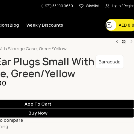
(+971) 55 199 9650
Wishlist
Login / Regist
AED
0.
ions
Blog
Weekly Discounts
 With Storage Case, Green/Yellow
Ear Plugs Small With
Barracuda
e, Green/Yellow
00
Add To Cart
Buy Now
to compare
ming