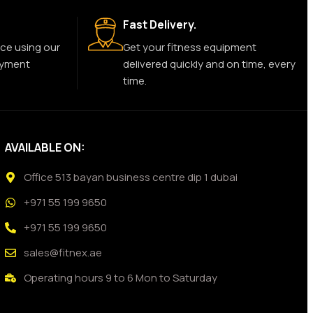
Fast Delivery.
ce using our
Get your fitness equipment
ayment
delivered quickly and on time, every
time.
AVAILABLE ON:
Office 513 bayan business centre dip 1 dubai
+971 55 199 9650
+971 55 199 9650
sales@fitnex.ae
Operating hours 9 to 6 Mon to Saturday