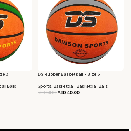
ze 3
DS Rubber Basketball – Size 6
all Balls
Sports
,
Basketball
,
Basketball Balls
AED
40.00
AED
50.00