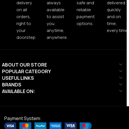
delivery
always
safe and
delivered
on all
available
reliable
quickly
orders,
to assist
payment
and on
right to
you
options.
time,
your
anytime,
every time.
doorstep.
anywhere.
ABOUT OUR STORE
POPULAR CATEGORY
USEFUL LINKS
BRANDS
AVAILABLE ON:
Payment System: