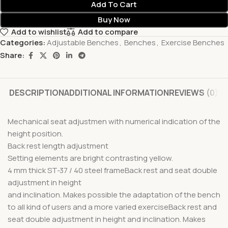
Add To Cart
Buy Now
Add to wishlist
Add to compare
Categories:
Adjustable Benches
,
Benches
,
Exercise Benches
Share:
DESCRIPTION
ADDITIONAL INFORMATION
REVIEWS (0)
Mechanical seat adjustmen with numerical indication of the
height position.
Back rest length adjustment
Setting elements are bright contrasting yellow.
4 mm thick ST-37 / 40 steel frameBack rest and seat double
adjustment in height
and inclination. Makes possible the adaptation of the bench
to all kind of users and a more varied exerciseBack rest and
seat double adjustment in height and inclination. Makes