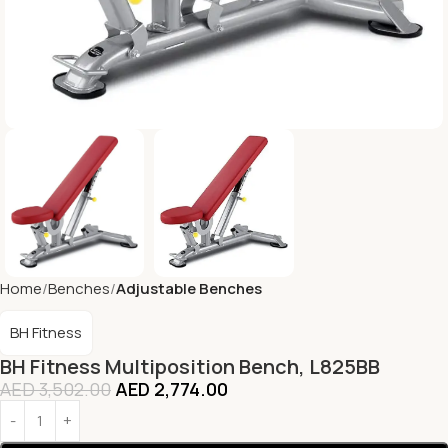
Home
Benches
Adjustable Benches
BH Fitness
BH Fitness Multiposition Bench, L825BB
AED
3,502.00
AED
2,774.00