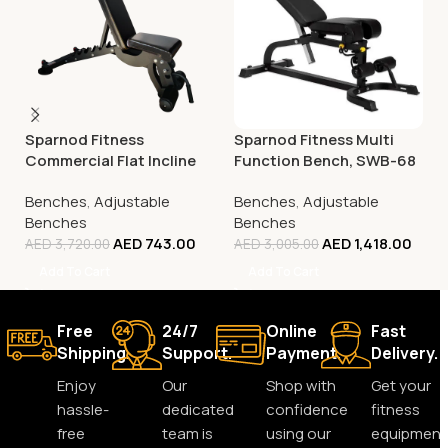
Sparnod Fitness
Sparnod Fitness Multi
Commercial Flat Incline
Function Bench, SWB-68
Decline Bench (Fid),
Benches
,
Adjustable
Benches
,
Adjustable
SWB-62
Benches
Benches
AED
743.00
AED
1,418.00
AED
3,720.00
AED
3,005.00
Add To Cart
Add To Cart
Free
24/7
Online
Fast
Shipping.
Support.
Payment.
Delivery.
Enjoy
Our
Shop with
Get your
hassle-
dedicated
confidence
fitness
free
team is
using our
equipment