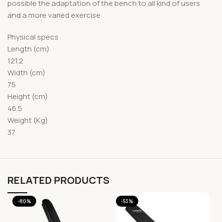
possible the adaptation of the bench to all kind of users
and a more varied exercise
Physical specs
Length (cm)
121.2
Width (cm)
75
Height (cm)
46.5
Weight (Kg)
37
RELATED PRODUCTS
-80%
-53%