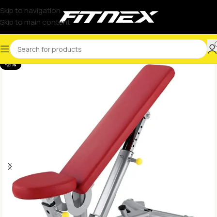
Skip to navigation
Skip to main content
-21%