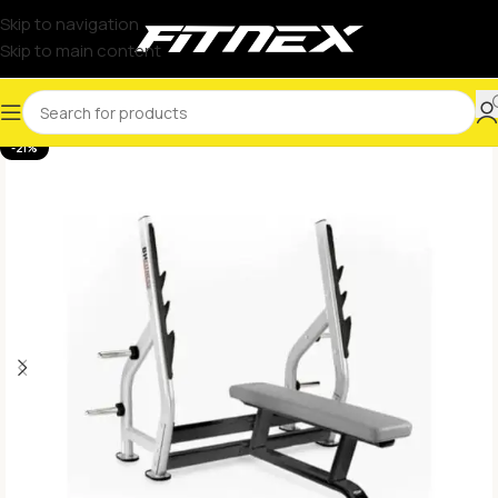
Skip to navigation
Skip to main content
-21%