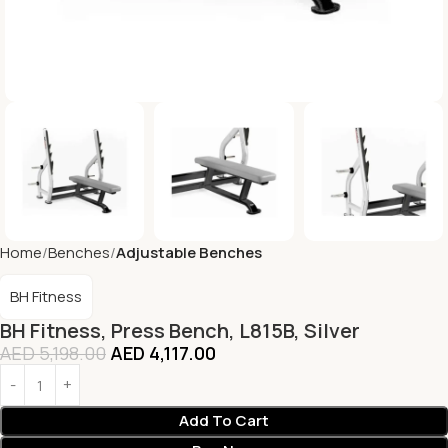
Home
Benches
Adjustable Benches
BH Fitness
BH Fitness, Press Bench, L815B, Silver
AED
5,198.00
AED
4,117.00
Add To Cart