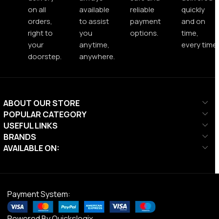
on all
available
reliable
quickly
orders,
to assist
payment
and on
right to
you
options.
time,
your
anytime,
every time.
doorstep.
anywhere.
ABOUT OUR STORE
POPULAR CATEGORY
USEFUL LINKS
BRANDS
AVAILABLE ON:
Payment System:
Powered By
Quickslogix