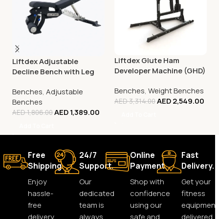
Liftdex Glute Ham
Liftdex Adjustable
Developer Machine (GHD)
Decline Bench with Leg
Extension
Benches
,
Weight Benches
Benches
,
Adjustable
AED
2,549.00
Benches
AED
3,314.00
AED
1,389.00
AED
1,806.00
Add To Cart
Add To Cart
Free
24/7
Online
Fast
Shipping.
Support.
Payment.
Delivery.
Enjoy
Our
Shop with
Get your
hassle-
dedicated
confidence
fitness
free
team is
using our
equipment
delivery
always
safe and
delivered