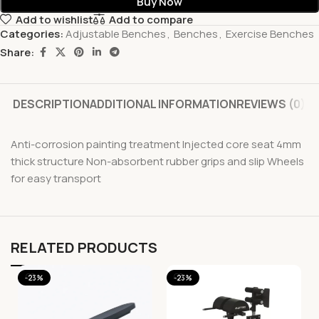
Buy Now
Add to wishlist
Add to compare
Categories:
Adjustable Benches
,
Benches
,
Exercise Benches
Share:
DESCRIPTION
ADDITIONAL INFORMATION
REVIEWS (0)
Anti-corrosion painting treatment Injected core seat 4mm
thick structure Non-absorbent rubber grips and slip Wheels
for easy transport
RELATED PRODUCTS
-23%
-23%