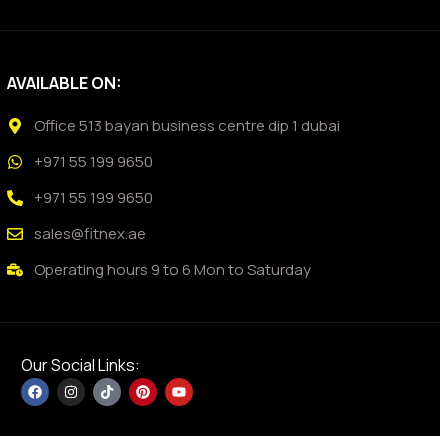
AVAILABLE ON:
Office 513 bayan business centre dip 1 dubai
+971 55 199 9650
+971 55 199 9650
sales@fitnex.ae
Operating hours 9 to 6 Mon to Saturday
Our Social Links: