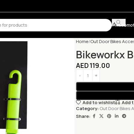
Promot
Home
Out Door Bikes Acce
Bikeworkx B
AED
119.00
Add to wishlist
Add 
Category:
Out Door Bikes 
Share: