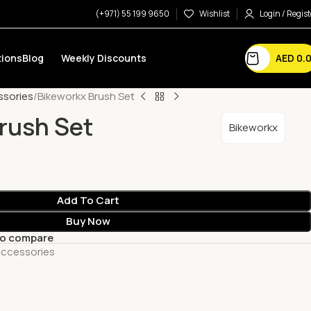
(+971) 55 199 9650
Wishlist
Login / Regist
AED
0.
ions
Blog
Weekly Discounts
ssories
Bikeworkx Brush Set
rush Set
Bikeworkx
Add To Cart
Buy Now
to compare
Accessories