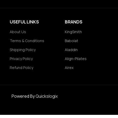
USEFUL LINKS
BRANDS
About Us
KingSmith
Terms & Conditions
Babolat
Shipping Policy
Aladdin
Privacy Policy
Align-Pilates
Refund Policy
Airex
Powered By
Quickslogix