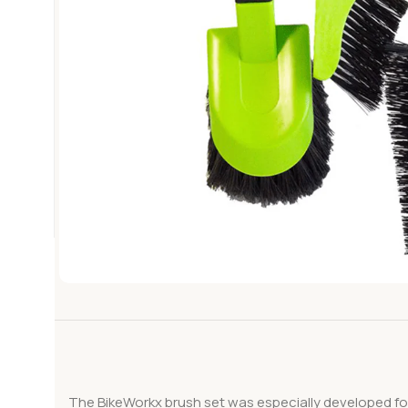
The BikeWorkx brush set was especially developed for 