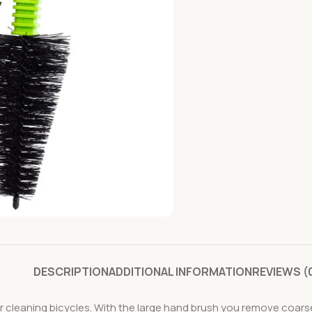
DESCRIPTION
ADDITIONAL INFORMATION
REVIEWS (
cleaning bicycles. With the large hand brush you remove coarse di