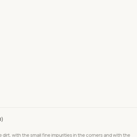
0)
rt, with the small fine impurities in the corners and with the