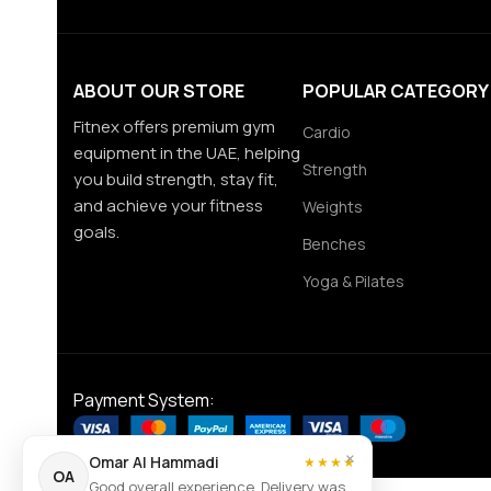
ABOUT OUR STORE
POPULAR CATEGORY
Fitnex offers premium gym
Cardio
equipment in the UAE, helping
Strength
you build strength, stay fit,
and achieve your fitness
Weights
goals.
Benches
Yoga & Pilates
Payment System:
×
Omar Al Hammadi
★★★★
OA
Good overall experience. Delivery was