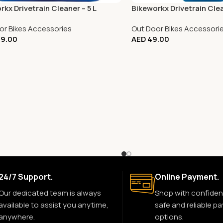
rkx Drivetrain Cleaner – 5 L
Bikeworkx Drivetrain Cle
or Bikes Accessories
Out Door Bikes Accessori
9.00
AED
49.00
24/7 Support.
Online Payment.
Our dedicated team is always
Shop with confiden
available to assist you anytime,
safe and reliable p
anywhere.
options.