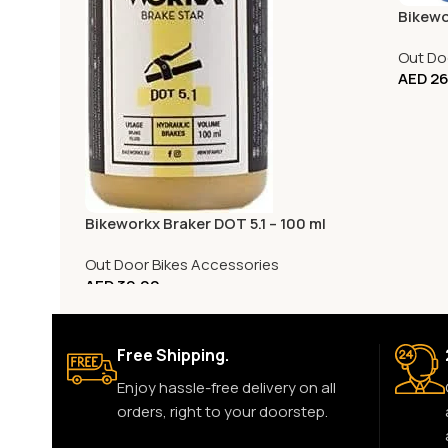
Bikewo
Out Do
AED
26
Bikeworkx Braker DOT 5.1 – 100 ml
Out Door Bikes Accessories
AED
39.00
Free Shipping.
Enjoy hassle-free delivery on all
orders, right to your doorstep.