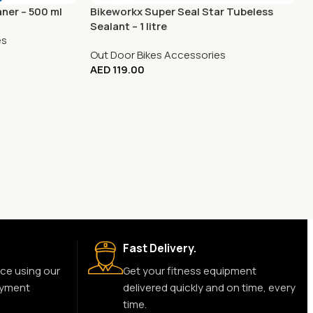
aner – 500 ml
Bikeworkx Super Seal Star Tubeless
Sealant – 1 litre
es
Out Door Bikes Accessories
AED
119.00
Fast Delivery.
ce using our
Get your fitness equipment
ayment
delivered quickly and on time, every
time.