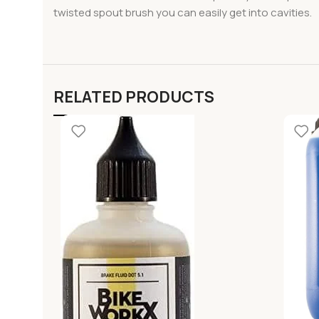
twisted spout brush you can easily get into cavities.
RELATED PRODUCTS